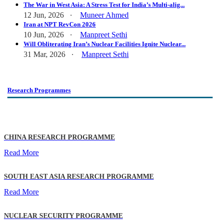
The War in West Asia: A Stress Test for India’s Multi-alig...
12 Jun, 2026 ·
Muneer Ahmed
Iran at NPT RevCon 2026
10 Jun, 2026 ·
Manpreet Sethi
Will Obliterating Iran’s Nuclear Facilities Ignite Nuclear...
31 Mar, 2026 ·
Manpreet Sethi
Research Programmes
CHINA RESEARCH PROGRAMME
Read More
SOUTH EAST ASIA RESEARCH PROGRAMME
Read More
NUCLEAR SECURITY PROGRAMME