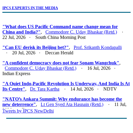
IPCS EXPERTS IN THE MEDIA
"What does US Pacific Command name change mean for
China and India?"
,
Commodore C. Uday Bhaskar (Retd.)
·
22 Jul, 2026 · South China Morning Post
"Can EU derisk its Beijing bet?"
,
Prof. Srikanth Kondapalli
· 20 Jul, 2026 · Deccan Herald
"A confident democracy does not fear Sonam Wangchuk"
,
Commodore C. Uday Bhaskar (Retd.)
· 16 Jul, 2026 ·
Indian Express
"A Quiet Indo-Pacific Revolution Is Underway, And India Is At
Its Centre"
,
Dr. Tara Kartha
· 14 Jul, 2026 · NDTV
"NATO’s Ankara Summit: Why endurance has become the
new deterrence"
,
Lt Gen Syed Ata Hasnain (Retd.)
· 11 Jul,
2026 · Firstpost
Tweets by IPCS NewDelhi
"Act East 2.0: Looking East, Thinking Indo-Pacific"
,
Lt Gen
Syed Ata Hasnain (Retd.)
· 10 Jul, 2026 · Basis Point