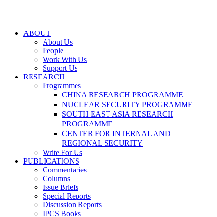
ABOUT
About Us
People
Work With Us
Support Us
RESEARCH
Programmes
CHINA RESEARCH PROGRAMME
NUCLEAR SECURITY PROGRAMME
SOUTH EAST ASIA RESEARCH
PROGRAMME
CENTER FOR INTERNAL AND
REGIONAL SECURITY
Write For Us
PUBLICATIONS
Commentaries
Columns
Issue Briefs
Special Reports
Discussion Reports
IPCS Books