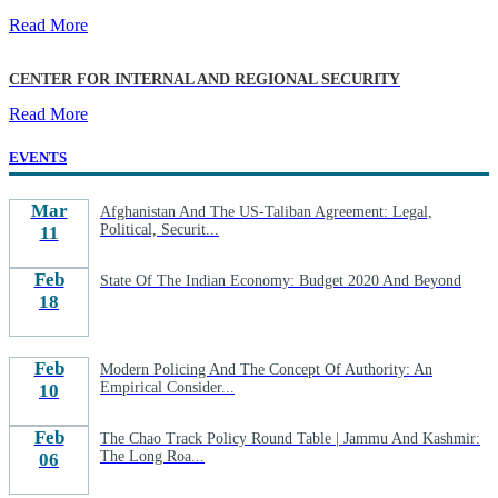
Read More
CENTER FOR INTERNAL AND REGIONAL SECURITY
Read More
EVENTS
Mar
Afghanistan And The US-Taliban Agreement: Legal,
Political, Securit...
11
Feb
State Of The Indian Economy: Budget 2020 And Beyond
18
Feb
Modern Policing And The Concept Of Authority: An
Empirical Consider...
10
Feb
The Chao Track Policy Round Table | Jammu And Kashmir:
The Long Roa...
06