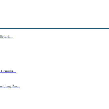
ecurit...
Consider...
he Long Roa...