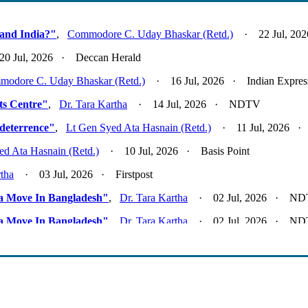
and India?"
,
Commodore C. Uday Bhaskar (Retd.)
· 22 Jul, 2026
 Jul, 2026 · Deccan Herald
odore C. Uday Bhaskar (Retd.)
· 16 Jul, 2026 · Indian Expres
Its Centre"
,
Dr. Tara Kartha
· 14 Jul, 2026 · NDTV
deterrence"
,
Lt Gen Syed Ata Hasnain (Retd.)
· 11 Jul, 2026 · F
ed Ata Hasnain (Retd.)
· 10 Jul, 2026 · Basis Point
rtha
· 03 Jul, 2026 · Firstpost
ta Move In Bangladesh"
,
Dr. Tara Kartha
· 02 Jul, 2026 · N
ta Move In Bangladesh"
,
Dr. Tara Kartha
· 02 Jul, 2026 · N
k"
,
Lt Gen Syed Ata Hasnain (Retd.)
· 01 Jul, 2026 · Basis Poi