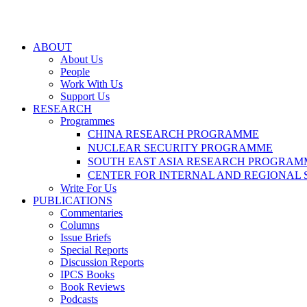
ABOUT
About Us
People
Work With Us
Support Us
RESEARCH
Programmes
CHINA RESEARCH PROGRAMME
NUCLEAR SECURITY PROGRAMME
SOUTH EAST ASIA RESEARCH PROGRAM
CENTER FOR INTERNAL AND REGIONAL 
Write For Us
PUBLICATIONS
Commentaries
Columns
Issue Briefs
Special Reports
Discussion Reports
IPCS Books
Book Reviews
Podcasts