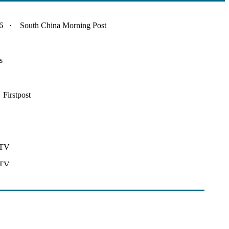
 · South China Morning Post
s
irstpost
DTV
DTV
nt