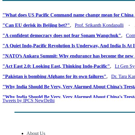
"What does US Pacific Command name change mean for China 
"Can EU derisk its Beijing bet?"
,
Prof. Srikanth Kondapalli
· 20
"A confident democracy does not fear Sonam Wangchuk"
,
Comm
"A Quiet Indo-Pacific Revolution Is Underway, And India Is At 
"NATO’s Ankara Summit: Why endurance has become the new 
"Act East 2.0: Looking East, Thinking Indo-Pacific"
,
Lt Gen Sy
"Pakistan is bombing Afghans for its own failures"
,
Dr. Tara Ka
"Why India Should Be Very, Very Alarmed About China's Tees
"Why India Should Be Very, Very Alarmed About China's Tees
Tweets by IPCS NewDelhi
"When Precision Technology Becomes The Weapon of The Wea
About Us