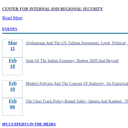
CENTER FOR INTERNAL AND REGIONAL SECURITY
Read More
EVENTS
Mar
Afghanistan And The US-Taliban Agreement: Legal, Political, S
11
Feb
State Of The Indian Economy: Budget 2020 And Beyond
18
Feb
Modern Policing And The Concept Of Authority: An Empirical 
10
Feb
The Chao Track Policy Round Table | Jammu And Kashmir: T
06
IPCS EXPERTS IN THE MEDIA