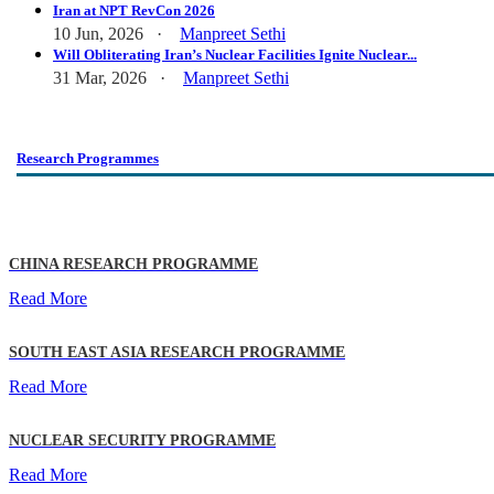
Iran at NPT RevCon 2026
10 Jun, 2026 ·
Manpreet Sethi
Will Obliterating Iran’s Nuclear Facilities Ignite Nuclear...
31 Mar, 2026 ·
Manpreet Sethi
Research Programmes
CHINA RESEARCH PROGRAMME
Read More
SOUTH EAST ASIA RESEARCH PROGRAMME
Read More
NUCLEAR SECURITY PROGRAMME
Read More