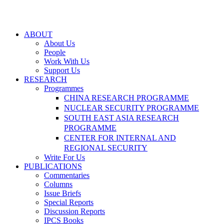
ABOUT
About Us
People
Work With Us
Support Us
RESEARCH
Programmes
CHINA RESEARCH PROGRAMME
NUCLEAR SECURITY PROGRAMME
SOUTH EAST ASIA RESEARCH
PROGRAMME
CENTER FOR INTERNAL AND
REGIONAL SECURITY
Write For Us
PUBLICATIONS
Commentaries
Columns
Issue Briefs
Special Reports
Discussion Reports
IPCS Books