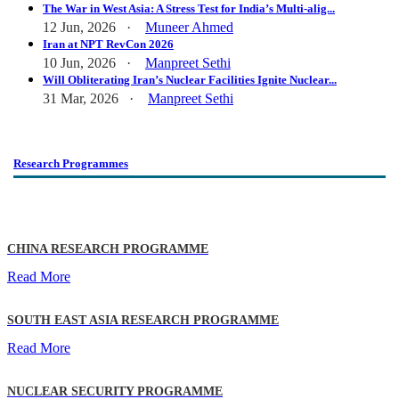
The War in West Asia: A Stress Test for India’s Multi-alig...
12 Jun, 2026 ·
Muneer Ahmed
Iran at NPT RevCon 2026
10 Jun, 2026 ·
Manpreet Sethi
Will Obliterating Iran’s Nuclear Facilities Ignite Nuclear...
31 Mar, 2026 ·
Manpreet Sethi
Research Programmes
CHINA RESEARCH PROGRAMME
Read More
SOUTH EAST ASIA RESEARCH PROGRAMME
Read More
NUCLEAR SECURITY PROGRAMME