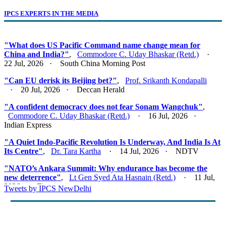
IPCS EXPERTS IN THE MEDIA
"What does US Pacific Command name change mean for
China and India?"
,
Commodore C. Uday Bhaskar (Retd.)
·
22 Jul, 2026 · South China Morning Post
"Can EU derisk its Beijing bet?"
,
Prof. Srikanth Kondapalli
· 20 Jul, 2026 · Deccan Herald
"A confident democracy does not fear Sonam Wangchuk"
,
Commodore C. Uday Bhaskar (Retd.)
· 16 Jul, 2026 ·
Indian Express
"A Quiet Indo-Pacific Revolution Is Underway, And India Is At
Its Centre"
,
Dr. Tara Kartha
· 14 Jul, 2026 · NDTV
"NATO’s Ankara Summit: Why endurance has become the
new deterrence"
,
Lt Gen Syed Ata Hasnain (Retd.)
· 11 Jul,
2026 · Firstpost
Tweets by IPCS NewDelhi
"Act East 2.0: Looking East, Thinking Indo-Pacific"
,
Lt Gen
Syed Ata Hasnain (Retd.)
· 10 Jul, 2026 · Basis Point