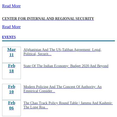
Read More
CENTER FOR INTERNAL AND REGIONAL SECURITY
Read More
EVENTS
Mar
Afghanistan And The US-Taliban Agreement: Legal,
Political, Securit...
11
Feb
State Of The Indian Economy: Budget 2020 And Beyond
18
Feb
Modern Policing And The Concept Of Authority: An
Empirical Consider...
10
Feb
The Chao Track Policy Round Table | Jammu And Kashmir:
The Long Roa...
06