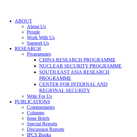
ABOUT
About Us
People
Work With Us
Support Us
RESEARCH
Programmes
CHINA RESEARCH PROGRAMME
NUCLEAR SECURITY PROGRAMME
SOUTH EAST ASIA RESEARCH
PROGRAMME
CENTER FOR INTERNAL AND
REGIONAL SECURITY
Write For Us
PUBLICATIONS
Commentaries
Columns
Issue Briefs
Special Reports
Discussion Reports
IPCS Books