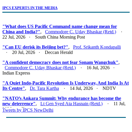
IPCS EXPERTS IN THE MEDIA
"What does US Pacific Command name change mean for
China and India?"
,
Commodore C. Uday Bhaskar (Retd.)
·
22 Jul, 2026 · South China Morning Post
"Can EU derisk its Beijing bet?"
,
Prof. Srikanth Kondapalli
· 20 Jul, 2026 · Deccan Herald
"A confident democracy does not fear Sonam Wangchuk"
,
Commodore C. Uday Bhaskar (Retd.)
· 16 Jul, 2026 ·
Indian Express
"A Quiet Indo-Pacific Revolution Is Underway, And India Is At
Its Centre"
,
Dr. Tara Kartha
· 14 Jul, 2026 · NDTV
"NATO’s Ankara Summit: Why endurance has become the
new deterrence"
,
Lt Gen Syed Ata Hasnain (Retd.)
· 11 Jul,
2026 · Firstpost
Tweets by IPCS NewDelhi
"Act East 2.0: Looking East, Thinking Indo-Pacific"
,
Lt Gen
Syed Ata Hasnain (Retd.)
· 10 Jul, 2026 · Basis Point