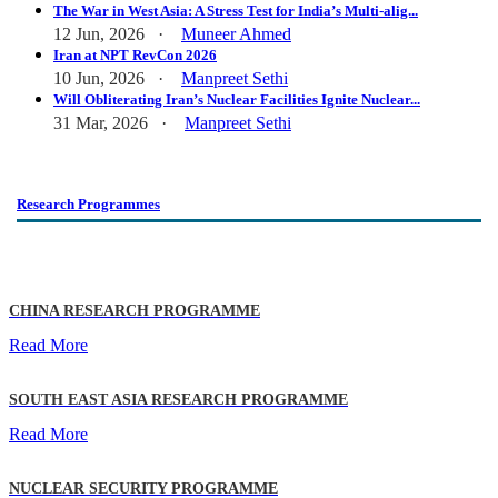
The War in West Asia: A Stress Test for India’s Multi-alig...
12 Jun, 2026 ·
Muneer Ahmed
Iran at NPT RevCon 2026
10 Jun, 2026 ·
Manpreet Sethi
Will Obliterating Iran’s Nuclear Facilities Ignite Nuclear...
31 Mar, 2026 ·
Manpreet Sethi
Research Programmes
CHINA RESEARCH PROGRAMME
Read More
SOUTH EAST ASIA RESEARCH PROGRAMME
Read More
NUCLEAR SECURITY PROGRAMME