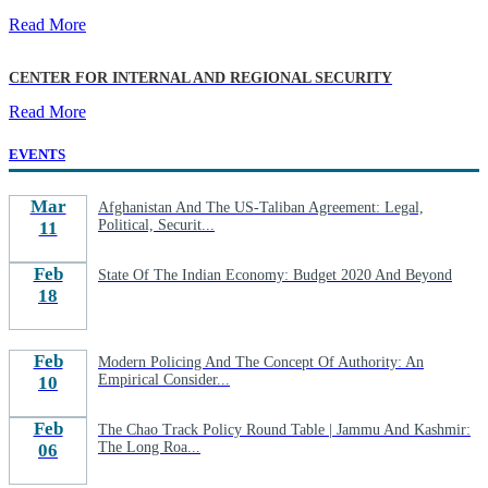
Read More
CENTER FOR INTERNAL AND REGIONAL SECURITY
Read More
EVENTS
Mar
Afghanistan And The US-Taliban Agreement: Legal,
Political, Securit...
11
Feb
State Of The Indian Economy: Budget 2020 And Beyond
18
Feb
Modern Policing And The Concept Of Authority: An
Empirical Consider...
10
Feb
The Chao Track Policy Round Table | Jammu And Kashmir:
The Long Roa...
06