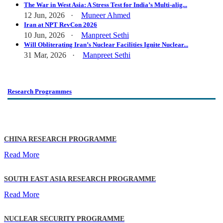
The War in West Asia: A Stress Test for India’s Multi-alig...
12 Jun, 2026 ·
Muneer Ahmed
Iran at NPT RevCon 2026
10 Jun, 2026 ·
Manpreet Sethi
Will Obliterating Iran’s Nuclear Facilities Ignite Nuclear...
31 Mar, 2026 ·
Manpreet Sethi
Research Programmes
CHINA RESEARCH PROGRAMME
Read More
SOUTH EAST ASIA RESEARCH PROGRAMME
Read More
NUCLEAR SECURITY PROGRAMME