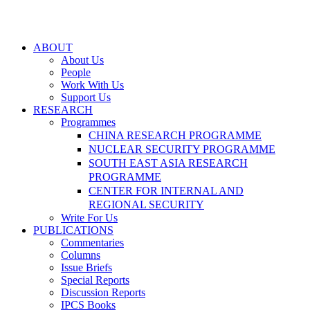
ABOUT
About Us
People
Work With Us
Support Us
RESEARCH
Programmes
CHINA RESEARCH PROGRAMME
NUCLEAR SECURITY PROGRAMME
SOUTH EAST ASIA RESEARCH
PROGRAMME
CENTER FOR INTERNAL AND
REGIONAL SECURITY
Write For Us
PUBLICATIONS
Commentaries
Columns
Issue Briefs
Special Reports
Discussion Reports
IPCS Books