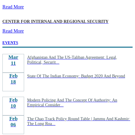
Read More
CENTER FOR INTERNAL AND REGIONAL SECURITY
Read More
EVENTS
Mar
Afghanistan And The US-Taliban Agreement: Legal,
Political, Securit...
11
Feb
State Of The Indian Economy: Budget 2020 And Beyond
18
Feb
Modern Policing And The Concept Of Authority: An
Empirical Consider...
10
Feb
The Chao Track Policy Round Table | Jammu And Kashmir:
The Long Roa...
06