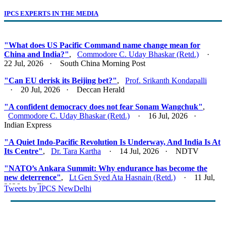
IPCS EXPERTS IN THE MEDIA
"What does US Pacific Command name change mean for
China and India?"
,
Commodore C. Uday Bhaskar (Retd.)
·
22 Jul, 2026 · South China Morning Post
"Can EU derisk its Beijing bet?"
,
Prof. Srikanth Kondapalli
· 20 Jul, 2026 · Deccan Herald
"A confident democracy does not fear Sonam Wangchuk"
,
Commodore C. Uday Bhaskar (Retd.)
· 16 Jul, 2026 ·
Indian Express
"A Quiet Indo-Pacific Revolution Is Underway, And India Is At
Its Centre"
,
Dr. Tara Kartha
· 14 Jul, 2026 · NDTV
"NATO’s Ankara Summit: Why endurance has become the
new deterrence"
,
Lt Gen Syed Ata Hasnain (Retd.)
· 11 Jul,
2026 · Firstpost
Tweets by IPCS NewDelhi
"Act East 2.0: Looking East, Thinking Indo-Pacific"
,
Lt Gen
Syed Ata Hasnain (Retd.)
· 10 Jul, 2026 · Basis Point