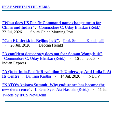
IPCS EXPERTS IN THE MEDIA
"What does US Pacific Command name change mean for
China and India?"
,
Commodore C. Uday Bhaskar (Retd.)
·
22 Jul, 2026 · South China Morning Post
"Can EU derisk its Beijing bet?"
,
Prof. Srikanth Kondapalli
· 20 Jul, 2026 · Deccan Herald
"A confident democracy does not fear Sonam Wangchuk"
,
Commodore C. Uday Bhaskar (Retd.)
· 16 Jul, 2026 ·
Indian Express
"A Quiet Indo-Pacific Revolution Is Underway, And India Is At
Its Centre"
,
Dr. Tara Kartha
· 14 Jul, 2026 · NDTV
"NATO’s Ankara Summit: Why endurance has become the
new deterrence"
,
Lt Gen Syed Ata Hasnain (Retd.)
· 11 Jul,
2026 · Firstpost
Tweets by IPCS NewDelhi
"Act East 2.0: Looking East, Thinking Indo-Pacific"
,
Lt Gen
Syed Ata Hasnain (Retd.)
· 10 Jul, 2026 · Basis Point