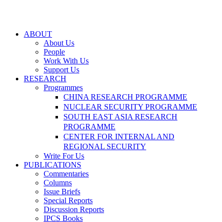
ABOUT
About Us
People
Work With Us
Support Us
RESEARCH
Programmes
CHINA RESEARCH PROGRAMME
NUCLEAR SECURITY PROGRAMME
SOUTH EAST ASIA RESEARCH
PROGRAMME
CENTER FOR INTERNAL AND
REGIONAL SECURITY
Write For Us
PUBLICATIONS
Commentaries
Columns
Issue Briefs
Special Reports
Discussion Reports
IPCS Books