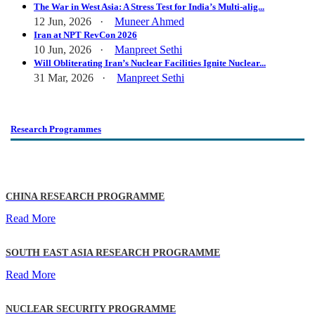
The War in West Asia: A Stress Test for India’s Multi-alig...
12 Jun, 2026 ·
Muneer Ahmed
Iran at NPT RevCon 2026
10 Jun, 2026 ·
Manpreet Sethi
Will Obliterating Iran’s Nuclear Facilities Ignite Nuclear...
31 Mar, 2026 ·
Manpreet Sethi
Research Programmes
CHINA RESEARCH PROGRAMME
Read More
SOUTH EAST ASIA RESEARCH PROGRAMME
Read More
NUCLEAR SECURITY PROGRAMME