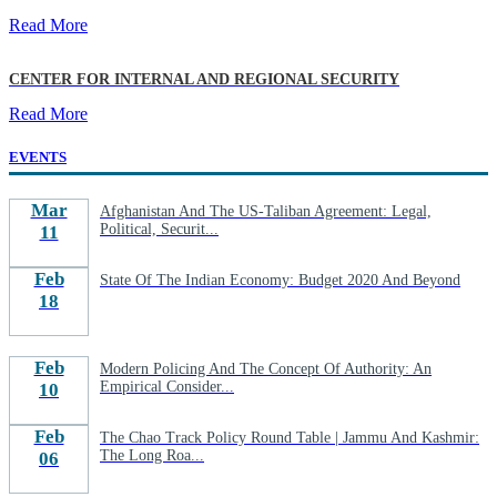
Read More
CENTER FOR INTERNAL AND REGIONAL SECURITY
Read More
EVENTS
Mar
Afghanistan And The US-Taliban Agreement: Legal,
Political, Securit...
11
Feb
State Of The Indian Economy: Budget 2020 And Beyond
18
Feb
Modern Policing And The Concept Of Authority: An
Empirical Consider...
10
Feb
The Chao Track Policy Round Table | Jammu And Kashmir:
The Long Roa...
06