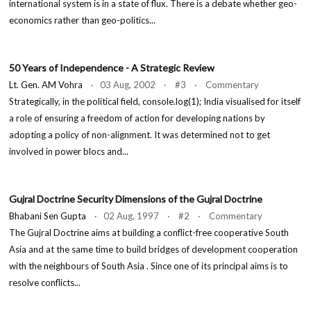
international system is in a state of flux. There is a debate whether geo-
economics rather than geo-politics...
50 Years of Independence - A Strategic Review
Lt. Gen. AM Vohra
· 03 Aug, 2002 · #3 · Commentary
Strategically, in the political field, console.log(1); India visualised for itself
a role of ensuring a freedom of action for developing nations by
adopting a policy of non-alignment. It was determined not to get
involved in power blocs and...
Gujral Doctrine Security Dimensions of the Gujral Doctrine
Bhabani Sen Gupta
· 02 Aug, 1997 · #2 · Commentary
The Gujral Doctrine aims at building a conflict-free cooperative South
Asia and at the same time to build bridges of development cooperation
with the neighbours of South Asia . Since one of its principal aims is to
resolve conflicts...