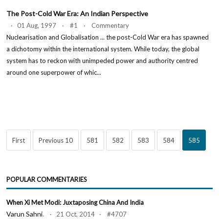
The Post-Cold War Era: An Indian Perspective
· 01 Aug, 1997 · #1 · Commentary
Nuclearisation and Globalisation ... the post-Cold War era has spawned
a dichotomy within the international system. While today, the global
system has to reckon with unimpeded power and authority centred
around one superpower of whic...
First
Previous 10
581
582
583
584
585
POPULAR COMMENTARIES
When Xi Met Modi: Juxtaposing China And India
Varun Sahni
. · 21 Oct, 2014 · #4707