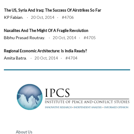
The US, Syria And Iraq: The Success Of Airstrikes So Far
KP Fabian
. · 20 Oct, 2014 · #4706
Naxalites And The Might Of A Fragile Revolution
Bibhu Prasad Routray
. · 20 Oct, 2014 · #4705
Regional Economic Architecture: Is India Ready?
Amita Batra
. · 20 Oct, 2014 · #4704
About Us