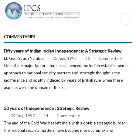
COMMENTARIES
Fifty years of Indian Indian Independence: A Strategic Review
Lt. Gen. Satish Nambiar
· 05 Aug, 1997 · #5 · Commentary
One of the major factors that has influenced the Indian establishment’s
approach to national security matters and strategic thought is the
indifference and apathy induced by years of British rule, when these
aspects were the domain of the co...
50 years of Independence : Strategic Review
· 04 Aug, 1997 · #4 · Commentary
The end of the Cold War has left India with a double strategic burden :
the regional security matters have become more complex and