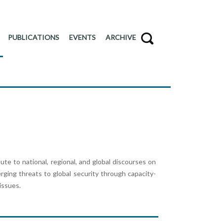
PUBLICATIONS
EVENTS
ARCHIVE
e to national, regional, and global discourses on
erging threats to global security through capacity-
 issues.