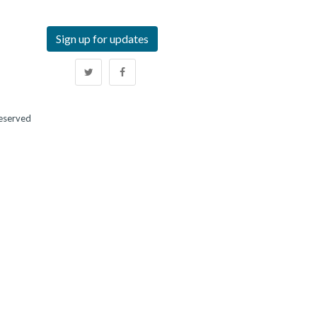
Sign up for updates
Reserved