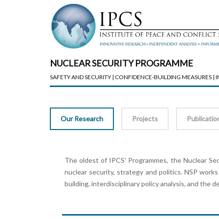
NUCLEAR SECURITY PROGRAMME
SAFETY AND SECURITY | CONFIDENCE-BUILDING MEASURES |
Our Research
Projects
Publicatio
The oldest of IPCS' Programmes, the Nuclear Secu
nuclear security, strategy and politics. NSP works
building, interdisciplinary policy analysis, and the 