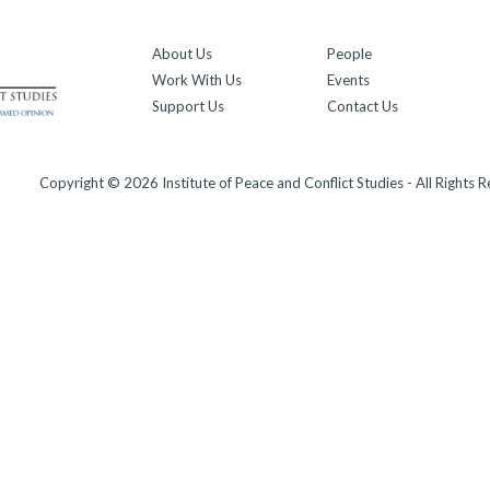
About Us
People
Work With Us
Events
Support Us
Contact Us
Copyright © 2026 Institute of Peace and Conflict Studies - All Rights 