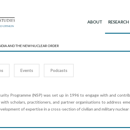
ABOUT
RESEARCH
 INDIA AND THE NEW NUCLEAR ORDER
ns
Events
Podcasts
rity Programme (NSP) was set up in 1996 to engage with and contribut
 with scholars, practitioners, and partner organisations to address em
development of expertise in a cross-section of civilian and military nuclear