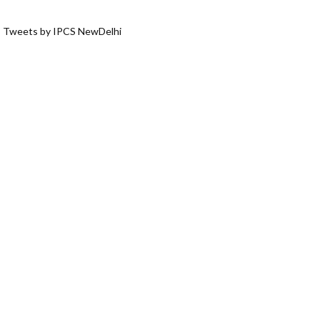
Tweets by IPCS NewDelhi