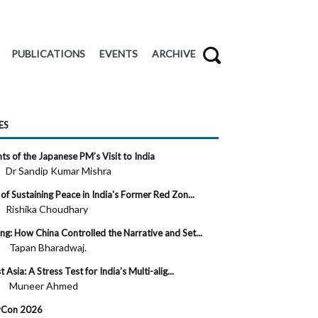
PUBLICATIONS
EVENTS
ARCHIVE
ES
s of the Japanese PM’s Visit to India
 ·
Dr Sandip Kumar Mishra
of Sustaining Peace in India's Former Red Zon...
 ·
Rishika Choudhary
g: How China Controlled the Narrative and Set...
 ·
Tapan Bharadwaj.
Asia: A Stress Test for India’s Multi-alig...
 ·
Muneer Ahmed
evCon 2026