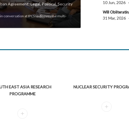
10 Jun, 2026
ban Agreement: Legal, Political, Security
Will Obliterating
IPCS Discussion | Stat
n conversation at IPCS to discuss the multi-
31 Mar, 2026
Professor Arun Kumar, Malco
UTH EAST ASIA RESEARCH
NUCLEAR SECURITY PROG
PROGRAMME