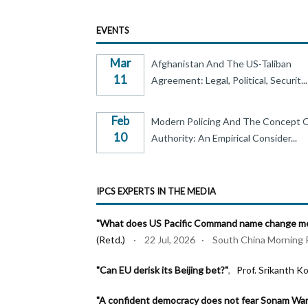
EVENTS
Mar
Afghanistan And The US-Taliban
11
Agreement: Legal, Political, Securit...
Feb
Modern Policing And The Concept 
10
Authority: An Empirical Consider...
IPCS EXPERTS IN THE MEDIA
"What does US Pacific Command name change mea
(Retd.)
· 22 Jul, 2026 · South China Morning 
"Can EU derisk its Beijing bet?"
,
Prof. Srikanth Ko
"A confident democracy does not fear Sonam Wa