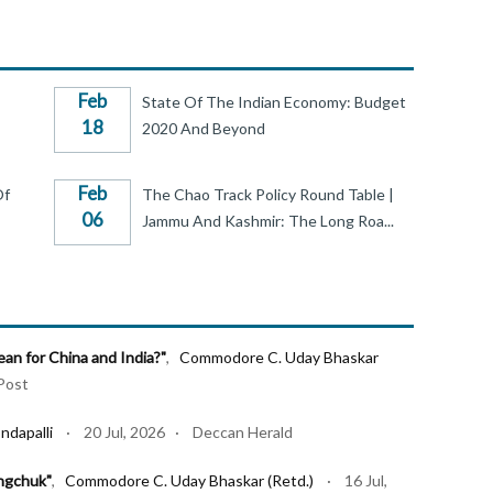
Feb
State Of The Indian Economy: Budget
18
2020 And Beyond
Feb
Of
The Chao Track Policy Round Table |
06
Jammu And Kashmir: The Long Roa...
n for China and India?"
,
Commodore C. Uday Bhaskar
Post
ndapalli
· 20 Jul, 2026 · Deccan Herald
ngchuk"
,
Commodore C. Uday Bhaskar (Retd.)
· 16 Jul,