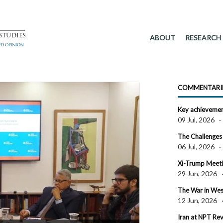
ABOUT
RESEARCH
COMMENTARI
Key achievement
09 Jul, 2026
The Challenges 
06 Jul, 2026
Xi-Trump Meetin
29 Jun, 2026
The War in West 
12 Jun, 2026
Iran at NPT R