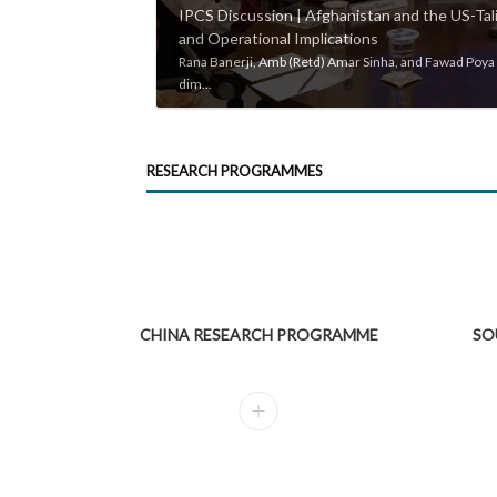
IPCS Discussion | Afghanistan and the US-Tali
and Operational Implications
Rana Banerji, Amb (Retd) Amar Sinha, and Fawad Poya i
dim...
RESEARCH PROGRAMMES
CHINA RESEARCH PROGRAMME
SO