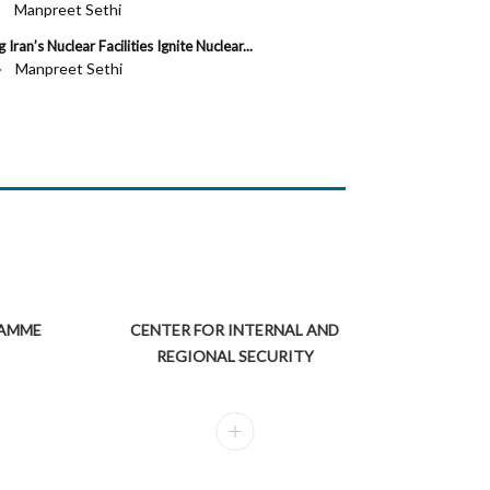
 ·
Manpreet Sethi
I
 Iran’s Nuclear Facilities Ignite Nuclear...
e of the Indian Economy: Budget 2020 and Beyond
C
 ·
Manpreet Sethi
lm S. Adiseshiah Chair Professor, Institute of Social Sciences, New Delhi...
M
RAMME
CENTER FOR INTERNAL AND
REGIONAL SECURITY