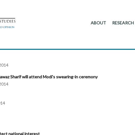
ABOUT
RESEARCH
2014
Nawaz Sharif will attend Modi's swearing-in ceremony
2014
014
tect national interest