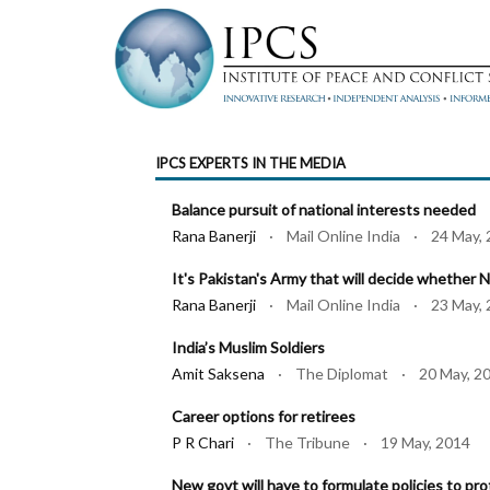
IPCS EXPERTS IN THE MEDIA
Balance pursuit of national interests needed
Rana Banerji
· Mail Online India · 24 May, 
It's Pakistan's Army that will decide whether 
Rana Banerji
· Mail Online India · 23 May, 
India’s Muslim Soldiers
Amit Saksena
· The Diplomat · 20 May, 2
Career options for retirees
P R Chari
· The Tribune · 19 May, 2014
New govt will have to formulate policies to pro