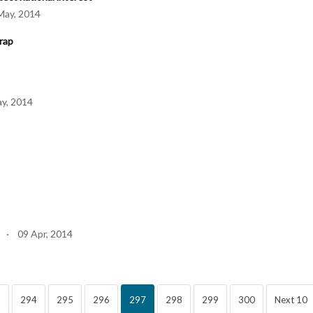
ay, 2014
rap
y, 2014
 · 09 Apr, 2014
3
294
295
296
297
298
299
300
Next 10