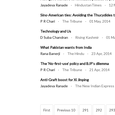
Jayadeva Ranade
· HindustanTimes · 12 M
Sino-American ties: Avoiding the Thucydides t
P R Chari
· The Tribune · 01 May, 2014
Technology and Us
D Suba Chandran
· Rising Kashmir · 01 Ma
What Pakistan wants from India
Rana Banerji
· The Hindu · 23 Apr, 2014
The ‘No-first-use’ policy and BJP’s dilemma
P R Chari
· The Tribune · 21 Apr, 2014
Anti-Graft boost for Xi Jinping
Jayadeva Ranade
· The New Indian Express
First
Previous 10
291
292
29