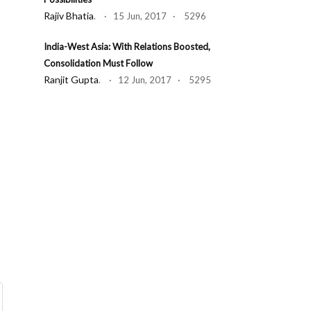
Rajiv Bhatia
. · 15 Jun, 2017 · 5296
India-West Asia: With Relations Boosted,
Consolidation Must Follow
Ranjit Gupta
. · 12 Jun, 2017 · 5295