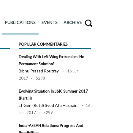
PUBLICATIONS
EVENTS
ARCHIVE
POPULAR COMMENTARIES
Dealing With Left Wing Extremism: No
Permanent Solution?
Bibhu Prasad Routray
. · 16 Jun,
2017 · 5298
Evolving Situation In J&K: Summer 2017
(Part II)
Lt Gen (Retd) Syed Ata Hasnain
. · 16
Jun, 2017 · 5299
India-ASEAN Relations: Progress And
Possibilities