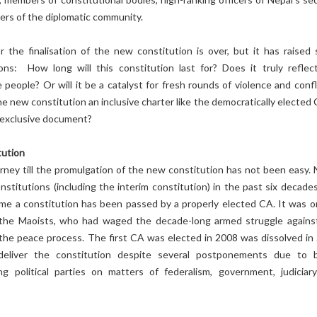
ers of the diplomatic community.
r the finalisation of the new constitution is over, but it has raised
ons: How long will this constitution last for? Does it truly reflec
e people? Or will it be a catalyst for fresh rounds of violence and confl
he new constitution an inclusive charter like the democratically elected
ist exclusive document?
tution
urney till the promulgation of the new constitution has not been easy. 
stitutions (including the interim constitution) in the past six decades
 time a constitution has been passed by a properly elected CA. It was o
the Maoists, who had waged the decade-long armed struggle agains
g the peace process. The first CA was elected in 2008 was dissolved in
 deliver the constitution despite several postponements due to b
g political parties on matters of federalism, government, judiciar