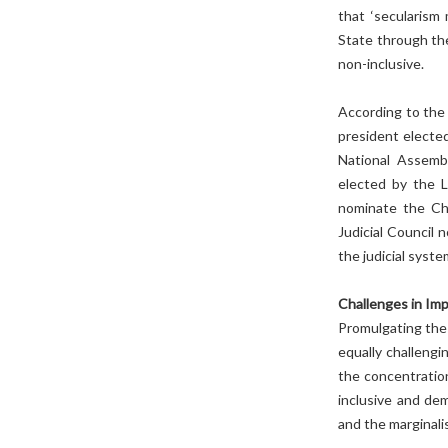
that ‘secularism
State through th
non-inclusive.
According to the 
president elected
National Assembl
elected by the L
nominate the Ch
Judicial Council 
the judicial syste
Challenges in Im
Promulgating the
equally challengi
the concentratio
inclusive and de
and the marginali