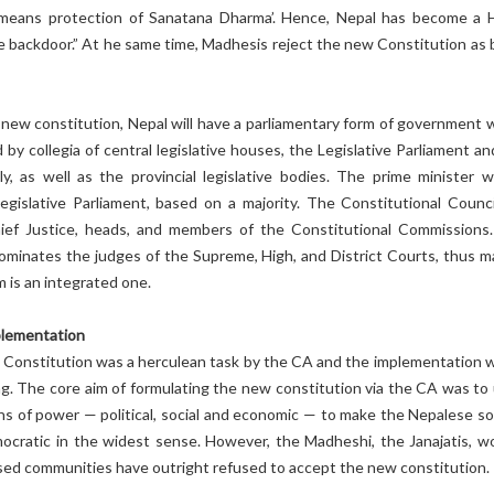
 means protection of Sanatana Dharma’. Hence, Nepal has become a 
e backdoor.” At he same time, Madhesis reject the new Constitution as 
new constitution, Nepal will have a parliamentary form of government w
 by collegia of central legislative houses, the Legislative Parliament a
y, as well as the provincial legislative bodies. The prime minister wi
egislative Parliament, based on a majority. The Constitutional Council
ief Justice, heads, and members of the Constitutional Commissions
nominates the judges of the Supreme, High, and District Courts, thus m
m is an integrated one.
plementation
 Constitution was a herculean task by the CA and the implementation wi
ng. The core aim of formulating the new constitution via the CA was to
ns of power — political, social and economic — to make the Nepalese so
mocratic in the widest sense. However, the Madheshi, the Janajatis, 
sed communities have outright refused to accept the new constitution.