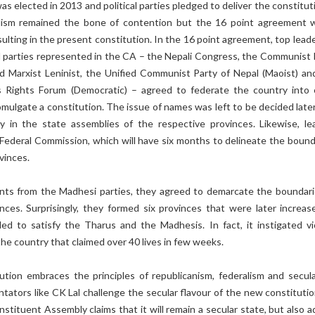
 elected in 2013 and political parties pledged to deliver the constituti
alism remained the bone of contention but the 16 point agreement 
ulting in the present constitution. In the 16 point agreement, top leade
al parties represented in the CA – the Nepali Congress, the Communist 
ed Marxist Leninist, the Unified Communist Party of Nepal (Maoist) an
 Rights Forum (Democratic) – agreed to federate the country into 
mulgate a constitution. The issue of names was left to be decided later
ty in the state assemblies of the respective provinces. Likewise, le
 Federal Commission, which will have six months to delineate the bound
vinces.
ts from the Madhesi parties, they agreed to demarcate the boundari
inces. Surprisingly, they formed six provinces that were later increas
iled to satisfy the Tharus and the Madhesis. In fact, it instigated vi
he country that claimed over 40 lives in few weeks.
tion embraces the principles of republicanism, federalism and secula
tors like CK Lal challenge the secular flavour of the new constitution
nstituent Assembly claims that it will remain a secular state, but also 