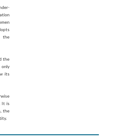
nder-
ation
Women
dopts
s the
d the
 only
w its
rwise
It is
, the
ity.