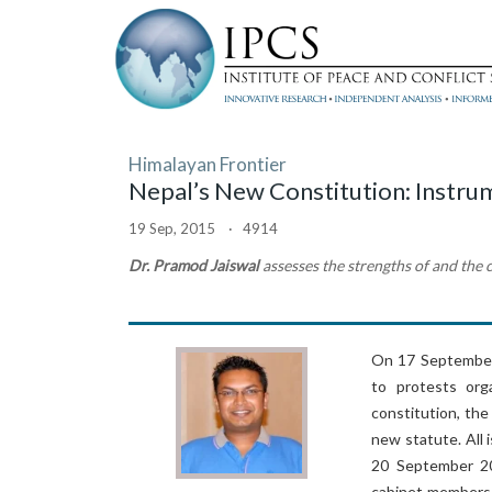
Himalayan Frontier
Nepal’s New Constitution: Instrum
19 Sep, 2015 · 4914
Dr. Pramod Jaiswal
assesses the strengths of and the c
On 17 September 
to protests org
constitution, th
new statute. All
20 September 20
cabinet members, 