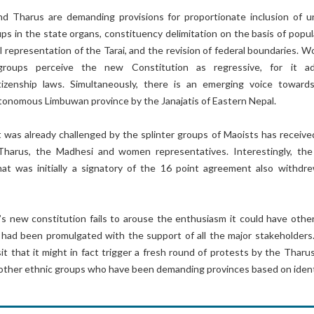
 Tharus are demanding provisions for proportionate inclusion of u
s in the state organs, constituency delimitation on the basis of popul
al representation of the Tarai, and the revision of federal boundaries. 
 groups perceive the new Constitution as regressive, for it a
itizenship laws. Simultaneously, there is an emerging voice toward
tonomous Limbuwan province by the Janajatis of Eastern Nepal.
 was already challenged by the splinter groups of Maoists has receive
Tharus, the Madhesi and women representatives. Interestingly, the
at was initially a signatory of the 16 point agreement also withdre
’s new constitution fails to arouse the enthusiasm it could have othe
 had been promulgated with the support of all the major stakeholders. 
t that it might in fact trigger a fresh round of protests by the Tharus
other ethnic groups who have been demanding provinces based on ident