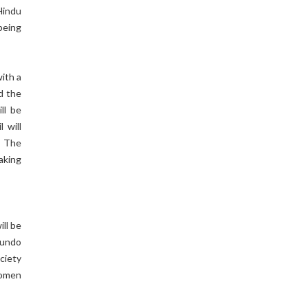
Hindu
being
ith a
nd the
ll be
 will
. The
aking
ll be
 undo
ciety
women