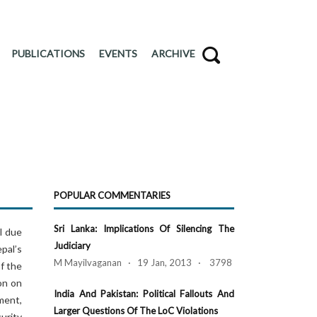
PUBLICATIONS
EVENTS
ARCHIVE
POPULAR COMMENTARIES
Sri Lanka: Implications Of Silencing The
l due
Judiciary
pal’s
M Mayilvaganan · 19 Jan, 2013 · 3798
f the
on on
India And Pakistan: Political Fallouts And
ment,
Larger Questions Of The LoC Violations
urity