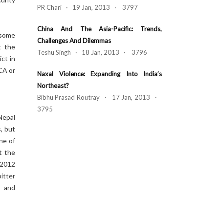
PR Chari · 19 Jan, 2013 · 3797
China And The Asia-Pacific: Trends,
 some
Challenges And Dilemmas
t the
Teshu Singh · 18 Jan, 2013 · 3796
ict in
 CA or
Naxal Violence: Expanding Into India’s
Northeast?
Bibhu Prasad Routray · 17 Jan, 2013 ·
3795
Nepal
, but
ne of
t the
 2012
itter
y and