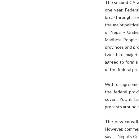
The second CA was
one year. Feder
breakthrough, res
the major politic
of Nepal – Unifi
Madhesi People’s
provinces and pro
two-third majori
agreed to form a
of the federal pro
With disagreemen
the federal prov
seven. Yet, it fa
protests around t
The new constitu
However, commenta
says, “Nepal’s Co