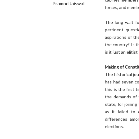
Pramod Jaiswal
forces, and memb
The long wait fo
pertinent questi
aspirations of th
the country? Is t
is it just an elit
Making of Consti
The historical jo
has had seven con
this is the first
the demands of 
state, for joinin
as it failed to
differences amon
elections.