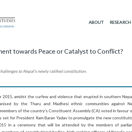
ABOUT
RESEARCH
ent towards Peace or Catalyst to Conflict?
hallenges to Nepal's newly ratified constitution.
2015, amidst the curfew and violence that erupted in southern Nepa
anised by the Tharu and Madhesi ethnic communities against Ne
e members of the country’s Constituent Assembly (CA) voted in favour o
 is set for President Ram Baran Yadav to promulgate the new constituti
15 in a ceremony that will be attended by the members of parlia
members of constitutional bodies, high-ranking officers of Nepal’s sec