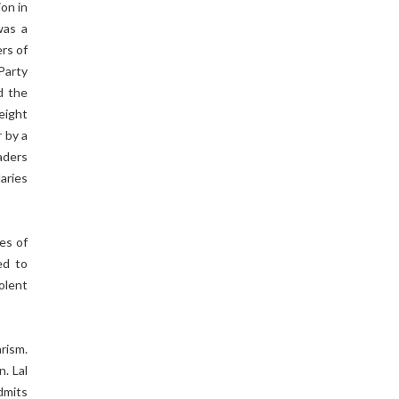
on in
was a
rs of
Party
d the
eight
 by a
aders
aries
es of
ed to
olent
rism.
. Lal
admits