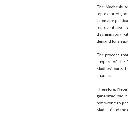
The Madheshi and
represented group
to ensure politic
representative
discriminatory c
demand for an au
The process that
support of the 
Madhesi party th
support.
Therefore, Nepal
generated had it
not wrong to posi
Madeshi and the 