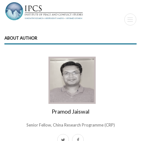
ABOUT AUTHOR
Pramod Jaiswal
Senior Fellow, China Research Programme (CRP)