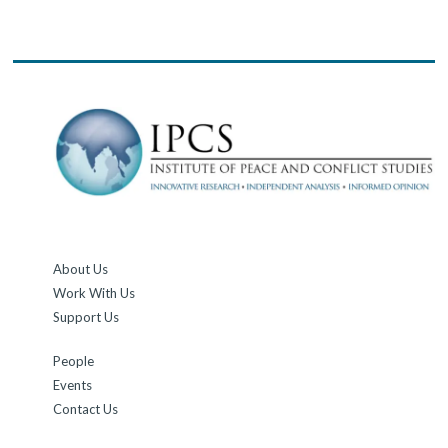
About Us
Work With Us
Support Us
People
Events
Contact Us