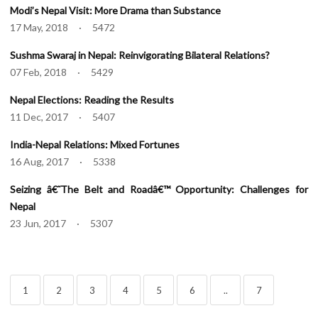
Modi’s Nepal Visit: More Drama than Substance
17 May, 2018 · 5472
Sushma Swaraj in Nepal: Reinvigorating Bilateral Relations?
07 Feb, 2018 · 5429
Nepal Elections: Reading the Results
11 Dec, 2017 · 5407
India-Nepal Relations: Mixed Fortunes
16 Aug, 2017 · 5338
Seizing â€˜The Belt and Roadâ€™ Opportunity: Challenges for
Nepal
23 Jun, 2017 · 5307
1
2
3
4
5
6
..
7