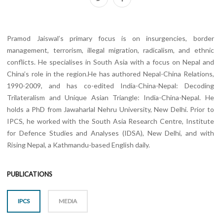
Pramod Jaiswal’s primary focus is on insurgencies, border
management, terrorism, illegal migration, radicalism, and ethnic
conflicts. He specialises in South Asia with a focus on Nepal and
China’s role in the region.He has authored Nepal-China Relations,
1990-2009, and has co-edited India-China-Nepal: Decoding
Trilateralism and Unique Asian Triangle: India-China-Nepal. He
holds a PhD from Jawaharlal Nehru University, New Delhi. Prior to
IPCS, he worked with the South Asia Research Centre, Institute
for Defence Studies and Analyses (IDSA), New Delhi, and with
Rising Nepal, a Kathmandu-based English daily.
PUBLICATIONS
IPCS
MEDIA