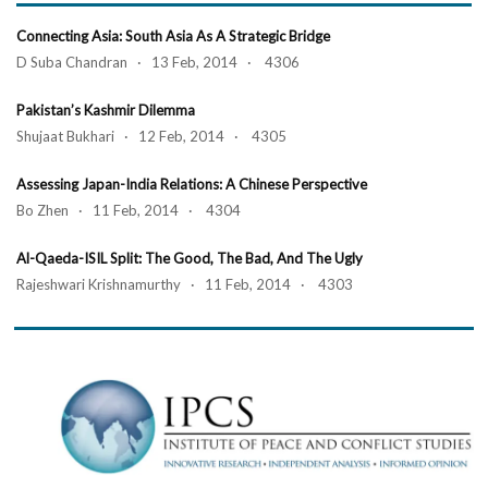
Connecting Asia: South Asia As A Strategic Bridge
D Suba Chandran · 13 Feb, 2014 · 4306
Pakistan’s Kashmir Dilemma
Shujaat Bukhari · 12 Feb, 2014 · 4305
Assessing Japan-India Relations: A Chinese Perspective
Bo Zhen · 11 Feb, 2014 · 4304
Al-Qaeda-ISIL Split: The Good, The Bad, And The Ugly
Rajeshwari Krishnamurthy · 11 Feb, 2014 · 4303