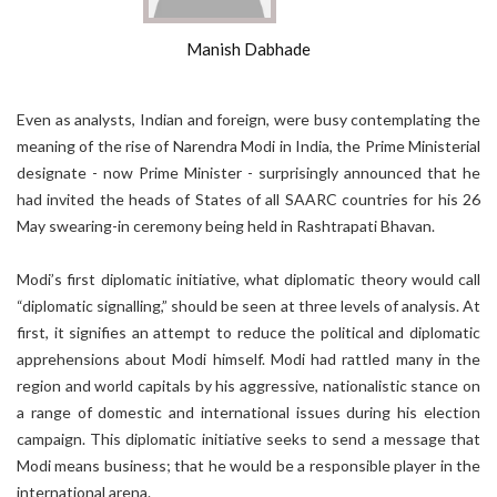
Manish Dabhade
Even as analysts, Indian and foreign, were busy contemplating the
meaning of the rise of Narendra Modi in India, the Prime Ministerial
designate - now Prime Minister - surprisingly announced that he
had invited the heads of States of all SAARC countries for his 26
May swearing-in ceremony being held in Rashtrapati Bhavan.
Modi’s first diplomatic initiative, what diplomatic theory would call
“diplomatic signalling,” should be seen at three levels of analysis. At
first, it signifies an attempt to reduce the political and diplomatic
apprehensions about Modi himself. Modi had rattled many in the
region and world capitals by his aggressive, nationalistic stance on
a range of domestic and international issues during his election
campaign. This diplomatic initiative seeks to send a message that
Modi means business; that he would be a responsible player in the
international arena.