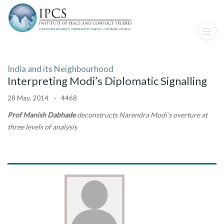
India and its Neighbourhood
Interpreting Modi’s Diplomatic Signalling
28 May, 2014 · 4468
Prof Manish Dabhade
deconstructs Narendra Modi’s overture at
three levels of analysis