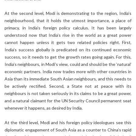
At the second level, Modi is demonstrating to the region, India’s
neighbourhood, that it holds the utmost importance, a place of
primacy, in India’s foreign policy calculus. It has been largely
understood now that India’s rise in the world as a great power
cannot happen unless it gets two related policies right. First,
India’s success globally is predicated on its continued economic
success, so it needs to get the growth rates going again. For this,
India’s neighbours, in Modi’s view, could and should be the ‘natural’
economic partners. India now trades more with other countries in
Asia than its immediate South Asian neighbours, and this needs to
be actively rectified. Second, a State not at peace with its
neighbours is not taken seriously in its claims to be a great power,
and a natural claimant for the UN Security Council permanent seat
whenever it happens, as desired by India.
At the third level, Modi and his foreign policy ideologues see this
diplomatic engagement of South Asia as a counter to China’s rapid