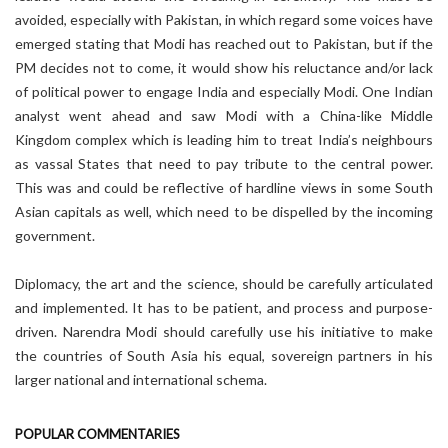
avoided, especially with Pakistan, in which regard some voices have
emerged stating that Modi has reached out to Pakistan, but if the
PM decides not to come, it would show his reluctance and/or lack
of political power to engage India and especially Modi. One Indian
analyst went ahead and saw Modi with a China-like Middle
Kingdom complex which is leading him to treat India’s neighbours
as vassal States that need to pay tribute to the central power.
This was and could be reflective of hardline views in some South
Asian capitals as well, which need to be dispelled by the incoming
government.
Diplomacy, the art and the science, should be carefully articulated
and implemented. It has to be patient, and process and purpose-
driven. Narendra Modi should carefully use his initiative to make
the countries of South Asia his equal, sovereign partners in his
larger national and international schema.
POPULAR COMMENTARIES