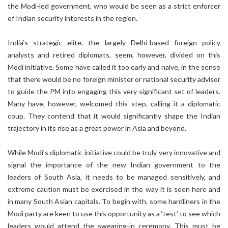
the Modi-led government, who would be seen as a strict enforcer
of Indian security interests in the region.
India’s strategic elite, the largely Delhi-based foreign policy
analysts and retired diplomats, seem, however, divided on this
Modi initiative. Some have called it too early and naive, in the sense
that there would be no foreign minister or national security advisor
to guide the PM into engaging this very significant set of leaders.
Many have, however, welcomed this step, calling it a diplomatic
coup. They contend that it would significantly shape the Indian
trajectory in its rise as a great power in Asia and beyond.
While Modi’s diplomatic initiative could be truly very innovative and
signal the importance of the new Indian government to the
leaders of South Asia, it needs to be managed sensitively, and
extreme caution must be exercised in the way it is seen here and
in many South Asian capitals. To begin with, some hardliners in the
Modi party are keen to use this opportunity as a ‘test’ to see which
leaders would attend the swearing-in ceremony. This must be