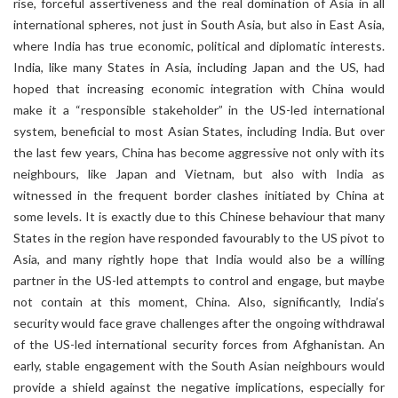
rise, forceful assertiveness and the real domination of Asia in all
international spheres, not just in South Asia, but also in East Asia,
where India has true economic, political and diplomatic interests.
India, like many States in Asia, including Japan and the US, had
hoped that increasing economic integration with China would
make it a “responsible stakeholder” in the US-led international
system, beneficial to most Asian States, including India. But over
the last few years, China has become aggressive not only with its
neighbours, like Japan and Vietnam, but also with India as
witnessed in the frequent border clashes initiated by China at
some levels. It is exactly due to this Chinese behaviour that many
States in the region have responded favourably to the US pivot to
Asia, and many rightly hope that India would also be a willing
partner in the US-led attempts to control and engage, but maybe
not contain at this moment, China. Also, significantly, India’s
security would face grave challenges after the ongoing withdrawal
of the US-led international security forces from Afghanistan. An
early, stable engagement with the South Asian neighbours would
provide a shield against the negative implications, especially for