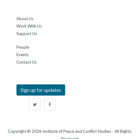
About Us
Work With Us
Support Us
People
Events
Contact Us
Sign up for updates
Copyright © 2026 Institute of Peace and Conflict Studies - All Rights
Reserved