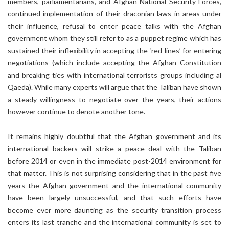
members, parliamentarians, and Afghan National Security Forces,
continued implementation of their draconian laws in areas under
their influence, refusal to enter peace talks with the Afghan
government whom they still refer to as a puppet regime which has
sustained their inflexibility in accepting the ‘red-lines’ for entering
negotiations (which include accepting the Afghan Constitution
and breaking ties with international terrorists groups including al
Qaeda). While many experts will argue that the Taliban have shown
a steady willingness to negotiate over the years, their actions
however continue to denote another tone.
It remains highly doubtful that the Afghan government and its
international backers will strike a peace deal with the Taliban
before 2014 or even in the immediate post-2014 environment for
that matter. This is not surprising considering that in the past five
years the Afghan government and the international community
have been largely unsuccessful, and that such efforts have
become ever more daunting as the security transition process
enters its last tranche and the international community is set to