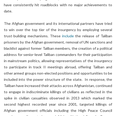
have consistently hit roadblocks with no major achievements to
date.
The Afghan government and its international partners have tried
to win over the top tier of the insurgency by employing several
trust-building mechanisms. These
include
the release of Taliban
prisoners by the Afghan government, removal of UN sanctions and
blacklist against former Taliban members, the creation of a political
address for senior-level Taliban commanders for their participation
in mainstream politics, allowing representatives of the insurgency
to participate in track II meetings abroad, offering Taliban and
other armed groups non-elected positions and opportunities to be
included into the power structure of the state. In response, the
Taliban have increased their attacks across Afghanistan, continued
to engage in indiscriminate killings of civilians as reflected in the
spike in civilian casualties observed in 2013 which marked the
second highest recorded year since 2001, targeted killings of
Afghan government officials including the High Peace Council