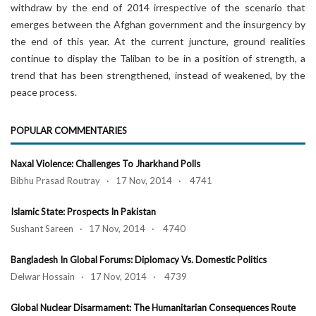
withdraw by the end of 2014 irrespective of the scenario that
emerges between the Afghan government and the insurgency by
the end of this year. At the current juncture, ground realities
continue to display the Taliban to be in a position of strength, a
trend that has been strengthened, instead of weakened, by the
peace process.
POPULAR COMMENTARIES
Naxal Violence: Challenges To Jharkhand Polls
Bibhu Prasad Routray · 17 Nov, 2014 · 4741
Islamic State: Prospects In Pakistan
Sushant Sareen · 17 Nov, 2014 · 4740
Bangladesh In Global Forums: Diplomacy Vs. Domestic Politics
Delwar Hossain · 17 Nov, 2014 · 4739
Global Nuclear Disarmament: The Humanitarian Consequences Route