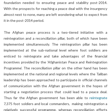
foundation needed to ensuring peace and stability post-2014.
With the prospects for reaching a peace deal with the insurgency
almost next to none, many are left wondering what to expect from
it in the post-2014 period.
The Afghan peace process is a two-tiered initiative with a
reintegration and a reconciliation pillar, both of which have been
implemented simultaneously. The reintegration pillar has been
implemented at the sub-national level where foot soldiers are
enticed to reintegrate and take advantages of the financial
incentives provided by the ‘Afghanistan Peace and Reintegration
Programme’. The reconciliation pillar on the other hand has been
implemented at the national and regional levels where the Taliban
leadership has been approached to participate in official channels
of communication with the Afghan government in the hopes of
starting a negotiation process that could lead to a peace deal.
Thus far the Afghan government has been able to
reintegrate
7,375 foot soldiers and local commanders, making reintegration a
relatively successful programme, whereas reconciliation efforts