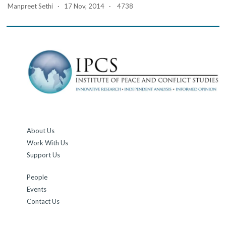
Manpreet Sethi · 17 Nov, 2014 · 4738
About Us
Work With Us
Support Us
People
Events
Contact Us