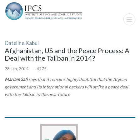
Dateline Kabul
Afghanistan, US and the Peace Process: A
Deal with the Taliban in 2014?
28 Jan, 2014 · 4275
Mariam Safi
says that it remains highly doubtful that the Afghan
government and its international backers will strike a peace deal
with the Taliban in the near future