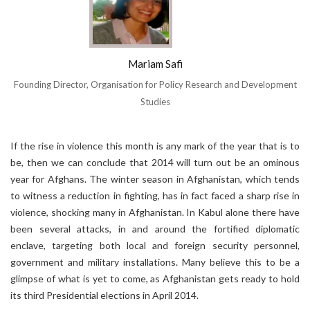
Mariam Safi
Founding Director, Organisation for Policy Research and Development
Studies
If the rise in violence this month is any mark of the year that is to
be, then we can conclude that 2014 will turn out be an ominous
year for Afghans. The winter season in Afghanistan, which tends
to witness a reduction in fighting, has in fact faced a sharp rise in
violence, shocking many in Afghanistan. In Kabul alone there have
been several attacks, in and around the fortified diplomatic
enclave, targeting both local and foreign security personnel,
government and military installations. Many believe this to be a
glimpse of what is yet to come, as Afghanistan gets ready to hold
its third Presidential elections in April 2014.