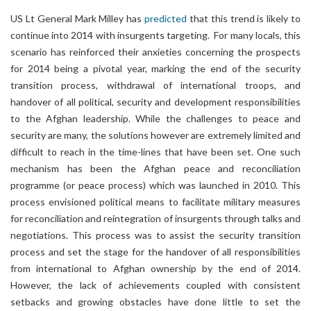
US Lt General Mark Milley has
predicted
that this trend is likely to
continue into 2014 with insurgents targeting. For many locals, this
scenario has reinforced their anxieties concerning the prospects
for 2014 being a pivotal year, marking the end of the security
transition process, withdrawal of international troops, and
handover of all political, security and development responsibilities
to the Afghan leadership. While the challenges to peace and
security are many, the solutions however are extremely limited and
difficult to reach in the time-lines that have been set. One such
mechanism has been the Afghan peace and reconciliation
programme (or peace process) which was launched in 2010. This
process envisioned political means to facilitate military measures
for reconciliation and reintegration of insurgents through talks and
negotiations. This process was to assist the security transition
process and set the stage for the handover of all responsibilities
from international to Afghan ownership by the end of 2014.
However, the lack of achievements coupled with consistent
setbacks and growing obstacles have done little to set the