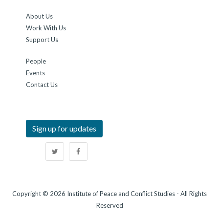
About Us
Work With Us
Support Us
People
Events
Contact Us
Sign up for updates
Copyright © 2026 Institute of Peace and Conflict Studies - All Rights
Reserved