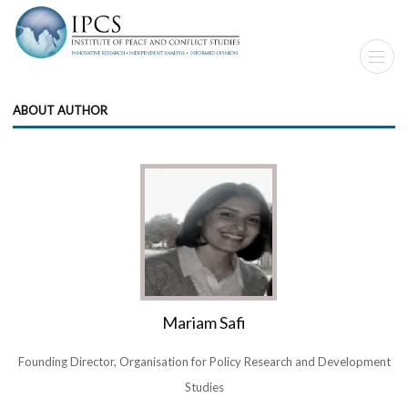
ABOUT AUTHOR
Mariam Safi
Founding Director, Organisation for Policy Research and Development
Studies