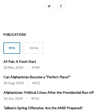
PUBLICATIONS
IPCS
MEDIA
Af-Pak: A Fresh Start
18 Nov, 2014 · 4744
Can Afghanistan Become a "Perfect Place?"
18 Aug, 2014 · 4611
Afghanistan: Political Crises After the Presidential Run-off
16 Jun, 2014 · 4516
Taliban’s Spring Offensive: Are the ANSF Prepared?