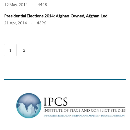
19 May, 2014 · 4448
Presidential Elections 2014: Afghan-Owned, Afghan-Led
21 Apr, 2014 · 4396
1
2