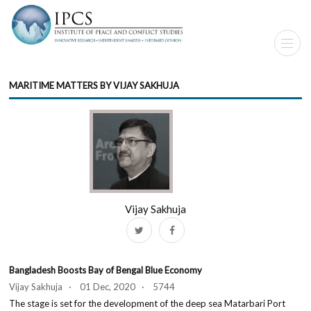
MARITIME MATTERS BY VIJAY SAKHUJA
Vijay Sakhuja
Bangladesh Boosts Bay of Bengal Blue Economy
Vijay Sakhuja · 01 Dec, 2020 · 5744
The stage is set for the development of the deep sea Matarbari Port