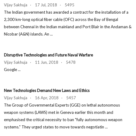
Vijay Sakhuja · 17 Jul, 2018 · 5495
The Indian government has awarded a contract for the installation of a
2,300 km-long optical fiber cable (OFC) across the Bay of Bengal
between Chennai in the Indian mainland and Port Blair in the Andaman &
Nicobar (A&N) islands. An ...
Disruptive Technologies and Future Naval Warfare
Vijay Sakhuja · 11 Jun, 2018 · 5478
Google ...
New Technologies Demand New Laws and Ethics
Vijay Sakhuja · 16 Apr, 2018 · 5457
The Group of Governmental Experts (GGE) on lethal autonomous
weapon systems (LAWS) met in Geneva earlier this month and
emphasised the critical necessity to ban "fully autonomous weapon
systems." They urged states to move towards negotiatin ...