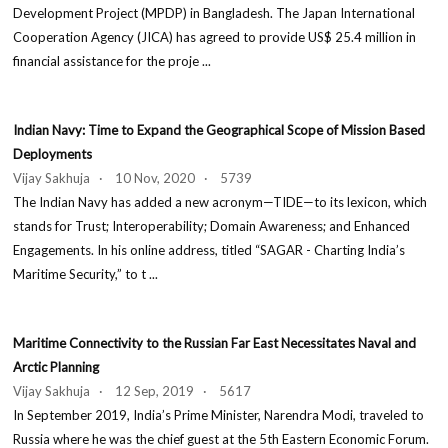
Development Project (MPDP) in Bangladesh. The Japan International
Cooperation Agency (JICA) has agreed to provide US$ 25.4 million in
financial assistance for the proje ...
Indian Navy: Time to Expand the Geographical Scope of Mission Based
Deployments
Vijay Sakhuja · 10 Nov, 2020 · 5739
The Indian Navy has added a new acronym—TIDE—to its lexicon, which
stands for Trust; Interoperability; Domain Awareness; and Enhanced
Engagements. In his online address, titled “SAGAR - Charting India’s
Maritime Security,” to t ...
Maritime Connectivity to the Russian Far East Necessitates Naval and
Arctic Planning
Vijay Sakhuja · 12 Sep, 2019 · 5617
In September 2019, India’s Prime Minister, Narendra Modi, traveled to
Russia where he was the chief guest at the 5th Eastern Economic Forum.