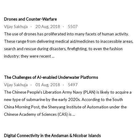
Drones and Counter-Warfare
Vijay Sakhuja · 20 Aug, 2018 · 5507
The use of drones has proliferated into many facets of human activity.
These range from delivering medical aid/medicines to inaccessible areas,
search and rescue during disasters, firefighting, to even the fashion
industry: they were recent ...
The Challenges of AI-enabled Underwater Platforms
Vijay Sakhuja · 01 Aug, 2018 · 5497
The Chinese People's Liberation Army Navy (PLAN) is likely to acquire a
new type of submarine by the early 2020s. According to the South
China Morning Post, the Shenyang Institute of Automation under the
Chinese Academy of Sciences (CAS) is ...
Digital Connectivity in the Andaman & Nicobar Islands