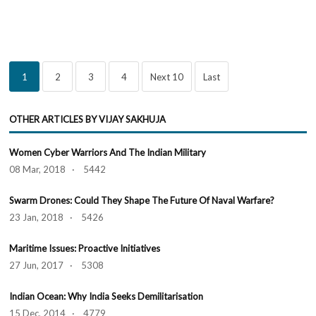
1
2
3
4
Next 10
Last
OTHER ARTICLES BY VIJAY SAKHUJA
Women Cyber Warriors And The Indian Military
08 Mar, 2018 · 5442
Swarm Drones: Could They Shape The Future Of Naval Warfare?
23 Jan, 2018 · 5426
Maritime Issues: Proactive Initiatives
27 Jun, 2017 · 5308
Indian Ocean: Why India Seeks Demilitarisation
15 Dec, 2014 · 4779