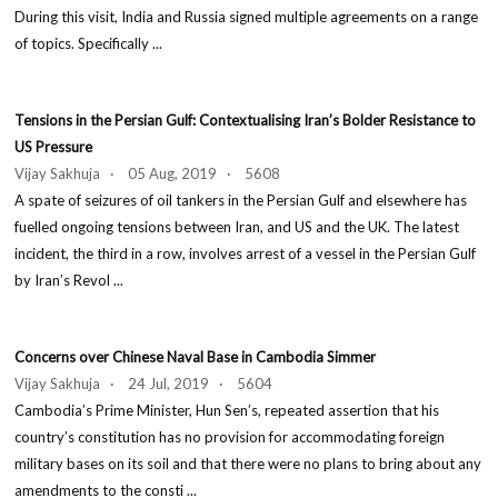
During this visit, India and Russia signed multiple agreements on a range
of topics. Specifically ...
Tensions in the Persian Gulf: Contextualising Iran’s Bolder Resistance to
US Pressure
Vijay Sakhuja · 05 Aug, 2019 · 5608
A spate of seizures of oil tankers in the Persian Gulf and elsewhere has
fuelled ongoing tensions between Iran, and US and the UK. The latest
incident, the third in a row, involves arrest of a vessel in the Persian Gulf
by Iran’s Revol ...
Concerns over Chinese Naval Base in Cambodia Simmer
Vijay Sakhuja · 24 Jul, 2019 · 5604
Cambodia’s Prime Minister, Hun Sen’s, repeated assertion that his
country’s constitution has no provision for accommodating foreign
military bases on its soil and that there were no plans to bring about any
amendments to the consti ...