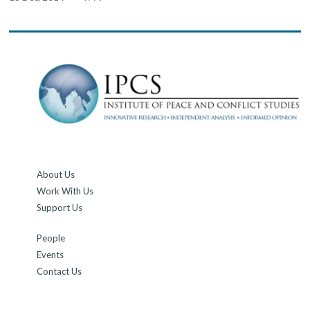
About Us
Work With Us
Support Us
People
Events
Contact Us