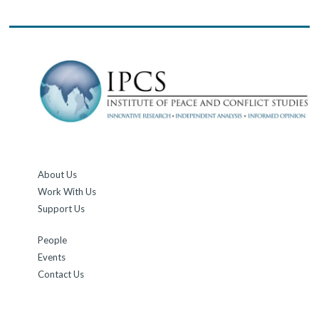
About Us
Work With Us
Support Us
People
Events
Contact Us