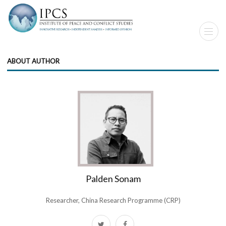
ABOUT AUTHOR
Palden Sonam
Researcher, China Research Programme (CRP)