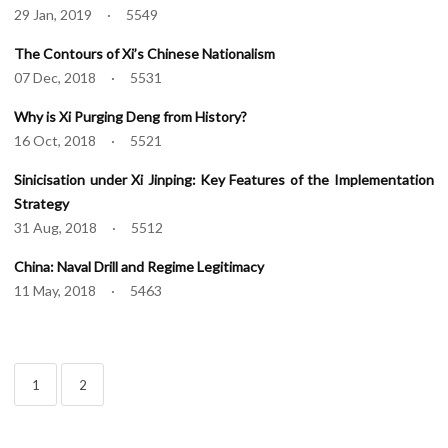
29 Jan, 2019 · 5549
The Contours of Xi’s Chinese Nationalism
07 Dec, 2018 · 5531
Why is Xi Purging Deng from History?
16 Oct, 2018 · 5521
Sinicisation under Xi Jinping: Key Features of the Implementation
Strategy
31 Aug, 2018 · 5512
China: Naval Drill and Regime Legitimacy
11 May, 2018 · 5463
1
2