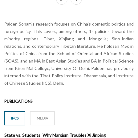
Palden Sonam's research focuses on China's domestic politics and
foreign policy. This covers, among others, its policies toward the
minority regions, Tibet, Xinjiang and Mongolia; Sino-Indian
relations, and contemporary Tibetan literature. He holdsan MSc in
Politics of China from the School of Oriental and African Studies
(SOAS), and an MA in East Asian Studies and BA in Political Science
from Kirori Mal College, University Of Delhi. Palden has previously
interned with the Tibet Policy Institute, Dharamsala, and Institute
of Chinese Studies (ICS), Delhi.
PUBLICATIONS
IPCS
MEDIA
State vs. Students: Why Marxism Troubles Xi Jinping