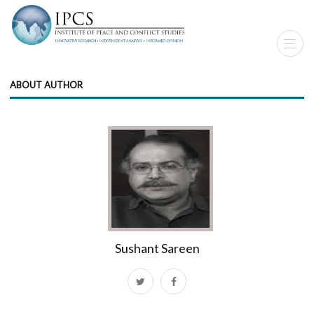
ABOUT AUTHOR
Sushant Sareen