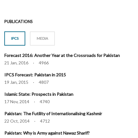
PUBLICATIONS
IPCS
MEDIA
Forecast 2016: Another Year at the Crossroads for Pakistan
21 Jan, 2016 · 4966
IPCS Forecast: Pakistan in 2015
19 Jan, 2015 · 4807
Islamic State: Prospects in Pakistan
17 Nov, 2014 · 4740
Pakistan: The Futility of Internationalising Kashmir
22 Oct, 2014 · 4712
Pakistan: Why is Army against Nawaz Sharif?