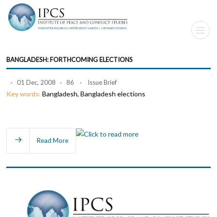
BANGLADESH: FORTHCOMING ELECTIONS
· 01 Dec, 2008 · 86 · Issue Brief
Key words:
Bangladesh, Bangladesh elections
Read More