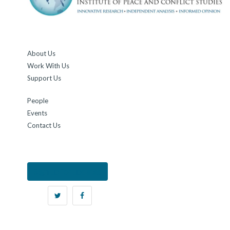
About Us
Work With Us
Support Us
People
Events
Contact Us
Sign up for updates