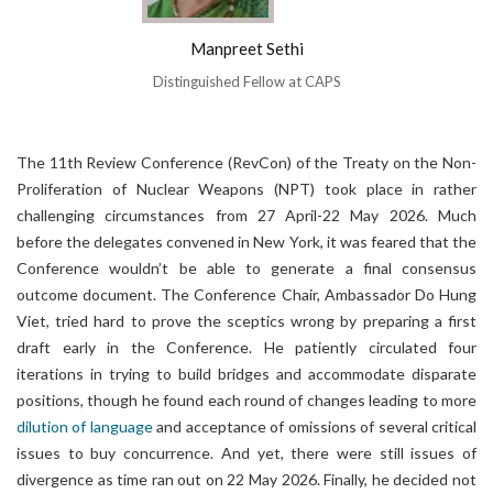
Manpreet Sethi
Distinguished Fellow at CAPS
The 11th Review Conference (RevCon) of the Treaty on the Non-
Proliferation of Nuclear Weapons (NPT) took place in rather
challenging circumstances from 27 April-22 May 2026. Much
before the delegates convened in New York, it was feared that the
Conference wouldn’t be able to generate a final consensus
outcome document. The Conference Chair, Ambassador Do Hung
Viet, tried hard to prove the sceptics wrong by preparing a first
draft early in the Conference. He patiently circulated four
iterations in trying to build bridges and accommodate disparate
positions, though he found each round of changes leading to more
dilution of language
and acceptance of omissions of several critical
issues to buy concurrence. And yet, there were still issues of
divergence as time ran out on 22 May 2026. Finally, he decided not