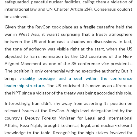
safeguarded, peaceful nuclear facilities, calling them a violation of
international law and UN Charter Article 2(4). Consensus couldn’t
be achieved.
Given that the RevCon took place as a fragile ceasefire held the
war in West Asia, it wasn’t surprising that a frosty atmosphere
between the US and Iran cast a shadow on discussions. In fact,
the tone of acrimony was visible right at the start, when the US
objected to Iran's nomination by the 120 countries of the Non-
Aligned Movement as one of the 35 conference vice presidents.
The position is only ceremonial with no executive authority. But it
brings
visibility, prestige, and a seat within the conference
leadership structure
. The US criticised this move as an affront to
the NPT since a violator of the treaty was being accorded this role.
Interestingly, Iran didn’t shy away from asserting its position on
relevant issues at the RevCon. A high-level delegation led by the
country’s Deputy Foreign Minister for Legal and International
Affairs, Reza Najafi, brought technical, legal, and nuclear-relevant
knowledge to the table. Recognising the high-stakes involved for