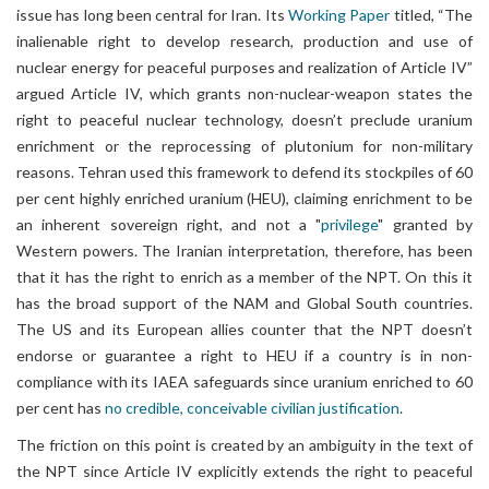
issue has long been central for Iran. Its
Working Paper
titled, “The
inalienable right to develop research, production and use of
nuclear energy for peaceful purposes and realization of Article IV”
argued Article IV, which grants non-nuclear-weapon states the
right to peaceful nuclear technology, doesn’t preclude uranium
enrichment or the reprocessing of plutonium for non-military
reasons. Tehran used this framework to defend its stockpiles of 60
per cent highly enriched uranium (HEU), claiming enrichment to be
an inherent sovereign right, and not a "
privilege
" granted by
Western powers. The Iranian interpretation, therefore, has been
that it has the right to enrich as a member of the NPT. On this it
has the broad support of the NAM and Global South countries.
The US and its European allies counter that the NPT doesn’t
endorse or guarantee a right to HEU if a country is in non-
compliance with its IAEA safeguards since uranium enriched to 60
per cent has
no credible, conceivable civilian justification
.
The friction on this point is created by an ambiguity in the text of
the NPT since Article IV explicitly extends the right to peaceful