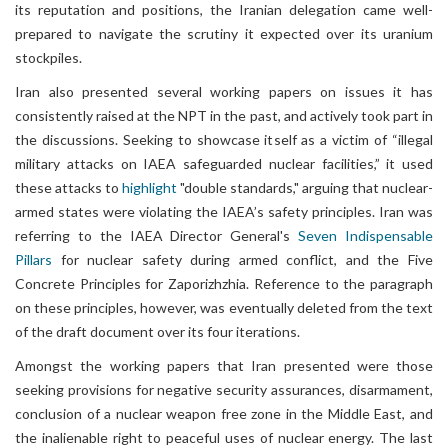
its reputation and positions, the Iranian delegation came well-
prepared to navigate the scrutiny it expected over its uranium
stockpiles.
Iran also presented several working papers on issues it has
consistently raised at the NPT in the past, and actively took part in
the discussions. Seeking to showcase itself as a victim of “illegal
military attacks on IAEA safeguarded nuclear facilities,” it used
these attacks to
highlight
"double standards," arguing that nuclear-
armed states were violating the IAEA’s safety principles. Iran was
referring to the IAEA Director General's
Seven Indispensable
Pillars
for nuclear safety during armed conflict, and the Five
Concrete Principles for Zaporizhzhia. Reference to the paragraph
on these principles, however, was eventually deleted from the text
of the draft document over its four iterations.
Amongst the working papers that Iran presented were those
seeking provisions for negative security assurances, disarmament,
conclusion of a nuclear weapon free zone in the Middle East, and
the inalienable right to peaceful uses of nuclear energy. The last