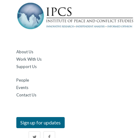
About Us
Work With Us
Support Us
People
Events
Contact Us
Sign up for updates