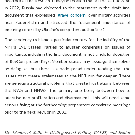
deadlock at the RevCon. It may be recalled that at the last RevCon
in 2022, Russia had objected to the statement in the draft final
document that expressed "
grave concern
" over military activities
near Zaporizhzhia and stressed the "paramount importance of
ensuring control by Ukraine's competent authorities."
The tendency to blame a particular country for the inability of the
NPT’s 191 States Parties to muster consensus on issues of
importance, including the final document, is not a helpful depiction
of RevCon proceedings. Member states may assuage themselves
by doing so, but there is a widespread understanding that the
issues that create stalemates at the NPT run far deeper. There
are serious structural problems that create frustrations between
the NWS and NNWS, the primary one being between how to
prioritise non-proliferation and disarmament. This will need some
serious fixing at the forthcoming preparatory committee meetings
prior to the next RevCon in 2031.
Dr. Manpreet Sethi is Distinguished Fellow, CAPSS, and Senior