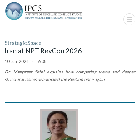
Strategic Space
Iran at NPT RevCon 2026
10 Jun, 2026 · 5908
Dr. Manpreet Sethi
explains how competing views and deeper
structural issues deadlocked the RevCon once again