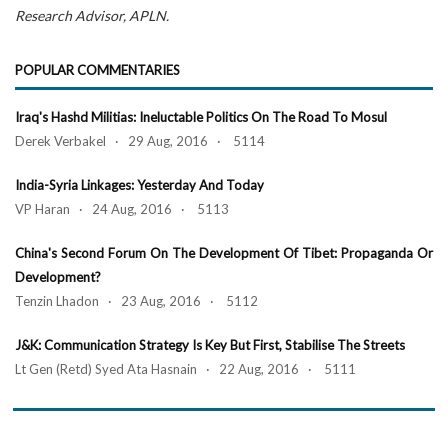
Research Advisor, APLN.
POPULAR COMMENTARIES
Iraq's Hashd Militias: Ineluctable Politics On The Road To Mosul
Derek Verbakel · 29 Aug, 2016 · 5114
India-Syria Linkages: Yesterday And Today
VP Haran · 24 Aug, 2016 · 5113
China's Second Forum On The Development Of Tibet: Propaganda Or
Development?
Tenzin Lhadon · 23 Aug, 2016 · 5112
J&K: Communication Strategy Is Key But First, Stabilise The Streets
Lt Gen (Retd) Syed Ata Hasnain · 22 Aug, 2016 · 5111