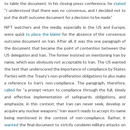
to table the document. In his closing press conference, he
stated
“I understood that there was no consensus, and I decided not to
put the draft outcome document for a decision to be made."
NPT watchers and the media, especially in the US and Europe,
were quick
to place the blame
for the absence of the consensus
outcome document on Iran. After all, it was the one paragraph of
the document that became the point of contention between the
US delegation and Iran. The former insisted on mentioning Iran by
name, which was obviously not acceptable to Iran. The US wanted
the text that underscored the importance of compliance by States
Parties with the Treaty’s non-proliferation obligations to also make
a reference to Iran’s non-compliance. The paragraph, therefore,
called
for “a prompt return to compliance through the full, timely
and effective implementation of safeguards obligations, and
emphasize, in this context, that Iran can never seek, develop or
acquire any nuclear weapons.” Iran wasn’t ready to accept its name
being mentioned in the context of non-compliance. Rather, it
wanted
the final document to strictly condemn military attacks on