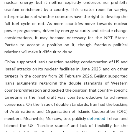
nuclear energy, but it neither explicitly endorses nor prohibits
uranium enrichment by a country. This creates room for varying
interpretations of whether countries have the right to develop the
full fuel cycle or not. As more countries move towards nuclear
power programmes, driven by energy security and climate change
considerations, it may become necessary for the NPT States
Parties to accept a position on it, though fractious political
relations will make it difficult to do so.
China supported Iran’s position seeking condemnation of US and
Israeli attacks on its nuclear facilities in June 2025, and on other
targets in the country from 28 February 2026. Beijing supported
Iran's arguments regarding the double standards of Western
counterproliferation and backed the position that country-specific
targeting in the final draft was counterproductive to achieving
consensus. On the issue of double standards, Iran had the backing
of Arab nations and Organisation of Islamic Cooperation (OIC)
members. Meanwhile, Moscow, too, publicly
defended
Tehran and
blamed the US’ “hardline stance” and lack of flexibility for the