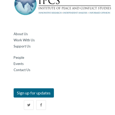
About Us
Work With Us
Support Us
People
Events
Contact Us
Sign up for updates