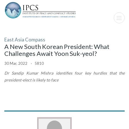
East Asia Compass
A New South Korean President: What
Challenges Await Yoon Suk-yeol?
30 Mar, 2022 · 5810
Dr Sandip Kumar Mishra identifies four key hurdles that the
president-elect is likely to face