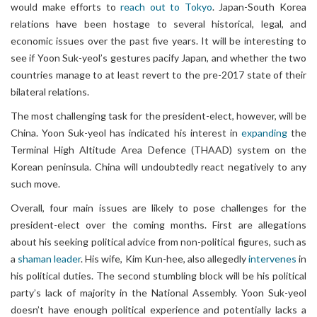
would make efforts to
reach out to Tokyo
. Japan-South Korea
relations have been hostage to several historical, legal, and
economic issues over the past five years. It will be interesting to
see if Yoon Suk-yeol’s gestures pacify Japan, and whether the two
countries manage to at least revert to the pre-2017 state of their
bilateral relations.
The most challenging task for the president-elect, however, will be
China. Yoon Suk-yeol has indicated his interest in
expanding
the
Terminal High Altitude Area Defence (THAAD) system on the
Korean peninsula. China will undoubtedly react negatively to any
such move.
Overall, four main issues are likely to pose challenges for the
president-elect over the coming months. First are allegations
about his seeking political advice from non-political figures, such as
a
shaman leader
. His wife, Kim Kun-hee, also allegedly
intervenes
in
his political duties. The second stumbling block will be his political
party’s lack of majority in the National Assembly. Yoon Suk-yeol
doesn’t have enough political experience and potentially lacks a