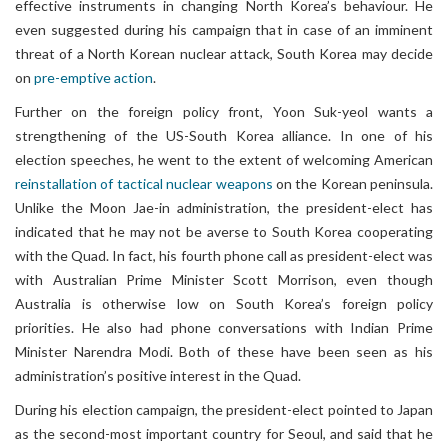
effective instruments in changing North Korea’s behaviour. He
even suggested during his campaign that in case of an imminent
threat of a North Korean nuclear attack, South Korea may decide
on
pre-emptive action
.
Further on the foreign policy front, Yoon Suk-yeol wants a
strengthening of the US-South Korea alliance. In one of his
election speeches, he went to the extent of welcoming American
reinstallation of tactical nuclear weapons
on the Korean peninsula.
Unlike the Moon Jae-in administration, the president-elect has
indicated that he may not be averse to South Korea cooperating
with the Quad. In fact, his fourth phone call as president-elect was
with Australian Prime Minister Scott Morrison, even though
Australia is otherwise low on South Korea’s foreign policy
priorities. He also had phone conversations with Indian Prime
Minister Narendra Modi. Both of these have been seen as his
administration’s positive interest in the Quad.
During his election campaign, the president-elect pointed to Japan
as the second-most important country for Seoul, and said that he