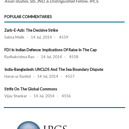
Asian studies, SIS, JNU, & Distinguished Fellow, IPCS.
POPULAR COMMENTARIES
Zarb-E-Azb: The Decisive Strike
Salma Malik · 14 Jul, 2014 · 4559
FDI In Indian Defence: Implications Of Raise In The Cap
Radhakrishna Rao · 14 Jul, 2014 · 4558
India-Bangladesh: UNCLOS And The Sea Boundary Dispute
Harun ur Rashid · 14 Jul, 2014 · 4557
Strife On The Global Commons
Vijay Shankar · 14 Jul, 2014 · 4556