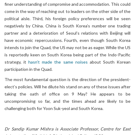
finer understanding of compromise and accommodation. This could
come in the way of reaching out to leaders on the other side of the
political aisle. Third, his foreign policy preferences will be seen
negatively by China. China is South Korea’s number one trading
partner and a deterioration of Seoul’s relations with Beijing will
have economic repercussions. Fourth, even though South Korea
intends to join the Quad, the US may not be as eager. While the US
is reportedly keen on South Korea being part of the Indo-Pacific
strategy, it
hasn’t made the same noises
about South Korean
participation in the Quad.
The most fundamental question is the direction of the president-
elect’s policies. Will he dilute his stand on any of these issues after
taking the oath of office on 9 May? He appears to be
uncompromising so far, and the times ahead are likely to be
challenging both for Yoon Suk-yeol and South Korea.
Dr Sandip Kumar Mishra is Associate Professor, Centre for East