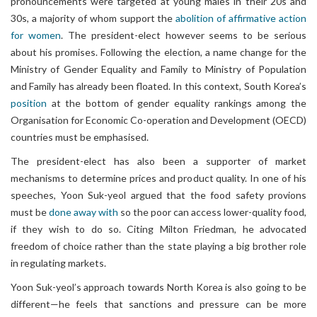
pronouncements were targeted at young males in their 20s and
30s, a majority of whom support the
abolition of affirmative action
for women
. The president-elect however seems to be serious
about his promises. Following the election, a name change for the
Ministry of Gender Equality and Family to Ministry of Population
and Family has already been floated. In this context, South Korea’s
position
at the bottom of gender equality rankings among the
Organisation for Economic Co-operation and Development (OECD)
countries must be emphasised.
The president-elect has also been a supporter of market
mechanisms to determine prices and product quality. In one of his
speeches, Yoon Suk-yeol argued that the food safety provions
must be
done away with
so the poor can access lower-quality food,
if they wish to do so. Citing Milton Friedman, he advocated
freedom of choice rather than the state playing a big brother role
in regulating markets.
Yoon Suk-yeol’s approach towards North Korea is also going to be
different—he feels that sanctions and pressure can be more