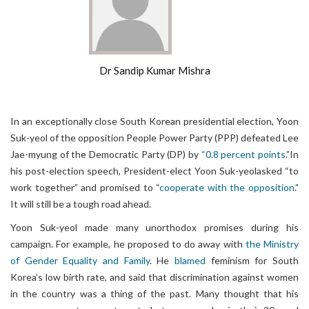
Dr Sandip Kumar Mishra
In an exceptionally close South Korean presidential election, Yoon
Suk-yeol of the opposition People Power Party (PPP) defeated Lee
Jae-myung of the Democratic Party (DP) by
“0.8 percent points
.”In
his post-election speech, President-elect Yoon Suk-yeolasked “to
work together” and promised to “
cooperate with the opposition
.”
It will still be a tough road ahead.
Yoon Suk-yeol made many unorthodox promises during his
campaign. For example, he proposed to do away with
the Ministry
of Gender Equality and Family
. He
blamed
feminism for South
Korea’s low birth rate, and said that discrimination against women
in the country was a thing of the past. Many thought that his