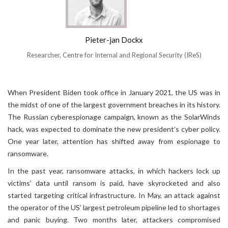
Pieter-jan Dockx
Researcher, Centre for Internal and Regional Security (IReS)
When President Biden took office in January 2021, the US was in
the midst of one of the largest government breaches in its history.
The Russian cyberespionage campaign, known as the SolarWinds
hack, was expected to dominate the new president’s cyber policy.
One year later, attention has shifted away from espionage to
ransomware.
In the past year, ransomware attacks, in which hackers lock up
victims’ data until ransom is paid, have skyrocketed and also
started targeting critical infrastructure. In May, an attack against
the operator of the US’ largest petroleum pipeline led to shortages
and panic buying. Two months later, attackers compromised