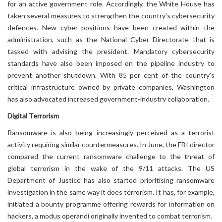
for an active government role. Accordingly, the White House has
taken several measures to strengthen the country’s cybersecurity
defences. New cyber positions have been created within the
administration, such as the National Cyber Directorate that is
tasked with advising the president. Mandatory cybersecurity
standards have also been imposed on the pipeline industry to
prevent another shutdown. With 85 per cent of the country’s
critical infrastructure owned by private companies, Washington
has also advocated increased government-industry collaboration.
Digital Terrorism
Ransomware is also being increasingly perceived as a terrorist
activity requiring similar countermeasures. In June, the FBI director
compared the current ransomware challenge to the threat of
global terrorism in the wake of the 9/11 attacks. The US
Department of Justice has also started prioritising ransomware
investigation in the same way it does terrorism. It has, for example,
initiated a bounty programme offering rewards for information on
hackers, a modus operandi originally invented to combat terrorism.