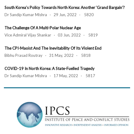
South Korea’s Policy Towards North Korea: Another ‘Grand Bargain’?
Dr Sandip Kumar Mishra · 29 Jun, 2022 · 5820
The Challenge Of A Multi-Polar Nuclear Age
Vice Admiral Vijay Shankar · 03 Jun, 2022 · 5819
The CPI-Maoist And The Inevitability Of Its Violent End
Bibhu Prasad Routray · 31 May, 2022 · 5818
COVID-19 In North Korea: A State-Fuelled Tragedy
Dr Sandip Kumar Mishra · 17 May, 2022 · 5817