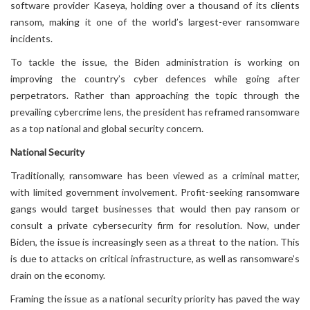
software provider Kaseya, holding over a thousand of its clients
ransom, making it one of the world’s largest-ever ransomware
incidents.
To tackle the issue, the Biden administration is working on
improving the country’s cyber defences while going after
perpetrators. Rather than approaching the topic through the
prevailing cybercrime lens, the president has reframed ransomware
as a top national and global security concern.
National Security
Traditionally, ransomware has been viewed as a criminal matter,
with limited government involvement. Profit-seeking ransomware
gangs would target businesses that would then pay ransom or
consult a private cybersecurity firm for resolution. Now, under
Biden, the issue is increasingly seen as a threat to the nation. This
is due to attacks on critical infrastructure, as well as ransomware’s
drain on the economy.
Framing the issue as a national security priority has paved the way