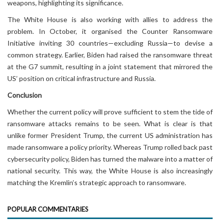
weapons, highlighting its significance.
The White House is also working with allies to address the
problem. In October, it organised the Counter Ransomware
Initiative inviting 30 countries—excluding Russia—to devise a
common strategy. Earlier, Biden had raised the ransomware threat
at the G7 summit, resulting in a joint statement that mirrored the
US’ position on critical infrastructure and Russia.
Conclusion
Whether the current policy will prove sufficient to stem the tide of
ransomware attacks remains to be seen. What is clear is that
unlike former President Trump, the current US administration has
made ransomware a policy priority. Whereas Trump rolled back past
cybersecurity policy, Biden has turned the malware into a matter of
national security. This way, the White House is also increasingly
matching the Kremlin’s strategic approach to ransomware.
POPULAR COMMENTARIES