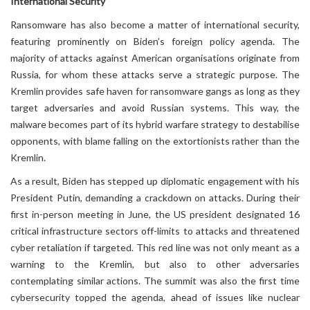
International Security
Ransomware has also become a matter of international security,
featuring prominently on Biden’s foreign policy agenda. The
majority of attacks against American organisations originate from
Russia, for whom these attacks serve a strategic purpose. The
Kremlin provides safe haven for ransomware gangs as long as they
target adversaries and avoid Russian systems. This way, the
malware becomes part of its hybrid warfare strategy to destabilise
opponents, with blame falling on the extortionists rather than the
Kremlin.
As a result, Biden has stepped up diplomatic engagement with his
President Putin, demanding a crackdown on attacks. During their
first in-person meeting in June, the US president designated 16
critical infrastructure sectors off-limits to attacks and threatened
cyber retaliation if targeted. This red line was not only meant as a
warning to the Kremlin, but also to other adversaries
contemplating similar actions. The summit was also the first time
cybersecurity topped the agenda, ahead of issues like nuclear