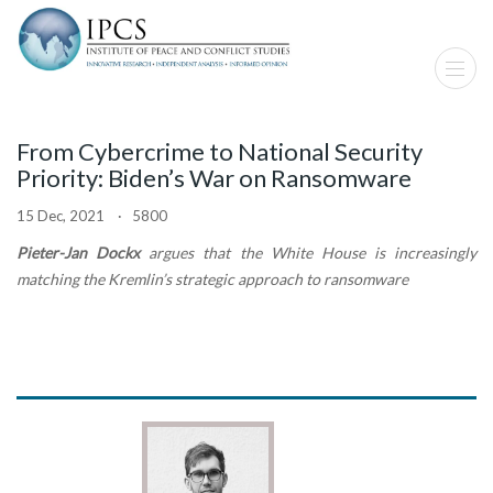
From Cybercrime to National Security
Priority: Biden’s War on Ransomware
15 Dec, 2021 · 5800
Pieter-Jan Dockx
argues that the White House is increasingly
matching the Kremlin’s strategic approach to ransomware