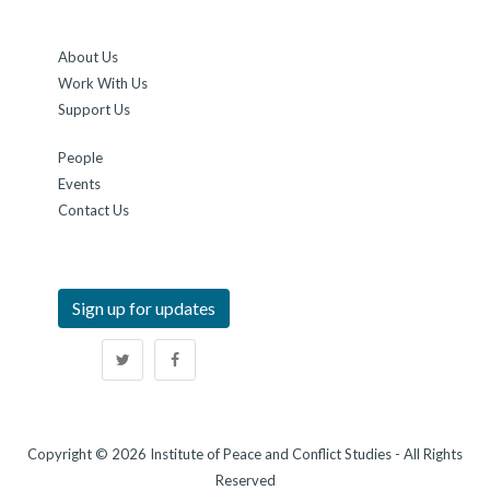
About Us
Work With Us
Support Us
People
Events
Contact Us
Sign up for updates
Copyright © 2026 Institute of Peace and Conflict Studies - All Rights
Reserved