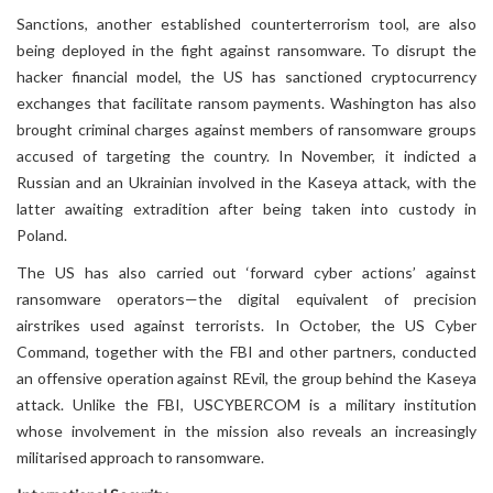
Sanctions, another established counterterrorism tool, are also
being deployed in the fight against ransomware. To disrupt the
hacker financial model, the US has sanctioned cryptocurrency
exchanges that facilitate ransom payments. Washington has also
brought criminal charges against members of ransomware groups
accused of targeting the country. In November, it indicted a
Russian and an Ukrainian involved in the Kaseya attack, with the
latter awaiting extradition after being taken into custody in
Poland.
The US has also carried out ‘forward cyber actions’ against
ransomware operators—the digital equivalent of precision
airstrikes used against terrorists. In October, the US Cyber
Command, together with the FBI and other partners, conducted
an offensive operation against REvil, the group behind the Kaseya
attack. Unlike the FBI, USCYBERCOM is a military institution
whose involvement in the mission also reveals an increasingly
militarised approach to ransomware.