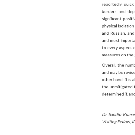
reportedly quick
borders and depl
significant posit
physical isolatio
and Russian, and
and most importan
to every aspect o
measures on the 
Overall, the num
and may be revise
other hand, it is 
the unmitigated 
determined if, and
Dr Sandip Kumar 
Visiting Fellow, I