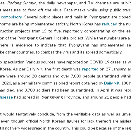
rea,
Rodong Sinmun
, the daily newspaper, and TV channels are public
t measures to fend off the virus. Face masks while using public tran
e
compulsory
. Several public places and malls in Pyongyang are closed
g norms are being implemented strictly. North Korea has
reduced
the nu
truction projects from 15 to five, reportedly concentrating on the ear
ion of the Pyongyang General Hospital project. While the numbers are a
there is evidence to indicate that Pyongyang has implemented se
ke other countries, to combat the virus and its spread domestically.
o speculation. Various sources have reported on COVID-19 cases, as we
 Korea. As per Daily NK, the first death was
reported
on 27 January, a
here were around 20 deaths and over 7,000 people quarantined withi
 2020, as a per military commissioned report obtained by
Daily NK
, 180 
ad died, and 3,700 soldiers had been quarantined. In April, it was rep
 disease
had spread in Ryanggyang Province, and around 21 people had
 would tentatively conclude, from the verifiable data as well as unver
 even though official North Korean figures (or lack thereof) are mislea
till not very widespread in the country. This could be because of the re