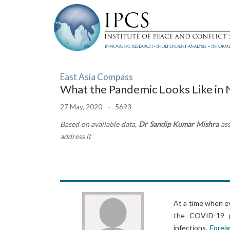
East Asia Compass
What the Pandemic Looks Like in
27 May, 2020 · 5693
Based on available data,
Dr Sandip Kumar Mishra
as
address it
At a time when e
the COVID-19 pa
infections.
Foreig