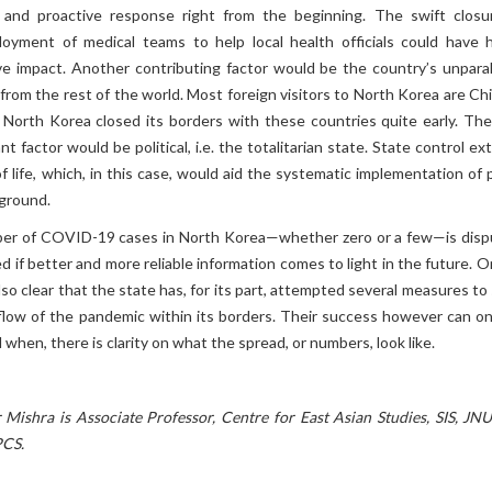
 and proactive response right from the beginning. The swift closu
oyment of medical teams to help local health officials could have 
ive impact. Another contributing factor would be the country’s unparal
n from the rest of the world. Most foreign visitors to North Korea are C
 North Korea closed its borders with these countries quite early. The 
t factor would be political, i.e. the totalitarian state. State control e
f life, which, in this case, would aid the systematic implementation of 
ground.
ber of COVID-19 cases in North Korea—whether zero or a few—is disp
d if better and more reliable information comes to light in the future. 
also clear that the state has, for its part, attempted several measures t
flow of the pandemic within its borders. Their success however can on
 when, there is clarity on what the spread, or numbers, look like.
Mishra is Associate Professor, Centre for East Asian Studies, SIS, JNU
PCS.