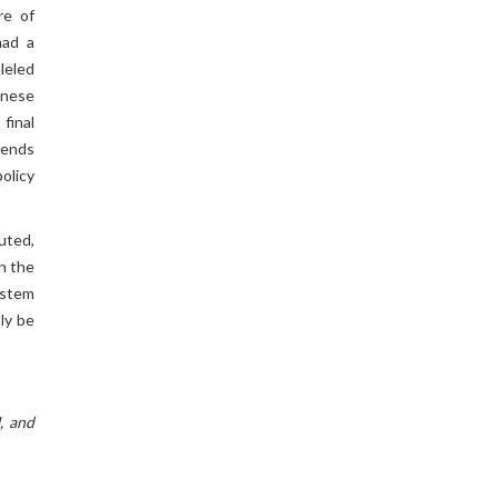
re of
had a
leled
hinese
final
xtends
policy
uted,
On the
o stem
ly be
, and