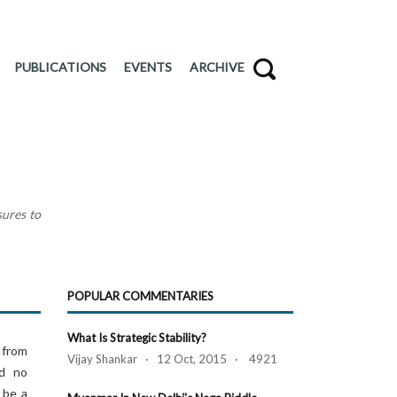
PUBLICATIONS
EVENTS
ARCHIVE
sures to
POPULAR COMMENTARIES
What Is Strategic Stability?
 from
Vijay Shankar · 12 Oct, 2015 · 4921
ed no
 be a