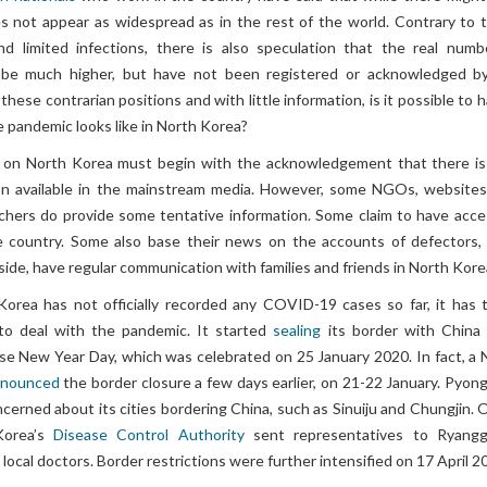
es not appear as widespread as in the rest of the world. Contrary to 
nd limited infections, there is also speculation that the real numb
d be much higher, but have not been registered or acknowledged b
hese contrarian positions and with little information, is it possible to 
 pandemic looks like in North Korea?
on North Korea must begin with the acknowledgement that there is
ion available in the mainstream media. However, some NGOs, websites
hers do provide some tentative information. Some claim to have acce
e country. Some also base their news on the accounts of defectors,
tside, have regular communication with families and friends in North Kore
orea has not officially recorded any COVID-19 cases so far, it has 
o deal with the pandemic. It started
sealing
its border with China
se New Year Day, which was celebrated on 25 January 2020. In fact, a 
nnounced
the border closure a few days earlier, on 21-22 January. Pyon
cerned about its cities bordering China, such as Sinuiju and Chungjin. 
Korea’s
Disease Control Authority
sent representatives to Ryang
local doctors. Border restrictions were further intensified on 17 April 2