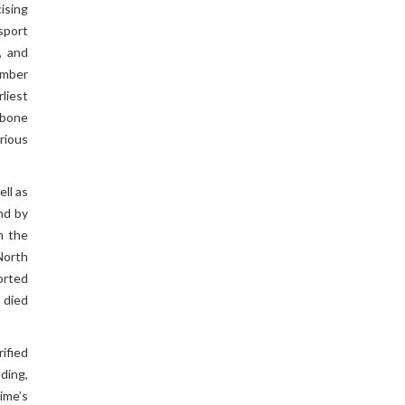
ising
sport
, and
mber
liest
 bone
rious
ll as
nd by
n the
North
orted
 died
ified
ding,
gime’s