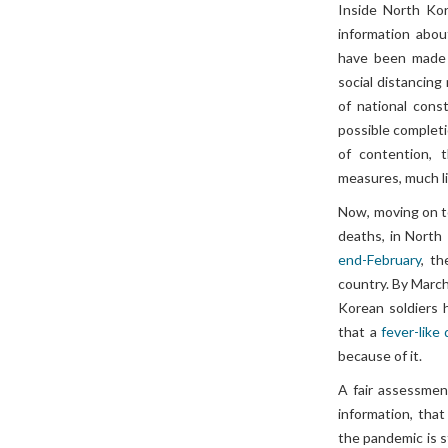
Inside North Ko
information abou
have been mad
social distancin
of national cons
possible complet
of contention, 
measures, much li
Now, moving on t
deaths, in North
end-February
, t
country. By March
Korean soldiers h
that a
fever-like
because of it.
A fair assessment
information, that
the pandemic is s