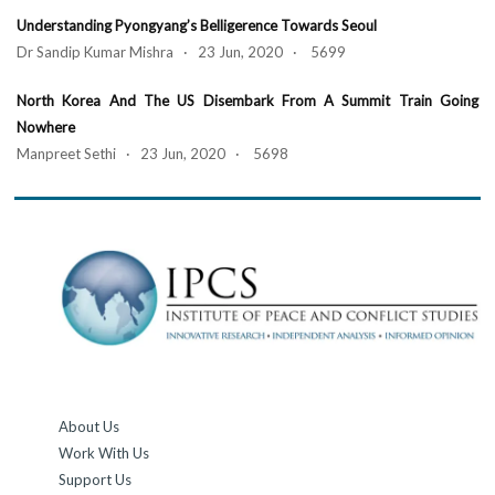
Understanding Pyongyang’s Belligerence Towards Seoul
Dr Sandip Kumar Mishra · 23 Jun, 2020 · 5699
North Korea And The US Disembark From A Summit Train Going
Nowhere
Manpreet Sethi · 23 Jun, 2020 · 5698
About Us
Work With Us
Support Us