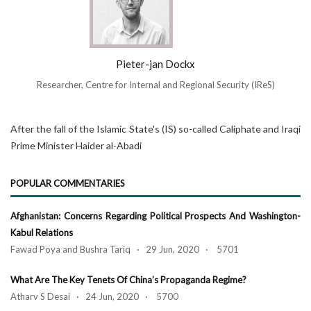
Pieter-jan Dockx
Researcher, Centre for Internal and Regional Security (IReS)
After the fall of the Islamic State's (IS) so-called Caliphate and Iraqi
Prime Minister Haider al-Abadi
POPULAR COMMENTARIES
Afghanistan: Concerns Regarding Political Prospects And Washington-
Kabul Relations
Fawad Poya and Bushra Tariq · 29 Jun, 2020 · 5701
What Are The Key Tenets Of China’s Propaganda Regime?
Atharv S Desai · 24 Jun, 2020 · 5700