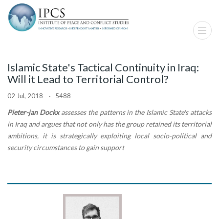
Islamic State's Tactical Continuity in Iraq:
Will it Lead to Territorial Control?
02 Jul, 2018 · 5488
Pieter-jan Dockx
assesses the patterns in the Islamic State's attacks
in Iraq and argues that not only has the group retained its territorial
ambitions, it is strategically exploiting local socio-political and
security circumstances to gain support