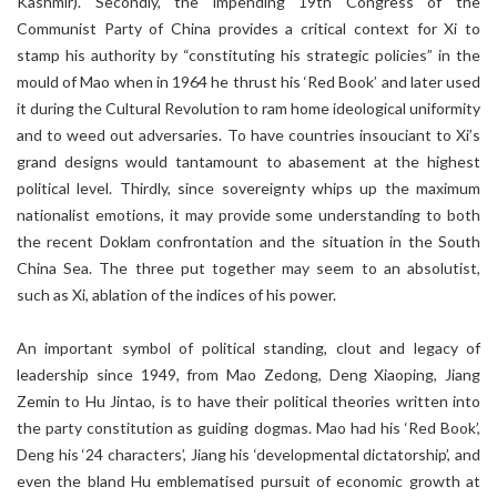
Kashmir). Secondly, the impending 19th Congress of the
Communist Party of China provides a critical context for Xi to
stamp his authority by “constituting his strategic policies” in the
mould of Mao when in 1964 he thrust his ‘Red Book’ and later used
it during the Cultural Revolution to ram home ideological uniformity
and to weed out adversaries. To have countries insouciant to Xi’s
grand designs would tantamount to abasement at the highest
political level. Thirdly, since sovereignty whips up the maximum
nationalist emotions, it may provide some understanding to both
the recent Doklam confrontation and the situation in the South
China Sea. The three put together may seem to an absolutist,
such as Xi, ablation of the indices of his power.
An important symbol of political standing, clout and legacy of
leadership since 1949, from Mao Zedong, Deng Xiaoping, Jiang
Zemin to Hu Jintao, is to have their political theories written into
the party constitution as guiding dogmas. Mao had his ‘Red Book’,
Deng his ‘24 characters’, Jiang his ‘developmental dictatorship’, and
even the bland Hu emblematised pursuit of economic growth at