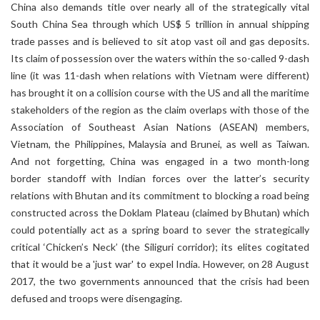
China also demands title over nearly all of the strategically vital
South China Sea through which US$ 5 trillion in annual shipping
trade passes and is believed to sit atop vast oil and gas deposits.
Its claim of possession over the waters within the so-called 9-dash
line (it was 11-dash when relations with Vietnam were different)
has brought it on a collision course with the US and all the maritime
stakeholders of the region as the claim overlaps with those of the
Association of Southeast Asian Nations (ASEAN) members,
Vietnam, the Philippines, Malaysia and Brunei, as well as Taiwan.
And not forgetting, China was engaged in a two month-long
border standoff with Indian forces over the latter’s security
relations with Bhutan and its commitment to blocking a road being
constructed across the Doklam Plateau (claimed by Bhutan) which
could potentially act as a spring board to sever the strategically
critical ‘Chicken’s Neck’ (the Siliguri corridor); its elites cogitated
that it would be a 'just war' to expel India. However, on 28 August
2017, the two governments announced that the crisis had been
defused and troops were disengaging.