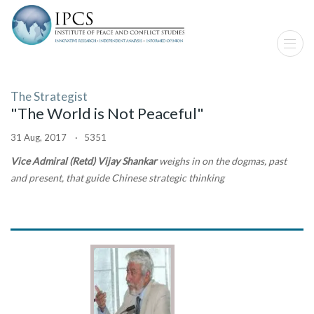
The Strategist
"The World is Not Peaceful"
31 Aug, 2017 · 5351
Vice Admiral (Retd) Vijay Shankar
weighs in on the dogmas, past
and present, that guide Chinese strategic thinking