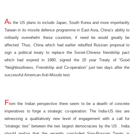
A
s the US plans to include Japan, South Korea and more importantly
Taiwan in its missile defence programme in East Asia, China’s ability to
militarily overwhelm these countries, if need be would greatly be
affected. Thus, China which had earlier rebuffed Russian proposal to
sign a political treaty to replace the Soviet-Chinese friendship pact
which had expired in 1980, signed the 20 year Treaty of “Good
“Neighbourliness, Friendship and Co-operation” just two days after the
successful American Anti-Missile test.
F
rom the Indian perspective there seem to be a dearth of concrete
imperatives to forge a strategic co-operation. The India-US ties are
witnessing a qualitatively new level of engagement with a call for
“strategic ties” between the two largest democracies by the
US
.
India
should realize that the recently concluded Sino-Russian Treaty is