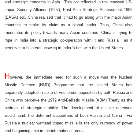
and strategic concerns in
Asia
. This got reflected in the renewed US-
Japan Security Alliance (1997), East Asia Strategic Assessment 1998
(EASA) etc.
China
realised that it had to go along with the major Asian
countries to stake its claim as a global leader. Thus,
China
also
moderated its policy towards many Asian countries.
China
is trying to
rope in
India
into a strategic co-operation with it and
Russia
, as it
perceives a bi-lateral upswing in
India
’s ties with the
United States
.
H
owever, the immediate need for such a move was the Nuclear
Missile Defence (NMD) Programme that the
United States
has
apparently adopted in spite of vociferous opposition by both
Russia
and
China
who perceive the 1972 Anti-Ballistic Missile (ABM) Treaty as the
bedrock of strategic stability. The development of missile defenses
would numb the deterrent capabilities of both
Russia
and
China
. For
Russia
a nuclear warhead tipped missile is the only currency of power
and bargaining chip in the international arena.