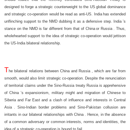
designed to forge a strategic counterweight to the
US
global dominance
and strategic co-operation would be read as anti-US.
India
has extended
unflinching support to the NMD dubbing it as a defensive step.
India
’s
stance on the NMD is far different from that of
China
or
Russia
. Thus,
wholehearted support to the idea of strategic co-operation would jettison
the US-India bilateral relationship.
T
he bilateral relations between
China
and
Russia
, which are far from
smooth, would also limit strategic co-operation. Despite the renunciation
of territorial claims under the Sino-Russia treaty
Russia
is apprehensive
of
China
’s expansionism, military might and migration of Chinese to
Siberia
and
Far East
and a clash of influence and interests in
Central
Asia
. Sino-Indian border problems and Sino-Pakistan collusion are
irritants in our bilateral relationships with
China
. Hence, in the absence
of a common adversary or common interests, norms and identities, the
idea of a strategic co-operation is bound to fail.