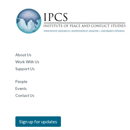
About Us
Work With Us
Support Us
People
Events
Contact Us
Sign up for updates