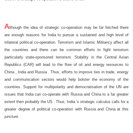
A
lthough the idea of strategic co-operation may be far fetched there
are enough reasons for
India
to pursue a sustained and high level of
trilateral political co-operation. Terrorism and Islamic Militancy affect all
the countries and there can be common efforts to fight terrorism
particularly state-sponsored terrorism. Stability in the Central Asian
Republics (CAR) will lead to the flow of oil and energy resources to
China
,
India
and
Russia
. Thus, efforts to improve ties in trade, energy
and communication sectors would help bolster the economy of the
countries. Support for multipolarity and democratisation of the UN are
issues that
India
can co-operate with
Russia
and
China
to a far greater
extent then probably the
US
. Thus,
India
’s strategic calculus calls for a
greater degree of political co-operation with
Russia
and
China
at this
juncture.