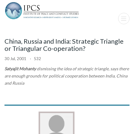
China, Russia and India: Strategic Triangle
or Triangular Co-operation?
30 Jul, 2001 · 532
Satyajit Mohanty
dismissing the idea of strategic triangle, says there
are enough grounds for political cooperation between India, China
and Russia