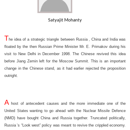
Satyajit Mohanty
T
he idea of a strategic triangle between
Russia
,
China
and
India
was
floated by the then Russian Prime Minister Mr. E. Primakov during his
visit to
New Delhi
in December 1998. The Chinese revived this idea
before Jiang Zemin left for the Moscow Summit. This is an important
change in the Chinese stand, as it had earlier rejected the proposition
outright.
A
host of antecedent causes and the more immediate one of the
United States
wanting to go ahead with the Nuclear Missile Defence
(NMD) have bought
China
and
Russia
together. Truncated politically,
Russia
’s “Look west” policy was meant to revive the crippled economy.