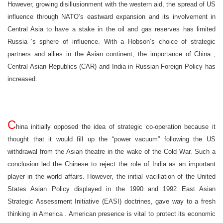
However, growing disillusionment with the western aid, the spread of
US
influence through NATO’s eastward expansion and its involvement in
Central Asia
to have a stake in the oil and gas reserves has limited
Russia
’s sphere of influence. With a Hobson’s choice of strategic
partners and allies in the Asian continent, the importance of
China
,
Central Asian Republics (CAR) and
India
in Russian Foreign Policy has
increased.
C
hina
initially opposed the idea of strategic co-operation because it
thought that it would fill up the “power vacuum” following the
US
withdrawal from the Asian theatre in the wake of the Cold War. Such a
conclusion led the Chinese to reject the role of
India
as an important
player in the world affairs. However, the initial vacillation of the United
States Asian Policy displayed in the 1990 and 1992 East Asian
Strategic Assessment Initiative (EASI) doctrines, gave way to a fresh
thinking in
America
. American presence is vital to protect its economic