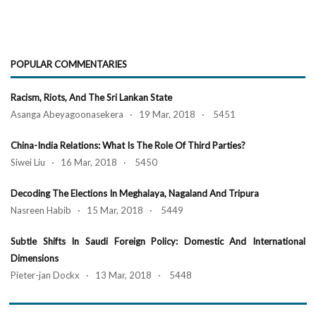
POPULAR COMMENTARIES
Racism, Riots, And The Sri Lankan State
Asanga Abeyagoonasekera · 19 Mar, 2018 · 5451
China-India Relations: What Is The Role Of Third Parties?
Siwei Liu · 16 Mar, 2018 · 5450
Decoding The Elections In Meghalaya, Nagaland And Tripura
Nasreen Habib · 15 Mar, 2018 · 5449
Subtle Shifts In Saudi Foreign Policy: Domestic And International
Dimensions
Pieter-jan Dockx · 13 Mar, 2018 · 5448