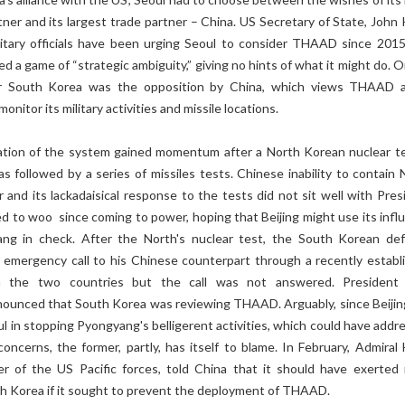
rtner and its largest trade partner – China. US Secretary of State, John
itary officials have been urging Seoul to consider THAAD since 2015
d a game of “strategic ambiguity,” giving no hints of what it might do. 
r South Korea was the opposition by China, which views THAAD 
onitor its military activities and missile locations.
ation of the system gained momentum after a North Korean nuclear te
s followed by a series of missiles tests. Chinese inability to contain 
 and its lackadaisical response to the tests did not sit well with Pres
ed to woo since coming to power, hoping that Beijing might use its infl
ng in check. After the North's nuclear test, the South Korean de
 emergency call to his Chinese counterpart through a recently establ
n the two countries but the call was not answered. President
ounced that South Korea was reviewing THAAD. Arguably, since Beijin
 in stopping Pyongyang's belligerent activities, which could have addr
concerns, the former, partly, has itself to blame. In February, Admiral 
r of the US Pacific forces, told China that it should have exerted
th Korea if it sought to prevent the deployment of THAAD.