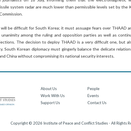
issile system radar are much lower than permissible levels set by the 
Commission.
will be difficult for South Korea; it must assuage fears over THAAD 
ng unanimity among the ruling and opposition parties as well as contin
ections. The decision to deploy THAAD is a very difficult one, but al
ty. South Korean diplomacy must gingerly balance the delicate relation
nd China without compromising its national security interests.
About Us
People
Work With Us
Events
Support Us
Contact Us
Copyright © 2026 Institute of Peace and Conflict Studies - All Rights 