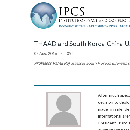
THAAD and South Korea-China-U
02 Aug, 2016 · 5093
Professor Rahul Raj
assesses South Korea's dilemma 
After much specul
decision to depl
made missile de
international ar
President Park
durability of Kor