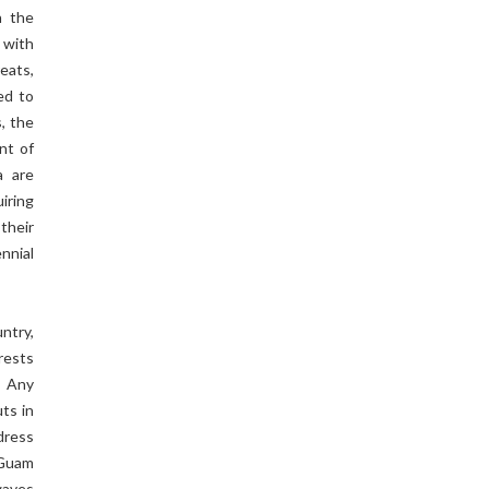
n the
 with
eats,
ed to
, the
nt of
a are
iring
their
nnial
ntry,
rests
. Any
ts in
dress
 Guam
waves