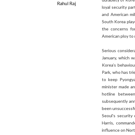
Rahul Raj
loyal security pa
and American mil
South Korea playe
the concerns fo
American ploy to m
Serious consider
January, which wa
Korea’s behaviour
Park, who has tri
to keep Pyongya
minister made an
hotline betwee
subsequently ann
been unsuccessful
Seoul's security 
Harris, commande
influence on Nor