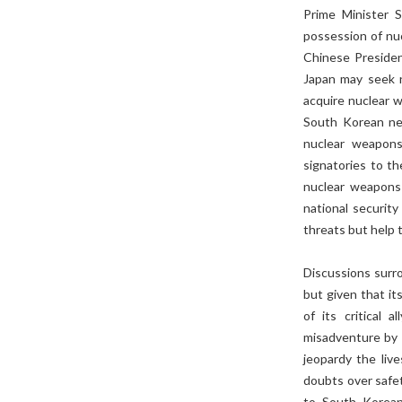
Prime Minister 
possession of nu
Chinese Presiden
Japan may seek n
acquire nuclear w
South Korean n
nuclear weapons
signatories to t
nuclear weapons
national securit
threats but help t
Discussions surr
but given that i
of its critical
misadventure by 
jeopardy the liv
doubts over safe
to South Korean