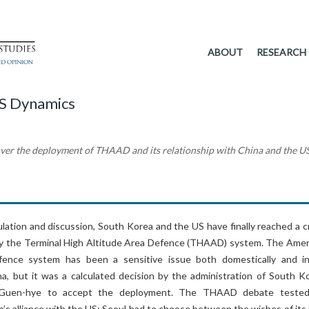
ABOUT
RESEARCH
S Dynamics
over the deployment of THAAD and its relationship with China and the U
ation and discussion, South Korea and the US have finally reached a cr
oy the Terminal High Altitude Area Defence (THAAD) system. The Amer
fence system has been a sensitive issue both domestically and i
ena, but it was a calculated decision by the administration of South K
 Guen-hye to accept the deployment. The THAAD debate teste
ea’s alliance with the US; Seoul had to choose between the wishes of its