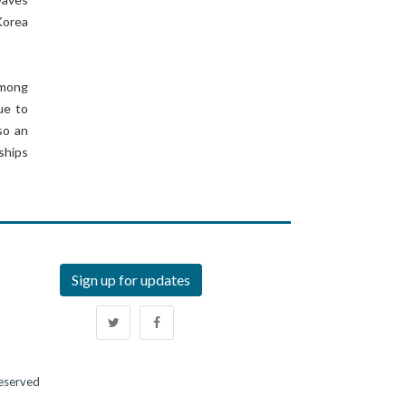
Korea
among
ue to
so an
ships
Sign up for updates
Reserved