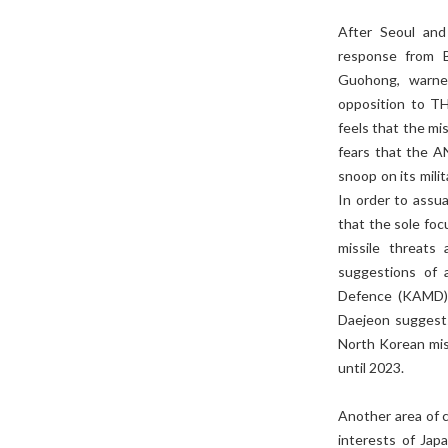
After Seoul and
response from B
Guohong, warned 
opposition to T
feels that the mi
fears that the A
snoop on its milit
In order to assu
that the sole fo
missile threats
suggestions of 
Defence (KAMD) i
Daejeon suggests
North Korean mis
until 2023.
Another area of 
interests of Jap