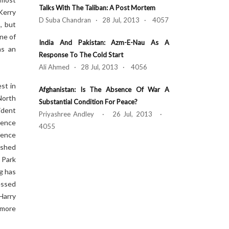
Talks With The Taliban: A Post Mortem
 Kerry
D Suba Chandran · 28 Jul, 2013 · 4057
, but
One of
India And Pakistan: Azm-E-Nau As A
as an
Response To The Cold Start
Ali Ahmed · 28 Jul, 2013 · 4056
st in
Afghanistan: Is The Absence Of War A
North
Substantial Condition For Peace?
ident
Priyashree Andley · 26 Jul, 2013 ·
uence
4055
fence
ished
 Park
g has
essed
Harry
 more