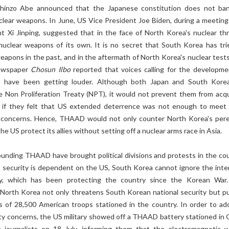
Shinzo Abe announced that the Japanese constitution does not ba
clear weapons. In June, US Vice President Joe Biden, during a meeting
t Xi Jinping, suggested that in the face of North Korea's nuclear thr
uclear weapons of its own. It is no secret that South Korea has tri
eapons in the past, and in the aftermath of North Korea's nuclear tests
ewspaper
Chosun Ilbo
reported that voices calling for the developme
 have been getting louder. Although both Japan and South Kore
he Non Proliferation Treaty (NPT), it would not prevent them from acqu
 if they felt that US extended deterrence was not enough to meet 
y concerns. Hence, THAAD would not only counter North Korea's pere
he US protect its allies without setting off a nuclear arms race in Asia.
ounding THAAD have brought political divisions and protests in the cou
ts security is dependent on the US, South Korea cannot ignore the inte
 ally, which has been protecting the country since the Korean War
North Korea not only threatens South Korean national security but pu
es of 28,500 American troops stationed in the country. In order to ad
ty concerns, the US military showed off a THAAD battery stationed in
 journalists on 18 July, informing them that the electromagnetic 