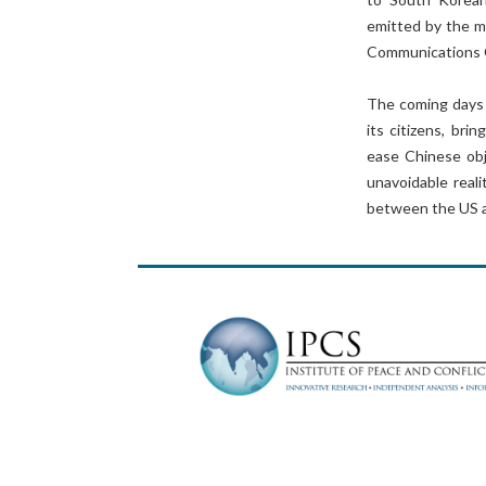
emitted by the m
Communications 
The coming days 
its citizens, bri
ease Chinese obj
unavoidable reali
between the US a