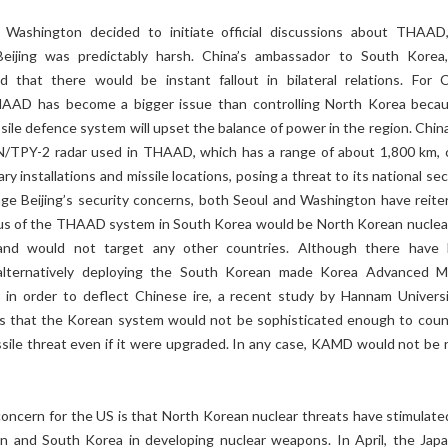
 Washington decided to initiate official discussions about THAAD
eijing was predictably harsh. China’s ambassador to South Korea
that there would be instant fallout in bilateral relations. For C
HAAD has become a bigger issue than controlling North Korea becau
ssile defence system will upset the balance of power in the region. Chin
N/TPY-2 radar used in THAAD, which has a range of about 1,800 km, 
ary installations and missile locations, posing a threat to its national sec
age Beijing’s security concerns, both Seoul and Washington have reite
cus of the THAAD system in South Korea would be North Korean nuclea
 and would not target any other countries. Although there have
alternatively deploying the South Korean made Korea Advanced Mi
n order to deflect Chinese ire, a recent study by Hannam Universi
 that the Korean system would not be sophisticated enough to coun
sile threat even if it were upgraded. In any case, KAMD would not be 
concern for the US is that North Korean nuclear threats have stimulate
an and South Korea in developing nuclear weapons. In April, the Jap