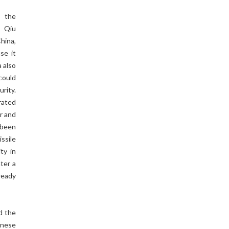
, the
, Qiu
hina,
se it
a also
could
urity.
rated
r and
 been
ssile
ty in
ter a
ready
d the
anese