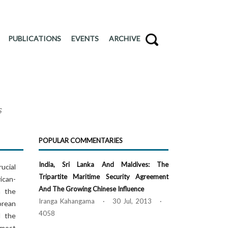
PUBLICATIONS
EVENTS
ARCHIVE
S
POPULAR COMMENTARIES
India, Sri Lanka And Maldives: The
ucial
Tripartite Maritime Security Agreement
ican-
And The Growing Chinese Influence
n the
Iranga Kahangama · 30 Jul, 2013 ·
orean
4058
d the
 most