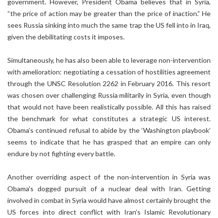
government. However, President Obama believes that in Syria,
“the price of action may be greater than the price of inaction.” He
sees Russia sinking into much the same trap the US fell into in Iraq,
given the debilitating costs it imposes.
Simultaneously, he has also been able to leverage non-intervention
with amelioration: negotiating a cessation of hostilities agreement
through the UNSC Resolution 2262 in February 2016. This resort
was chosen over challenging Russia militarily in Syria, even though
that would not have been realistically possible. All this has raised
the benchmark for what constitutes a strategic US interest.
Obama’s continued refusal to abide by the ‘Washington playbook’
seems to indicate that he has grasped that an empire can only
endure by not fighting every battle.
Another overriding aspect of the non-intervention in Syria was
Obama's dogged pursuit of a nuclear deal with Iran. Getting
involved in combat in Syria would have almost certainly brought the
US forces into direct conflict with Iran’s Islamic Revolutionary