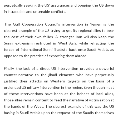
perpetually seeking the US’ assurances and bogging the US down
in intractable and untenable conflicts.
The Gulf Cooperation Council’s intervention in Yemen is the
clearest example of the US trying to get its regional allies to bear
the cost of their own follies. A stronger Iran will also keep the
Sunni extremism restricted in West Asia, while refracting the
forces of international Sunni jihadists back onto Saudi Arabia, as
opposed to the practice of exporting them abroad.
Finally, the lack of a direct US intervention provides a powerful
counter-narrative to the jihadi elements who have perpetually
justified their attacks on Western targets on the basis of a
prolonged US military intervention in the region. Even though most
of these interventions have been at the behest of local allies,
those allies remain content to feed the narrative of victimisation at
the hands of the West. The clearest example of this was the US
basing in Saudi Arabia upon the request of the Saudis themselves