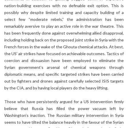
nation-building exercises with no definable exit option. This is
possibly why despite limited training and capacity building of a
select few “moderate rebels,” the administration has been
remarkably aversive to play an active role in the war theatre. This
has been frequently done against overwhelming allied disapproval,
including holding back on the proposed joint strike in Syria with the
French forces in the wake of the Ghouta chemical attacks. At best,
the US' air strikes have focused on achievable outcomes. Tactics of
coercion and dissuasion have been employed to eliminate the
Syrian government's arsenal of chemical weapons through
diplomatic means, and specific targeted strikes have been carried
out by fighters and drones against carefully selected ISIS targets
by the CIA, and by having local players do the heavy lifting.
Those who have persistently argued for a US intervention firmly
believe that Russia has filled the power vacuum left by
Washington’s inaction. The Russian military intervention in Syria
seems to have tilted the balance heavily in the favour of the Syrian