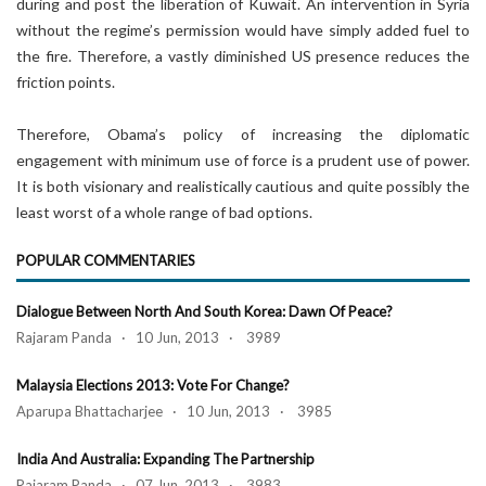
during and post the liberation of Kuwait. An intervention in Syria
without the regime’s permission would have simply added fuel to
the fire. Therefore, a vastly diminished US presence reduces the
friction points.
Therefore, Obama’s policy of increasing the diplomatic
engagement with minimum use of force is a prudent use of power.
It is both visionary and realistically cautious and quite possibly the
least worst of a whole range of bad options.
POPULAR COMMENTARIES
Dialogue Between North And South Korea: Dawn Of Peace?
Rajaram Panda · 10 Jun, 2013 · 3989
Malaysia Elections 2013: Vote For Change?
Aparupa Bhattacharjee · 10 Jun, 2013 · 3985
India And Australia: Expanding The Partnership
Rajaram Panda · 07 Jun, 2013 · 3983