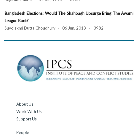
Bangladesh Elections: Would The Shahbagh Upsurge Bring The Awami
League Back?
Suvolaxmi Dutta Choudhury · 06 Jun, 2013 · 3982
About Us
Work With Us
Support Us
People