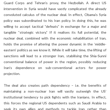
Guard Corps and Tehran’s proxy, the Hezbollah. A direct US
intervention in Syria would have vastly complicated the already
convoluted calculus of the nuclear deal. In effect, Obama's Syria
policy was subordinated to his Iran policy. In doing this, he was
willing to accept tactical “defeats” in exchange for a major and
tangible “strategic victory.” If it realises its full potential, the
nuclear deal, combined with the economic rehabilitation of Iran,
holds the promise of altering the power dynamic in the ‘middle-
eastern’ politics as we know it. While it will take time, the lifting of
sanctions will lead to a stronger Iran, stabilising the Shia-Sunni
conventional balance of power in the region, possibly reducing
Iran’s dependence on sub-conventional actors for power
projection.
The deal also creates path dependency – i.e. the benefits of
maintaining a non-nuclear Iran will vastly outweigh the US’
institutional tendency to pick fights with the Iranians. In effect,
this forces the regional US dependents such as Saudi Arabia to
seek its own allies and methods to tackle Iran, rather than