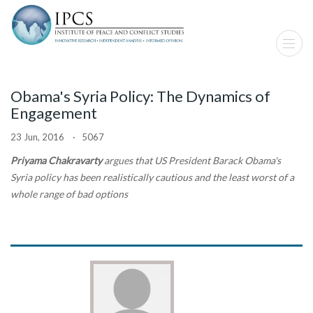
Obama's Syria Policy: The Dynamics of
Engagement
23 Jun, 2016 · 5067
Priyama Chakravarty
argues that US President Barack Obama's
Syria policy has been realistically cautious and the least worst of a
whole range of bad options