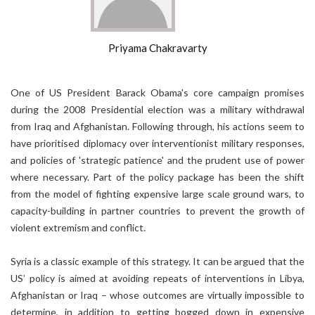
Priyama Chakravarty
One of US President Barack Obama's core campaign promises
during the 2008 Presidential election was a military withdrawal
from Iraq and Afghanistan. Following through, his actions seem to
have prioritised diplomacy over interventionist military responses,
and policies of 'strategic patience' and the prudent use of power
where necessary. Part of the policy package has been the shift
from the model of fighting expensive large scale ground wars, to
capacity-building in partner countries to prevent the growth of
violent extremism and conflict.
Syria is a classic example of this strategy. It can be argued that the
US’ policy is aimed at avoiding repeats of interventions in Libya,
Afghanistan or Iraq – whose outcomes are virtually impossible to
determine, in addition to getting bogged down in expensive