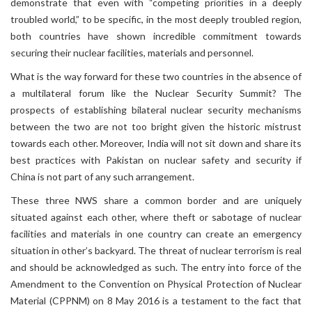
demonstrate that even with “competing priorities in a deeply
troubled world,” to be specific, in the most deeply troubled region,
both countries have shown incredible commitment towards
securing their nuclear facilities, materials and personnel.
What is the way forward for these two countries in the absence of
a multilateral forum like the Nuclear Security Summit? The
prospects of establishing bilateral nuclear security mechanisms
between the two are not too bright given the historic mistrust
towards each other. Moreover, India will not sit down and share its
best practices with Pakistan on nuclear safety and security if
China is not part of any such arrangement.
These three NWS share a common border and are uniquely
situated against each other, where theft or sabotage of nuclear
facilities and materials in one country can create an emergency
situation in other’s backyard. The threat of nuclear terrorism is real
and should be acknowledged as such. The entry into force of the
Amendment to the Convention on Physical Protection of Nuclear
Material (CPPNM) on 8 May 2016 is a testament to the fact that