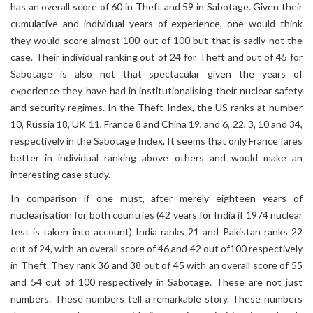
has an overall score of 60 in Theft and 59 in Sabotage. Given their
cumulative and individual years of experience, one would think
they would score almost 100 out of 100 but that is sadly not the
case. Their individual ranking out of 24 for Theft and out of 45 for
Sabotage is also not that spectacular given the years of
experience they have had in institutionalising their nuclear safety
and security regimes. In the Theft Index, the US ranks at number
10, Russia 18, UK 11, France 8 and China 19, and 6, 22, 3, 10 and 34,
respectively in the Sabotage Index. It seems that only France fares
better in individual ranking above others and would make an
interesting case study.
In comparison if one must, after merely eighteen years of
nuclearisation for both countries (42 years for India if 1974 nuclear
test is taken into account) India ranks 21 and Pakistan ranks 22
out of 24, with an overall score of 46 and 42 out of100 respectively
in Theft. They rank 36 and 38 out of 45 with an overall score of 55
and 54 out of 100 respectively in Sabotage. These are not just
numbers. These numbers tell a remarkable story. These numbers