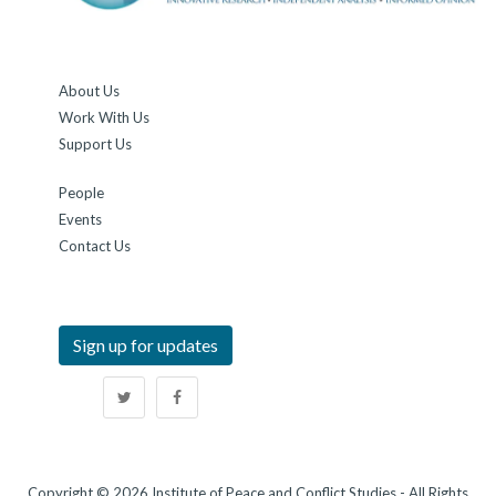
About Us
Work With Us
Support Us
People
Events
Contact Us
Sign up for updates
Copyright © 2026 Institute of Peace and Conflict Studies - All Rights