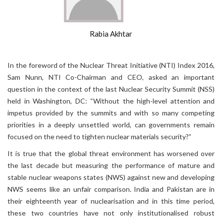
Rabia Akhtar
In the foreword of the Nuclear Threat Initiative (NTI) Index 2016,
Sam Nunn, NTI Co-Chairman and CEO, asked an important
question in the context of the last Nuclear Security Summit (NSS)
held in Washington, DC: “Without the high-level attention and
impetus provided by the summits and with so many competing
priorities in a deeply unsettled world, can governments remain
focused on the need to tighten nuclear materials security?”
It is true that the global threat environment has worsened over
the last decade but measuring the performance of mature and
stable nuclear weapons states (NWS) against new and developing
NWS seems like an unfair comparison. India and Pakistan are in
their eighteenth year of nuclearisation and in this time period,
these two countries have not only institutionalised robust