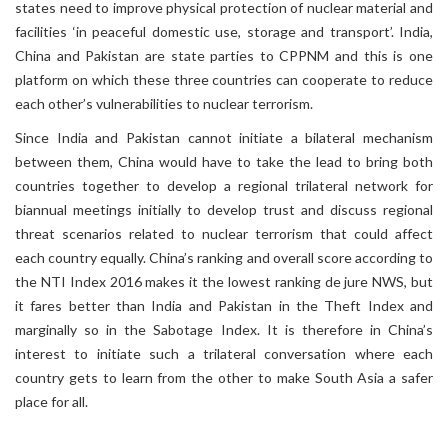
states need to improve physical protection of nuclear material and
facilities ‘in peaceful domestic use, storage and transport’. India,
China and Pakistan are state parties to CPPNM and this is one
platform on which these three countries can cooperate to reduce
each other’s vulnerabilities to nuclear terrorism.
Since India and Pakistan cannot initiate a bilateral mechanism
between them, China would have to take the lead to bring both
countries together to develop a regional trilateral network for
biannual meetings initially to develop trust and discuss regional
threat scenarios related to nuclear terrorism that could affect
each country equally. China’s ranking and overall score according to
the NTI Index 2016 makes it the lowest ranking de jure NWS, but
it fares better than India and Pakistan in the Theft Index and
marginally so in the Sabotage Index. It is therefore in China’s
interest to initiate such a trilateral conversation where each
country gets to learn from the other to make South Asia a safer
place for all.