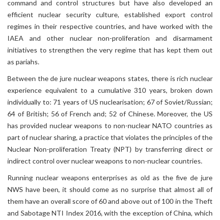
command and control structures but have also developed an
efficient nuclear security culture, established export control
regimes in their respective countries, and have worked with the
IAEA and other nuclear non-proliferation and disarmament
initiatives to strengthen the very regime that has kept them out
as pariahs.
Between the de jure nuclear weapons states, there is rich nuclear
experience equivalent to a cumulative 310 years, broken down
individually to: 71 years of US nuclearisation; 67 of Soviet/Russian;
64 of British; 56 of French and; 52 of Chinese. Moreover, the US
has provided nuclear weapons to non-nuclear NATO countries as
part of nuclear sharing, a practice that violates the principles of the
Nuclear Non-proliferation Treaty (NPT) by transferring direct or
indirect control over nuclear weapons to non-nuclear countries.
Running nuclear weapons enterprises as old as the five de jure
NWS have been, it should come as no surprise that almost all of
them have an overall score of 60 and above out of 100 in the Theft
and Sabotage NTI Index 2016, with the exception of China, which