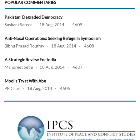
POPULAR COMMENTARIES
Pakistan: Degraded Democracy
Sushant Sareen · 18 Aug, 2014 · 4609
Anti-Naxal Operations: Seeking Refuge In Symbolism
Bibhu Prasad Routray · 18 Aug, 2014 · 4608
A Strategic Review For India
Manpreet Sethi · 18 Aug, 2014 · 4607
Modi’s Tryst With Abe
PR Chari · 18 Aug, 2014 · 4606