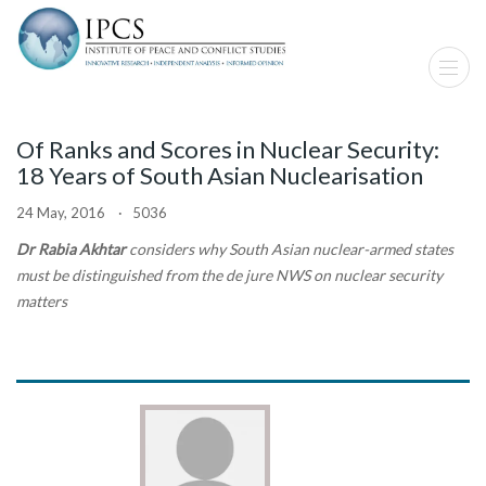
Of Ranks and Scores in Nuclear Security:
18 Years of South Asian Nuclearisation
24 May, 2016 · 5036
Dr Rabia Akhtar
considers why South Asian nuclear-armed states
must be distinguished from the de jure NWS on nuclear security
matters