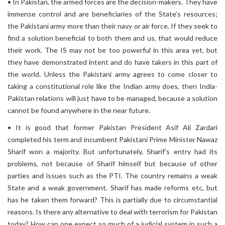
• In Pakistan, the armed forces are the decision-makers. They have
immense control and are beneficiaries of the State’s resources;
the Pakistani army more than their navy or air force. If they seek to
find a solution beneficial to both them and us, that would reduce
their work. The IS may not be too powerful in this area yet, but
they have demonstrated intent and do have takers in this part of
the world. Unless the Pakistani army agrees to come closer to
taking a constitutional role like the Indian army does, then India-
Pakistan relations will just have to be managed, because a solution
cannot be found anywhere in the near future.
• It is good that former Pakistan President Asif Ali Zardari
completed his term and incumbent Pakistani Prime Minister Nawaz
Sharif won a majority. But unfortunately, Sharif’s entry had its
problems, not because of Sharif himself but because of other
parties and issues such as the PTI. The country remains a weak
State and a weak government. Sharif has made reforms etc, but
has he taken them forward? This is partially due to circumstantial
reasons. Is there any alternative to deal with terrorism for Pakistan
today? How can one expect so much of a judicial system in such a