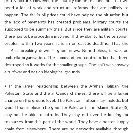
pretty picture. However, the country can be rescued, but that will
need a lot of work and structural reforms that are unlikely to
happen. The fall in oil prices could have helped the situation but
the lack of payments has created problems. Military courts are
supposed to be summary trials. But since they are military courts,
there has to be procedure involved. If they plan to fix the terrorism
problem within two years, it is an unrealistic deadline. That the
TTP is breaking down is good news. Nonetheless, it was an
umbrella organisation. The command and control office has been
destroyed so it works for the smaller groups. The split was anyway
a turf war and not on ideological grounds.
• If the larger relationship between the Afghan Taliban, the
Pakistani State and the al Qaeda changes, there will be a larger
change on the ground level. The Pakistani Taliban may implode, but
would that implosion be good for Pakistan? The Islamic State (IS)
may not be able to intrude. They may not even be looking for
resources from this part of the world. They have a better supply
chain from elsewhere. There are no networks available through