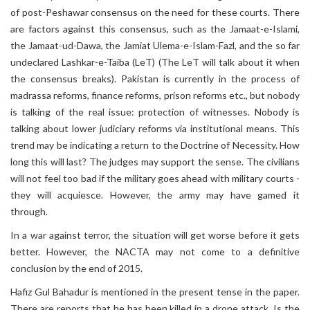
of post-Peshawar consensus on the need for these courts. There
are factors against this consensus, such as the Jamaat-e-Islami,
the Jamaat-ud-Dawa, the Jamiat Ulema-e-Islam-Fazl, and the so far
undeclared Lashkar-e-Taiba (LeT) (The LeT will talk about it when
the consensus breaks). Pakistan is currently in the process of
madrassa reforms, finance reforms, prison reforms etc., but nobody
is talking of the real issue: protection of witnesses. Nobody is
talking about lower judiciary reforms via institutional means. This
trend may be indicating a return to the Doctrine of Necessity. How
long this will last? The judges may support the sense. The civilians
will not feel too bad if the military goes ahead with military courts -
they will acquiesce. However, the army may have gamed it
through.
In a war against terror, the situation will get worse before it gets
better. However, the NACTA may not come to a definitive
conclusion by the end of 2015.
Hafiz Gul Bahadur is mentioned in the present tense in the paper.
There are reports that he has been killed in a drone attack. Is the