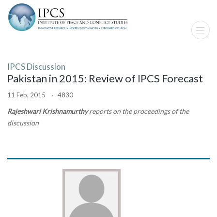
IPCS Discussion
Pakistan in 2015: Review of IPCS Forecast
11 Feb, 2015 · 4830
Rajeshwari Krishnamurthy
reports on the proceedings of the
discussion