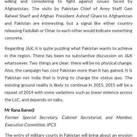
willing and considering to fight against issues faced by
Afghanistan. The visits by Pakistan Chief of Army Staff Gen
Raheel Sharif and Afghan President Ashraf Ghani to Afghanistan
and Pakistan are interesting, but a signal like either country
releasing Fazlullah or Omar to each other would indicate something
concrete.
Regarding J&K, it is quite puzzling what Pakistan wants to achieve
in the region. There has been no substantive discussion on J&K
whatsoever. Two things are clear: there will be no physical change.
Also, the campaign has cost Pakistan more than it has gained. It is
Pakistan not India that is trying to change the status quo. The
existing ground reality is likely to continue in 2015. 2015 will be a
repeat of 2014 with some variations such as lower violence across
the LoC, and depends on talks.
Mr Rana Banerji
Former Special Secretary, Cabinet Secretariat, and Member,
Executive Committee, IPCS
The entry of military courts in Pakistan will bring about an erosion