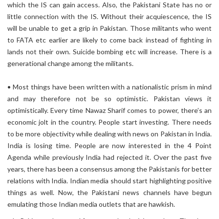
which the IS can gain access. Also, the Pakistani State has no or
little connection with the IS. Without their acquiescence, the IS
will be unable to get a grip in Pakistan. Those militants who went
to FATA etc earlier are likely to come back instead of fighting in
lands not their own. Suicide bombing etc will increase. There is a
generational change among the militants.
• Most things have been written with a nationalistic prism in mind
and may therefore not be so optimistic. Pakistan views it
optimistically. Every time Nawaz Sharif comes to power, there’s an
economic jolt in the country. People start investing. There needs
to be more objectivity while dealing with news on Pakistan in India.
India is losing time. People are now interested in the 4 Point
Agenda while previously India had rejected it. Over the past five
years, there has been a consensus among the Pakistanis for better
relations with India. Indian media should start highlighting positive
things as well. Now, the Pakistani news channels have begun
emulating those Indian media outlets that are hawkish.