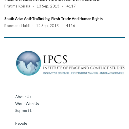
Pratima Koirala · 13 Sep, 2013 · 4117
South Asia: Anti-Trafficking, Flesh Trade And Human Rights
Roomana Hukil · 12 Sep, 2013 · 4116
About Us
Work With Us
Support Us
People