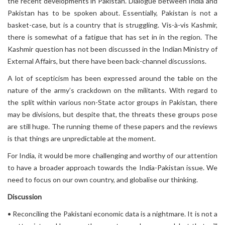
the recent developments in Pakistan. Dialogue between India and
Pakistan has to be spoken about. Essentially, Pakistan is not a
basket-case, but is a country that is struggling. Vis-à-vis Kashmir,
there is somewhat of a fatigue that has set in in the region. The
Kashmir question has not been discussed in the Indian Ministry of
External Affairs, but there have been back-channel discussions.
A lot of scepticism has been expressed around the table on the
nature of the army’s crackdown on the militants. With regard to
the split within various non-State actor groups in Pakistan, there
may be divisions, but despite that, the threats these groups pose
are still huge. The running theme of these papers and the reviews
is that things are unpredictable at the moment.
For India, it would be more challenging and worthy of our attention
to have a broader approach towards the India-Pakistan issue. We
need to focus on our own country, and globalise our thinking.
Discussion
• Reconciling the Pakistani economic data is a nightmare. It is not a