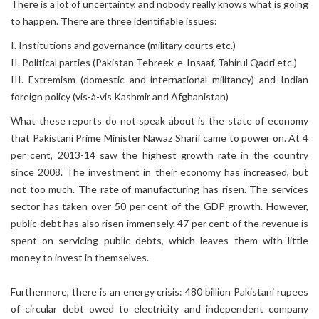
There is a lot of uncertainty, and nobody really knows what is going
to happen. There are three identifiable issues:
I. Institutions and governance (military courts etc.)
II. Political parties (Pakistan Tehreek-e-Insaaf, Tahirul Qadri etc.)
III. Extremism (domestic and international militancy) and Indian
foreign policy (vis-à-vis Kashmir and Afghanistan)
What these reports do not speak about is the state of economy
that Pakistani Prime Minister Nawaz Sharif came to power on. At 4
per cent, 2013-14 saw the highest growth rate in the country
since 2008. The investment in their economy has increased, but
not too much. The rate of manufacturing has risen. The services
sector has taken over 50 per cent of the GDP growth. However,
public debt has also risen immensely. 47 per cent of the revenue is
spent on servicing public debts, which leaves them with little
money to invest in themselves.
Furthermore, there is an energy crisis: 480 billion Pakistani rupees
of circular debt owed to electricity and independent company