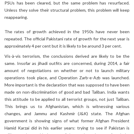
PSUs has been cleared, but the same problem has resurfaced.
Unless they solve their structural problem, this problem will keep
reappearing.
The rates of growth achieved in the 1950s have never been
repeated. The official Pakistani rate of growth for the next year is
approximately 4 per cent but it is likely to be around 3 per cent.
Vis-à-vis terrorism, the conclusions derived are likely to be the
same. Insofar as jihadi outfits are concerned, during 2014, a fair
amount of negotiations on whether or not to launch military
operations took place, and Operation Zarb-e-Azb was launched.
More important is the declaration that was supposed to have been
made on non-discrimination of good and bad Taliban. India wants
this attitude to be applied to all terrorist groups, not just Taliban.
This brings us to Afghanistan, which is witnessing various
changes, and Jammu and Kashmir (J&K) state. The Afghan
government is showing signs of what former Afghan President
Hamid Karzai did in his earlier years: trying to see if Pakistan is