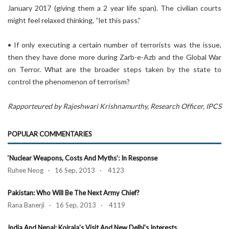
January 2017 (giving them a 2 year life span). The civilian courts
might feel relaxed thinking, “let this pass.”
• If only executing a certain number of terrorists was the issue,
then they have done more during Zarb-e-Azb and the Global War
on Terror. What are the broader steps taken by the state to
control the phenomenon of terrorism?
Rapporteured by Rajeshwari Krishnamurthy, Research Officer, IPCS
POPULAR COMMENTARIES
‘Nuclear Weapons, Costs And Myths’: In Response
Ruhee Neog · 16 Sep, 2013 · 4123
Pakistan: Who Will Be The Next Army Chief?
Rana Banerji · 16 Sep, 2013 · 4119
India And Nepal: Koirala’s Visit And New Delhi's Interests