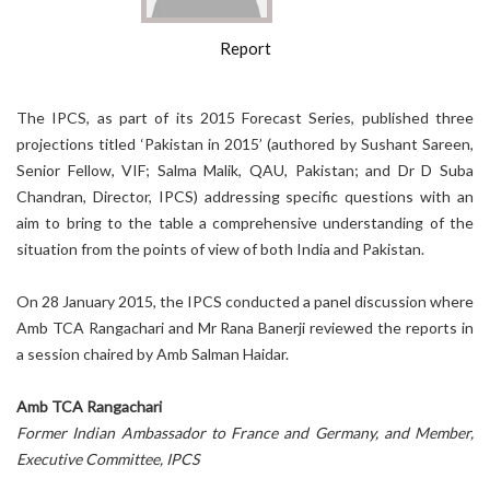
Report
The IPCS, as part of its 2015 Forecast Series, published three
projections titled ‘Pakistan in 2015’ (authored by Sushant Sareen,
Senior Fellow, VIF; Salma Malik, QAU, Pakistan; and Dr D Suba
Chandran, Director, IPCS) addressing specific questions with an
aim to bring to the table a comprehensive understanding of the
situation from the points of view of both India and Pakistan.
On 28 January 2015, the IPCS conducted a panel discussion where
Amb TCA Rangachari and Mr Rana Banerji reviewed the reports in
a session chaired by Amb Salman Haidar.
Amb TCA Rangachari
Former Indian Ambassador to France and Germany, and Member,
Executive Committee, IPCS