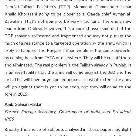
Tehrik-i-Taliban Pakistan’s (TTP) Mohmand Commander Umar
Khalid Khorasani going to be closer to al Qaeda chief Ayman al-
Zawahiri? That’s not going to be very important. There is a new
leader from Orakzai. However, it is a correct assessment that the
TTP remains splintered and fragmented and may not put up too
much of a resistance to a targeted operation by the army, which is
likely to happen. The Punjabi Taliban would not become powerful
by coming back from FATA or elsewhere. They will be cut off there
and eliminated. The real problem is the Taliban already in Punjab. It
is an inevitability that the army will come against the JuD and the
LeT. This will have huge consequences. To what extent the army
will go against them is yet to be seen, but they will come to the
fore in 2015.
Amb. Salman Haidar
Former Foreign Secretary, Government of India, and President,
IPCS
Broadly, the choice of subjects analysed in these papers highlight