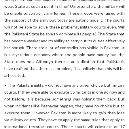
weak State at such a point in time? Unfortunately, the military will
be unable to control it any longer. These groups were raised with
the support of the army but today are autonomous it. The courts
will not be able to solve these problems; military courts even. Will
the Pakistani State be able to dominate its people? The State that
has become weaker and its ability to carry out its duties effectively
has shrunk. There are a lot of contradictions visible in Pakistan. It
is a mysterious economy where the people have money but the
State does not. Although there is an indication that Pakistanis
have realised that there is a problem, it is unlikely that this will be
articulated.
• The Pakistani military did not have any other choice but military
courts. If they were able to execute 55 militants in one go now and
not before, it is because something was holding them back. But
when incidents like Peshawar happen, they have no choice but to
execute them. However, Pakistan is more likely to gain than lose
via military courts. They have to apply the same rules that apply to
international terrorism courts. These courts will culminate on 17