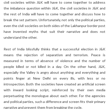
civil societies within J&K will have to come together to address
the imbalance question within J&K, the civil societies in J&K and
the rest of India will have to come together and discuss how to
break the set pattern. Unfortunately, not only the political parties,
even the civil societies on both sides of the Lakhanpur border post
have invented myths that suit their narrative and does not
understand the other.
Rest of India blissfully thinks that a successful election in J&K
means the rejection of separatism and terrorism. Peace is
measured in terms of absence of violence and the number of
people killed or not killed in a day. On the other hand, J&K,
especially the Valley is angry about anything and everything and
points finger at New Delhi on every ills, with less or no
introspection. Both the societies have created an artificial screen
with inward looking script, reinforced by their own media
perpetuating the monologue about each other. For the agencies
and political parties, such a difference and screen fits their primary
narrative and prevent them from breaking the cycle.