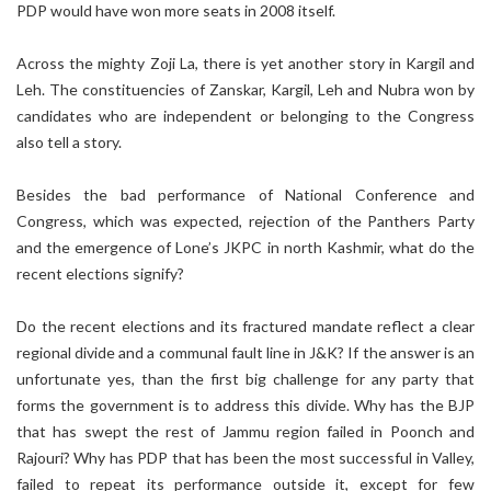
PDP would have won more seats in 2008 itself.
Across the mighty Zoji La, there is yet another story in Kargil and
Leh. The constituencies of Zanskar, Kargil, Leh and Nubra won by
candidates who are independent or belonging to the Congress
also tell a story.
Besides the bad performance of National Conference and
Congress, which was expected, rejection of the Panthers Party
and the emergence of Lone’s JKPC in north Kashmir, what do the
recent elections signify?
Do the recent elections and its fractured mandate reflect a clear
regional divide and a communal fault line in J&K? If the answer is an
unfortunate yes, than the first big challenge for any party that
forms the government is to address this divide. Why has the BJP
that has swept the rest of Jammu region failed in Poonch and
Rajouri? Why has PDP that has been the most successful in Valley,
failed to repeat its performance outside it, except for few