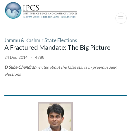
Jammu & Kashmir State Elections
A Fractured Mandate: The Big Picture
24 Dec, 2014 · 4788
D Suba Chandran
writes about the false starts in previous J&K
elections