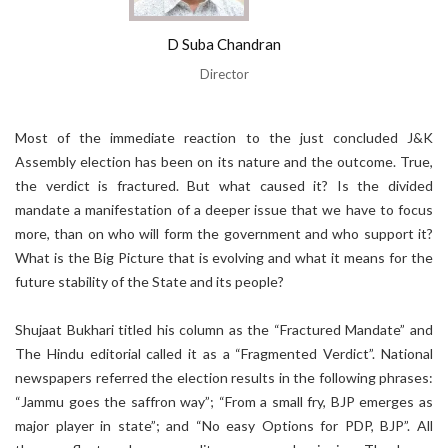
D Suba Chandran
Director
Most of the immediate reaction to the just concluded J&K
Assembly election has been on its nature and the outcome. True,
the verdict is fractured. But what caused it? Is the divided
mandate a manifestation of a deeper issue that we have to focus
more, than on who will form the government and who support it?
What is the Big Picture that is evolving and what it means for the
future stability of the State and its people?
Shujaat Bukhari titled his column as the “Fractured Mandate” and
The Hindu editorial called it as a “Fragmented Verdict”. National
newspapers referred the election results in the following phrases:
“Jammu goes the saffron way”; “From a small fry, BJP emerges as
major player in state”; and “No easy Options for PDP, BJP”. All