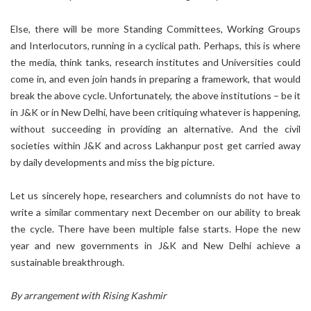
Else, there will be more Standing Committees, Working Groups
and Interlocutors, running in a cyclical path. Perhaps, this is where
the media, think tanks, research institutes and Universities could
come in, and even join hands in preparing a framework, that would
break the above cycle. Unfortunately, the above institutions – be it
in J&K or in New Delhi, have been critiquing whatever is happening,
without succeeding in providing an alternative. And the civil
societies within J&K and across Lakhanpur post get carried away
by daily developments and miss the big picture.
Let us sincerely hope, researchers and columnists do not have to
write a similar commentary next December on our ability to break
the cycle. There have been multiple false starts. Hope the new
year and new governments in J&K and New Delhi achieve a
sustainable breakthrough.
By arrangement with Rising Kashmir