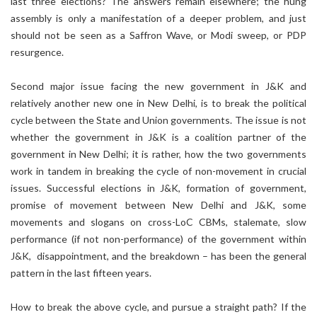
last three elections? The answers remain elsewhere; the hung
assembly is only a manifestation of a deeper problem, and just
should not be seen as a Saffron Wave, or Modi sweep, or PDP
resurgence.
Second major issue facing the new government in J&K and
relatively another new one in New Delhi, is to break the political
cycle between the State and Union governments. The issue is not
whether the government in J&K is a coalition partner of the
government in New Delhi; it is rather, how the two governments
work in tandem in breaking the cycle of non-movement in crucial
issues. Successful elections in J&K, formation of government,
promise of movement between New Delhi and J&K, some
movements and slogans on cross-LoC CBMs, stalemate, slow
performance (if not non-performance) of the government within
J&K, disappointment, and the breakdown – has been the general
pattern in the last fifteen years.
How to break the above cycle, and pursue a straight path? If the