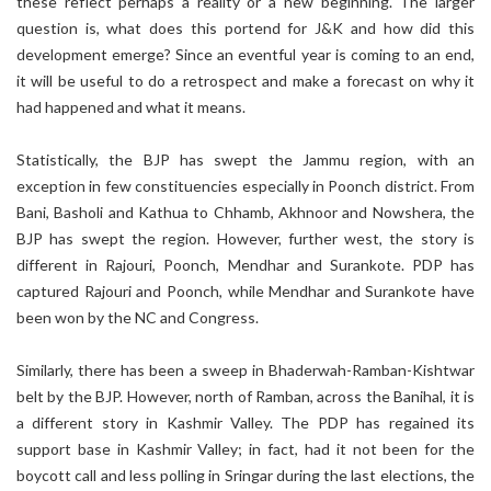
these reflect perhaps a reality or a new beginning. The larger
question is, what does this portend for J&K and how did this
development emerge? Since an eventful year is coming to an end,
it will be useful to do a retrospect and make a forecast on why it
had happened and what it means.
Statistically, the BJP has swept the Jammu region, with an
exception in few constituencies especially in Poonch district. From
Bani, Basholi and Kathua to Chhamb, Akhnoor and Nowshera, the
BJP has swept the region. However, further west, the story is
different in Rajouri, Poonch, Mendhar and Surankote. PDP has
captured Rajouri and Poonch, while Mendhar and Surankote have
been won by the NC and Congress.
Similarly, there has been a sweep in Bhaderwah-Ramban-Kishtwar
belt by the BJP. However, north of Ramban, across the Banihal, it is
a different story in Kashmir Valley. The PDP has regained its
support base in Kashmir Valley; in fact, had it not been for the
boycott call and less polling in Sringar during the last elections, the