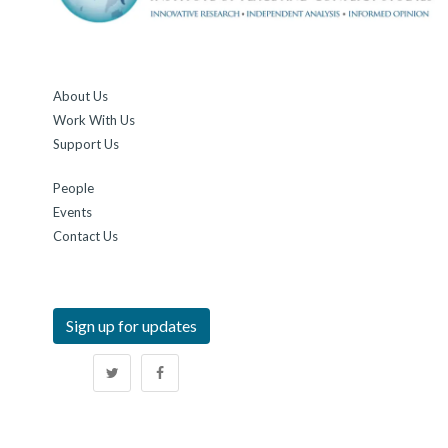
About Us
Work With Us
Support Us
People
Events
Contact Us
Sign up for updates