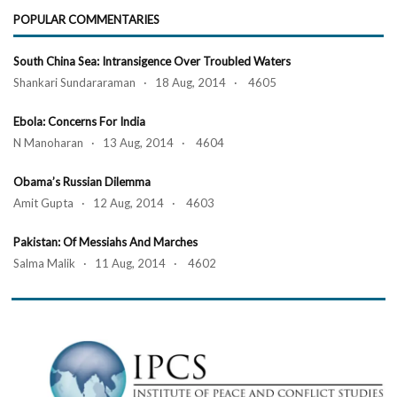
POPULAR COMMENTARIES
South China Sea: Intransigence Over Troubled Waters
Shankari Sundararaman · 18 Aug, 2014 · 4605
Ebola: Concerns For India
N Manoharan · 13 Aug, 2014 · 4604
Obama’s Russian Dilemma
Amit Gupta · 12 Aug, 2014 · 4603
Pakistan: Of Messiahs And Marches
Salma Malik · 11 Aug, 2014 · 4602