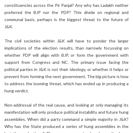
constituencies across the Pir Panjal? Any why has Ladakh neither
preferred the BJP nor the PDP? This divide on regional and
communal basis, perhaps is the biggest threat to the future of
J&K.
The civil societies within J&K will have to ponder the larger
implications of the election results, than narrowly focussing on
whether PDP will align with BJP, or form the government with
support from Congress and NC. The primary issue facing the
political parties in J&K is not their ideology, or whether it helps or
prevent from forming the next government. The big picture is how
to address the looming threat, which has ended up in producing a
hung verdict.
Non-addressal of the real cause, and looking at only managing its
manifestation will only produce political instability and future hung
assemblies. When did a party command a simple majority in J&K?
Why has the State produced a series of hung assemblies in the