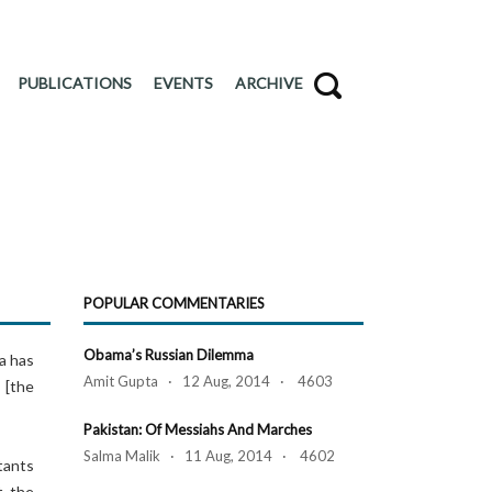
PUBLICATIONS
EVENTS
ARCHIVE
POPULAR COMMENTARIES
Obama’s Russian Dilemma
a has
Amit Gupta · 12 Aug, 2014 · 4603
 [the
Pakistan: Of Messiahs And Marches
Salma Malik · 11 Aug, 2014 · 4602
tants
t the