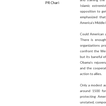
PR Chari
Islamic extremi
opposition to ge
emphasized that
America’s Middle 
Could American a
There is enough 
organizations pro
confront the West
but its baneful e
Obama’s rejuven
and the cooperati
action to allies.
Only a modest au
around 1500 for
protecting Amer
unstated, compone