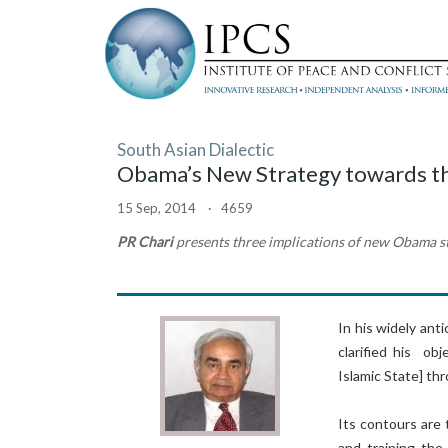
South Asian Dialectic
Obama’s New Strategy towards the 
15 Sep, 2014 · 4659
PR Chari
presents three implications of new Obama s
In his widely an
clarified his ob
Islamic State] th
Its contours are 
and training the