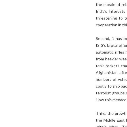
the morale of re
India’s interest
threatening to t
cooperation in thi
Second, it has b
ISIS’s brutal eff
automatic rifles 
from heavier weap
tank rockets tha
Afghanistan afte
numbers of vehicl
costly to ship bac
terrorist groups 
How this menace 
Third, the growth
the Middle East h
within Islam. Th