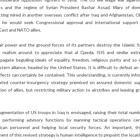
sts and the regime of Syrian President Bashar Assad. Wary of dom
tting mired in another overseas conflict after Iraq and Afghanistan, 
 he would seek Congressional approval and international support
East and NATO allies.
ir power and the ground forces of its partners destroy the Islamic S
realism around to appreciate that al Qaeda, ISIS and similar extr
pagate beguiling ideals of equality, freedom, religious purity and so 
ern alliance, headed by the United States. It is difficult to defeat an 
ffects can certainly be contained. This understanding, is currently info
ated counter-insurgency strategy premised on assured domestic su
on of allies, but restricting military action to airstrikes and leaving 
gmentation of US troops in Iraq is envisaged, raising their total numb
 performing advisory functions by manning tactical operations cen
ican personnel and helping local security forces. An important, t
nt of this revised strategy is human intelligence to pinpoint the locati