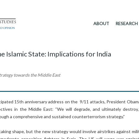
ABOUT
RESEARCH
Islamic State: Implications for India
trategy towards the Middle East
ticipated 15th anniversary address on the 9/11 attacks, President Obam
jectives in the Middle East: “We will degrade, and ultimately destroy,
rough a comprehensive and sustained counterterrorism strategy.”
taking shape, but the new strategy would involve airstrikes against mili
 moderate opposition fighters in Syria. The US will wage war agains