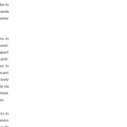
be in
Qaeda
eater
ns in
 semi-
apart
anti-
se in
icant
ively
ia via
hmir.
es.
sts in
hisms
South