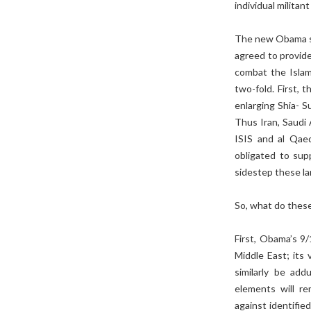
individual militant
The new Obama st
agreed to provide 
combat the Islam
two-fold. First, 
enlarging Shia- Su
Thus Iran, Saudi
ISIS and al Qaed
obligated to sup
sidestep these la
So, what do these
First, Obama’s 9
Middle East; its 
similarly be add
elements will re
against identifie