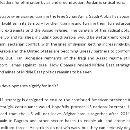
 leaders for elimination by air and ground action. Jordan is critical here.
rategy envisages training the Free Syrian Army. Saudi Arabia has appar
facilities in its territory for their training and turning them turned aro
ic extremists and the Assad regime. The dangers of this radical polic
the US and its allies, including Saudi Arabia, would be getting embroiled
nni sectarian conflict, with the lines of division getting increasingly bl
 Arabia and the United States are becoming uneasy partners to confron
a. But, Iran, alongside remnants of the Iraqi and Assad regime still
port Hamas against Israel. How Obama’s revised Middle East strategy
nd mines of Middle East politics remains to be seen.
 developments signify for India?
/11 strategy is designed to ensure the continued American presence i
vestigial continuance would, hopefully, protect US national interests. I
uced that the US will not leave Afghanistan altogether after 2014
main in Bagram and other secure bases to enable air- and drone-st
d militant forces. Air-strikes do not win wars, but they can seriously d