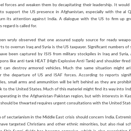
bel forces and weaken them by decapitating their leadership. It would 
s to support the US presence in Afghanistan, especially with the al 
urn its attention against India. A dialogue with the US to firm up gr
s regard is called for.
een wryly observed that one assured supply source for ready weapo
orts to overrun Iraq and Syria is the US taxpayer. Significant numbers of
have been captured by ISIS from military stockpiles in Iraq and Syria, 
ons like anti-tank HEAT (High-Explosive Anti-Tank) and shoulder-fired 
t can destroy armored vehicles. Much the same situation might ari
r the departure of US and ISAF forces. According to reports signif
es, small arms and ammunition will be left behind as they are prohibit
k to the United States. Much of this materiel might find its way into Ind
operating in the Afghanistan-Pakistan region, but with interests in Kas
should be thwarted requires urgent consultations with the United Stat
 of sectarianism in the Middle East crisis should concern India. Extremi
ave targeted Christians and other ethnic minorities, but also rival sc
e Shia-Sunni divide has become corrosive, which is also excoriating 