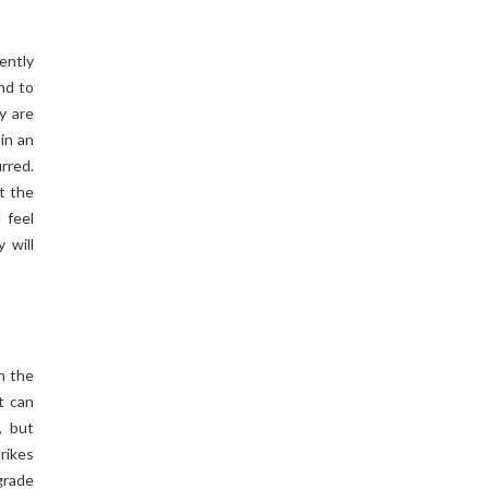
ently
und to
y are
 in an
urred.
t the
 feel
 will
n the
t can
, but
rikes
egrade