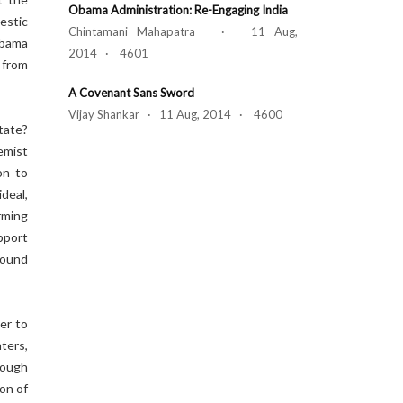
Obama Administration: Re-Engaging India
estic
Chintamani Mahapatra · 11 Aug,
Obama
2014 · 4601
 from
A Covenant Sans Sword
Vijay Shankar · 11 Aug, 2014 · 4600
tate?
emist
on to
ideal,
rming
pport
ground
er to
ters,
hough
on of