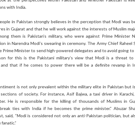
ons with India.
eople in Pakistan strongly believes in the perception that Modi was b
s in Gujarat and that he will work against the interests of Muslim majo
ong them is Pakistan’s military, who were against Prime Minister 
ation in Narendra Modi’s swearing in ceremony. The Army Chief Raheel S
Prime Minister to send high-powered delegates and to avoid going to 
on for this is the Pakistani military’s view that Modi is a threat to 
y and that if he comes to power there will be a definite revamp in In
.
ntiment is not only prevalent within the military elite in Pakistan but i
sections of society. For instance, Asif Bajwa, a taxi driver in Karachi
er. He is responsible for the killing of thousands of Muslims in Guj
break ties with India if he becomes the prime minister.” Abuzar Shar
st, said, “Modi is considered not only an anti-Pakistan politician, but a
 fanatic.”