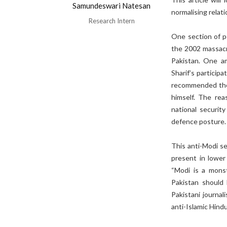
Samundeswari Natesan
normalising relati
Research Intern
One section of p
the 2002 massacre
Pakistan. One am
Sharif’s particip
recommended the 
himself. The reas
national securit
defence posture
This anti-Modi se
present in lower 
“Modi is a monst
Pakistan should 
Pakistani journali
anti-Islamic Hindu