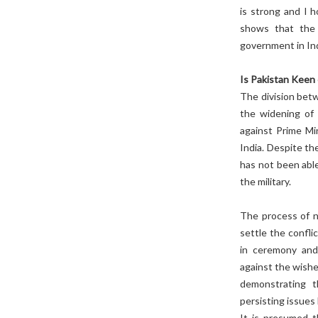
is strong and I 
shows that the 
government in Ind
Is Pakistan Keen
The division betw
the widening of 
against Prime Mi
India. Despite th
has not been able
the military.
The process of no
settle the confli
in ceremony and
against the wishe
demonstrating t
persisting issue
It is presumed t