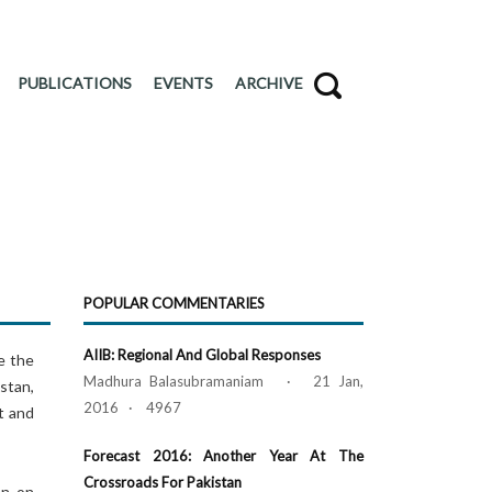
PUBLICATIONS
EVENTS
ARCHIVE
POPULAR COMMENTARIES
AIIB: Regional And Global Responses
e the
Madhura Balasubramaniam · 21 Jan,
stan,
2016 · 4967
t and
Forecast 2016: Another Year At The
Crossroads For Pakistan
en on