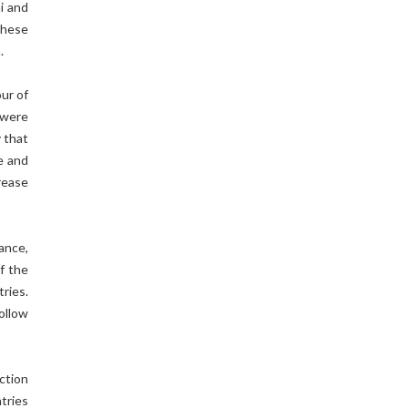
mi and
these
an.
our of
 were
y that
e and
rease
ance,
f the
ries.
ollow
ection
ntries