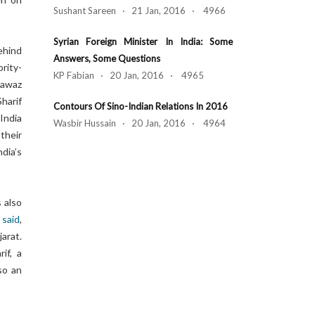
Sushant Sareen · 21 Jan, 2016 · 4966
Syrian Foreign Minister In India: Some
ehind
Answers, Some Questions
rity-
KP Fabian · 20 Jan, 2016 · 4965
Nawaz
harif
Contours Of Sino-Indian Relations In 2016
India
Wasbir Hussain · 20 Jan, 2016 · 4964
their
dia’s
s also
,
said
,
arat.
if, a
lso an