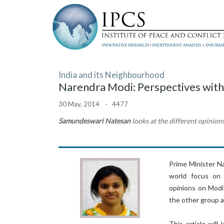
India and its Neighbourhood
Narendra Modi: Perspectives with
30 May, 2014 · 4477
Samundeswari Natesan
looks at the different opinion
Prime Minister Na
world focus on I
opinions on Modi
the other group a
This article wil