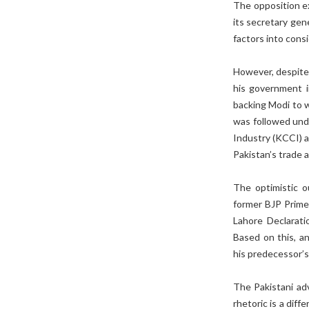
The opposition ex
its secretary gen
factors into consi
However, despite o
his government i
backing Modi to wi
was followed und
Industry (KCCI) a
Pakistan’s trade 
The optimistic ou
former BJP Prime 
Lahore Declarati
Based on this, a
his predecessor’s
The Pakistani adv
rhetoric is a diff