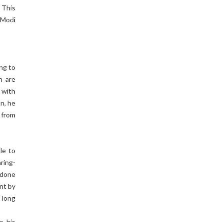
 This
 Modi
ing to
n are
 with
n, he
 from
le to
aring-
 done
ent by
 long
o his