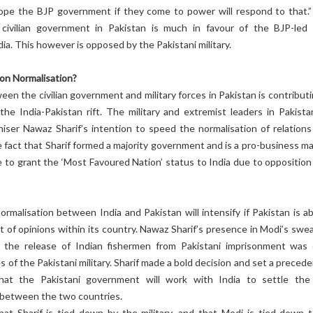
hope the BJP government if they come to power will respond to that.”
civilian government in Pakistan is much in favour of the BJP-led
ia. This however is opposed by the Pakistani military.
 on Normalisation?
een the civilian government and military forces in Pakistan is contribut
the India-Pakistan rift. The military and extremist leaders in Pakista
niser Nawaz Sharif’s intention to speed the normalisation of relations
e fact that Sharif formed a majority government and is a pro-business ma
 to grant the ‘Most Favoured Nation’ status to India due to opposition
rmalisation between India and Pakistan will intensify if Pakistan is ab
ct of opinions within its country. Nawaz Sharif’s presence in Modi’s swe
 the release of Indian fishermen from Pakistani imprisonment was
s of the Pakistani military. Sharif made a bold decision and set a preced
hat the Pakistani government will work with India to settle the
s between the two countries.
hat Sharif is tied down by the military, and that Modi is tied down t