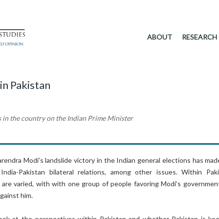
ABOUT
RESEARCH
in Pakistan
s in the country on the Indian Prime Minister
rendra Modi’s landslide victory in the Indian general elections has mad
ndia-Pakistan bilateral relations, among other issues. Within Paki
 are varied, with with one group of people favoring Modi’s governmen
gainst him.
l look at the perspectives within Pakistan and whether Pakistan is ke