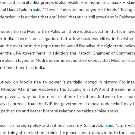
pected from jihadist groups is also visible. For instance, Jamaat-e-Isla
eral Liaqat Baloch
said
, “These Hindus are not anyone’s friends.” Taking 
deration, it is evident that anti-Modi rhetoric is still prevalent in Pakist
pposition to Modi within Pakistan, there is also a section that is in fav
n India. There is an allegation that a few business elites in Pakistan
n the election in the hope that he would liberalise the rigid trade polic
er the UPA government. In addition, the Karachi Chamber of Commerc
re also in favour of Modi’s government as they expect that Modi will inc
and investments in India.
tlook on Modi’s rise to power is partially rooted in history. For inst
Minister Atal Bihari Vajpayee’s trip to Lahore in 1999 and the signing o
on paved a way for the normalisation of relations between the count
nalysts predict that the BJP-led government in India under Modi may f
 path to try and better bilateral relations by taking similar steps.
isor on foreign policy and national security, Sartaj Aziz,
said
, “….pre-el
erent thing after election I think the peace constituency in both the cou