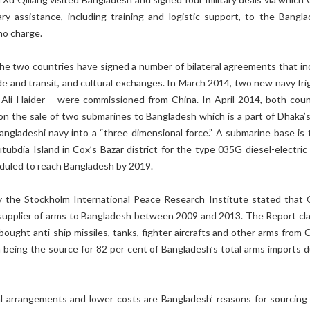
tary assistance, including training and logistic support, to the Bangla
no charge.
the two countries have signed a number of bilateral agreements that in
rade and transit, and cultural exchanges. In March 2014, two new navy fr
Ali Haider – were commissioned from China. In April 2014, both coun
on the sale of two submarines to Bangladesh which is a part of Dhaka’s
angladeshi navy into a “three dimensional force.” A submarine base is 
tubdia Island in Cox’s Bazar district for the type 035G diesel-electric
duled to reach Bangladesh by 2019.
 the Stockholm International Peace Research Institute stated that 
supplier of arms to Bangladesh between 2009 and 2013. The Report cl
ought anti-ship missiles, tanks, fighter aircrafts and other arms from C
a being the source for 82 per cent of Bangladesh’s total arms imports d
ial arrangements and lower costs are Bangladesh’ reasons for sourcing