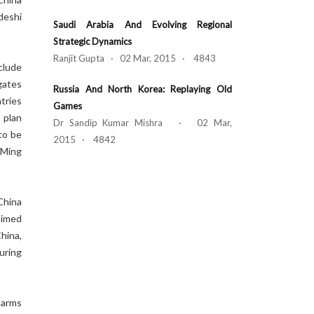
deshi
Saudi Arabia And Evolving Regional
Strategic Dynamics
Ranjit Gupta · 02 Mar, 2015 · 4843
clude
igates
Russia And North Korea: Replaying Old
tries
Games
 plan
Dr Sandip Kumar Mishra · 02 Mar,
to be
2015 · 4842
 Ming
China
aimed
hina,
uring
 arms