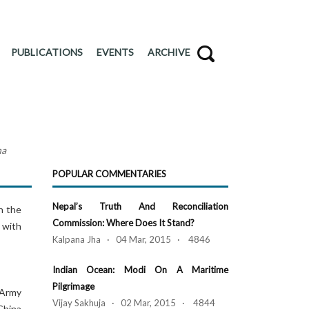
PUBLICATIONS
EVENTS
ARCHIVE
na
POPULAR COMMENTARIES
Nepal’s Truth And Reconciliation
n the
Commission: Where Does It Stand?
 with
Kalpana Jha · 04 Mar, 2015 · 4846
Indian Ocean: Modi On A Maritime
Pilgrimage
n Army
Vijay Sakhuja · 02 Mar, 2015 · 4844
China