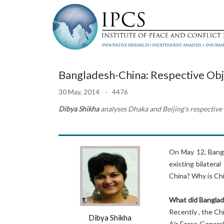
Bangladesh-China: Respective Obj
30 May, 2014 · 4476
Dibya Shikha
analyses Dhaka and Beijing's respectiv
On May 12, Bangl
existing bilatera
China? Why is Chi
What did Banglad
Recently , the Ch
Dibya Shikha
Air Force General