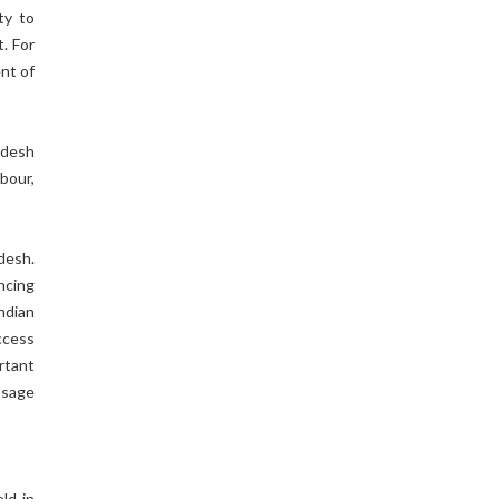
ty to
. For
ent of
adesh
bour,
desh.
ncing
ndian
ccess
rtant
ssage
ld in