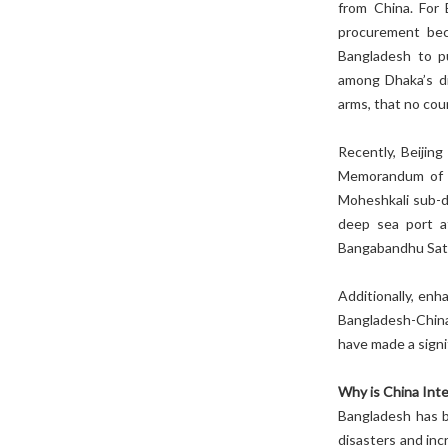
from China. For 
procurement bec
Bangladesh to p
among Dhaka’s di
arms, that no cou
Recently, Beijin
Memorandum of U
Moheshkali sub-di
deep sea port at
Bangabandhu Satel
Additionally, en
Bangladesh-China
have made a signi
Why is China Int
Bangladesh has b
disasters and inc