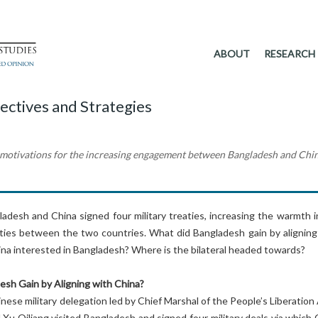
ABOUT
RESEARCH
ectives and Strategies
e motivations for the increasing engagement between Bangladesh and Chi
adesh and China signed four military treaties, increasing the warmth i
l ties between the two countries. What did Bangladesh gain by aligning
na interested in Bangladesh? Where is the bilateral headed towards?
esh Gain by Aligning with China?
inese military delegation led by Chief Marshal of the People’s Liberatio
 Xu Qiliang visited Bangladesh and signed four military deals via which 