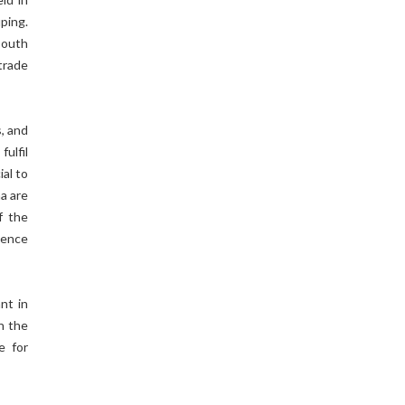
ping.
South
 trade
s, and
fulfil
al to
a are
f the
uence
nt in
n the
e for