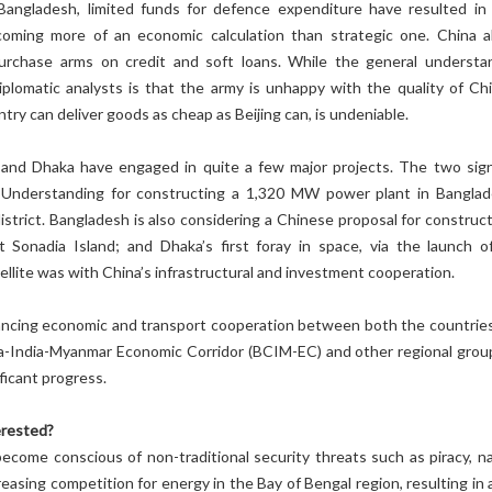
Bangladesh, limited funds for defence expenditure have resulted in
oming more of an economic calculation than strategic one. China a
urchase arms on credit and soft loans. While the general understa
plomatic analysts is that the army is unhappy with the quality of Ch
ntry can deliver goods as cheap as Beijing can, is undeniable.
g and Dhaka have engaged in quite a few major projects. The two sig
nderstanding for constructing a 1,320 MW power plant in Banglad
strict. Bangladesh is also considering a Chinese proposal for construct
 Sonadia Island; and Dhaka’s first foray in space, via the launch o
lite was with China’s infrastructural and investment cooperation.
hancing economic and transport cooperation between both the countries
-India-Myanmar Economic Corridor (BCIM-EC) and other regional grou
ficant progress.
erested?
ecome conscious of non-traditional security threats such as piracy, na
reasing competition for energy in the Bay of Bengal region, resulting in 