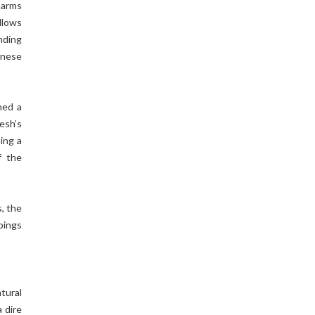
 arms
llows
nding
inese
ned a
esh’s
ing a
f the
, the
pings
tural
a dire