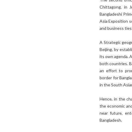
Chittagong, in J
Bangladeshi Prim
Asia Exposition s
and business tie
A Strategic geogr
Beijing, by estab
its own agenda. A
both countries. 
an effort to prom
border for Bangla
in the South Asia
Hence, in the ch
the economic and 
near future, ent
Bangladesh.