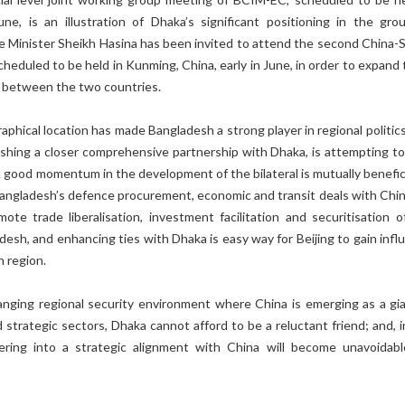
une, is an illustration of Dhaka’s significant positioning in the grou
e Minister Sheikh Hasina has been invited to attend the second China-
cheduled to be held in Kunming, China, early in June, in order to expand
s between the two countries.
aphical location has made Bangladesh a strong player in regional politic
lishing a closer comprehensive partnership with Dhaka, is attempting to 
 good momentum in the development of the bilateral is mutually benefici
Bangladesh’s defence procurement, economic and transit deals with Chin
ote trade liberalisation, investment facilitation and securitisation o
desh, and enhancing ties with Dhaka is easy way for Beijing to gain infl
n region.
anging regional security environment where China is emerging as a gia
strategic sectors, Dhaka cannot afford to be a reluctant friend; and, i
ering into a strategic alignment with China will become unavoidabl