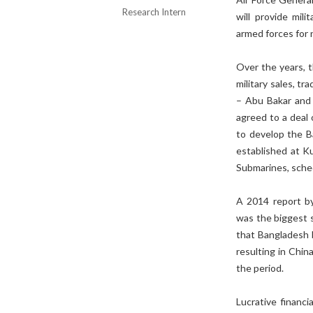
Research Intern
will provide mili
armed forces for 
Over the years, 
military sales, t
– Abu Bakar and 
agreed to a deal 
to develop the B
established at Ku
Submarines, sche
A 2014 report by
was the biggest 
that Bangladesh b
resulting in Chin
the period.
Lucrative financ