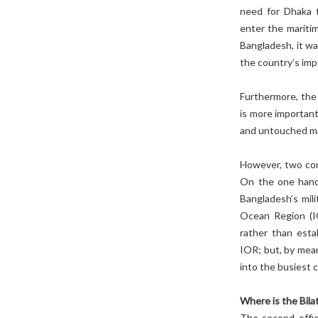
need for Dhaka t
enter the mariti
Bangladesh, it was
the country’s impo
Furthermore, the 
is more important
and untouched m
However, two con
On the one hand,
Bangladesh’s mili
Ocean Region (IO
rather than esta
IOR; but, by mean
into the busiest 
Where is the Bil
The second offic