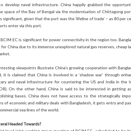
o develop naval infrastructure. China happily grabbed the opportuni
me space of the Bay of Bengal via the modernisation of Chittagong port
 significant, given that the port was the ‘lifeline of trade’ – as 80 per c
rts enter via this port.
BCIM-EC is significant for power connectivity in the region too. Bangl
 for China due to its immense unexplored natural gas reserves, cheap la
arket.
testing viewpoints illustrate China’s growing cooperation with Bangla
 it is claimed that China is involved in a ‘shadow war’ through enha
tary and naval infrastructure for countering the US and India in the I
R). On the other hand, China is said to be interested in getting a
blishing bases. China does not have access to the strategically impo
s of economic and military deals with Bangladesh, it gets entry and pa
commercial sea lines of the world.
ateral Headed Towards?
ial level joint working group meeting of BCIM-EC, scheduled to be he