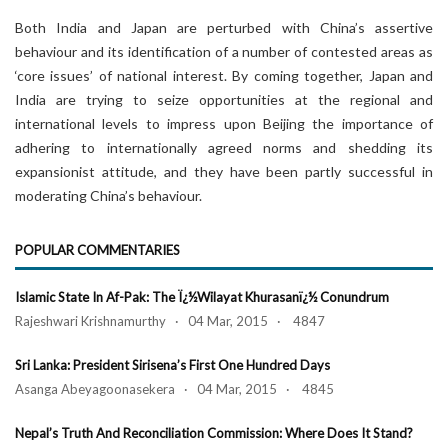
Both India and Japan are perturbed with China’s assertive
behaviour and its identification of a number of contested areas as
‘core issues’ of national interest. By coming together, Japan and
India are trying to seize opportunities at the regional and
international levels to impress upon Beijing the importance of
adhering to internationally agreed norms and shedding its
expansionist attitude, and they have been partly successful in
moderating China’s behaviour.
POPULAR COMMENTARIES
Islamic State In Af-Pak: The Ï¿½Wilayat Khurasanï¿½ Conundrum
Rajeshwari Krishnamurthy · 04 Mar, 2015 · 4847
Sri Lanka: President Sirisena’s First One Hundred Days
Asanga Abeyagoonasekera · 04 Mar, 2015 · 4845
Nepal’s Truth And Reconciliation Commission: Where Does It Stand?