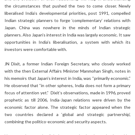
the circumstances that pushed the two to come closer. Newly
liberalised India’s developmental priorities, post 1991, compelled
Indian strategic planners to forge ‘complementary’ relations with
Japan. China was nowhere in the minds of Indian strategic
planners. Also Japan’s interest in India was largely economic. It saw
opportunities in India’s liberalisation, a system with which its
investors were comfortable with.
JN Dixit, a former Indian Foreign Secretary, who closely worked
with the then External Affairs Minister Manmohan Singh, notes in
his memoirs that Japan’s interest in India, was “primarily economic.”
He observed that “in other spheres, India does not form a primary
focus of attention yet.” Dixit’s observations, made in 1996, proved
prophetic as till 2006, India-Japan relations were driven by the
economic factor alone. The strategic factor appeared when the
two countries declared a ‘global and strategic partnership’,
combining the politico-economic and security aspects.