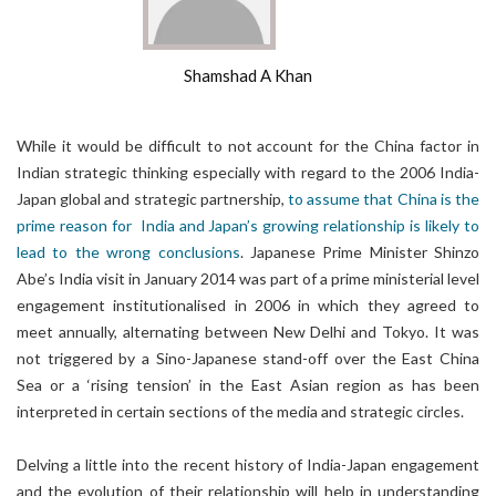
Shamshad A Khan
While it would be difficult to not account for the China factor in
Indian strategic thinking especially with regard to the 2006 India-
Japan global and strategic partnership,
to assume that China is the
prime reason for India and Japan’s growing relationship is likely to
lead to the wrong conclusions
. Japanese Prime Minister Shinzo
Abe’s India visit in January 2014 was part of a prime ministerial level
engagement institutionalised in 2006 in which they agreed to
meet annually, alternating between New Delhi and Tokyo. It was
not triggered by a Sino-Japanese stand-off over the East China
Sea or a ‘rising tension’ in the East Asian region as has been
interpreted in certain sections of the media and strategic circles.
Delving a little into the recent history of India-Japan engagement
and the evolution of their relationship will help in understanding