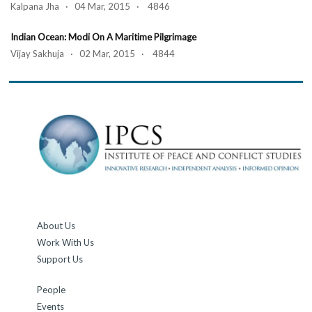
Kalpana Jha · 04 Mar, 2015 · 4846
Indian Ocean: Modi On A Maritime Pilgrimage
Vijay Sakhuja · 02 Mar, 2015 · 4844
About Us
Work With Us
Support Us
People
Events