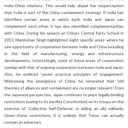
India-China relations. This would help dispel the misperception
that India is part of the China containment strategy. If India has
identified certain areas in which both India and Japan can
complement each other, it has also identified complementarities
with China. During his speech at China’s Central Party School in
2013, Manmohan Singh highlighted ‘eight specific areas’ where he
saw opportunity of cooperation between India and China including
in the field of manufacturing, energy and infrastructure
developments. Interestingly, some of these areas of cooperation
overlap with that of ongoing cooperation between India and Japan.
Also, he outlined ‘seven practical principles of engagement’.
Welcoming the emergence of China, he reiterated that “old
theories of alliances and containment are no longer relevant.” From
the Japanese perspective, Japan continues to place legally binding
restrictions (owing to its pacifist Constitution) on its troops on the
exercise of ‘Collective Self-Defense' or aiding an ally militarily.
Given these restrictions, it is unlikely that Tokyo can actually
contain an adversary.