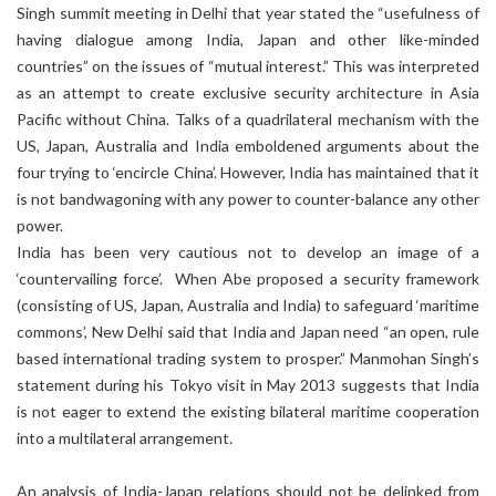
Singh summit meeting in Delhi that year stated the “usefulness of
having dialogue among India, Japan and other like-minded
countries” on the issues of “mutual interest.” This was interpreted
as an attempt to create exclusive security architecture in Asia
Pacific without China. Talks of a quadrilateral mechanism with the
US, Japan, Australia and India emboldened arguments about the
four trying to ‘encircle China’. However, India has maintained that it
is not bandwagoning with any power to counter-balance any other
power.
India has been very cautious not to develop an image of a
‘countervailing force’. When Abe proposed a security framework
(consisting of US, Japan, Australia and India) to safeguard ‘maritime
commons’, New Delhi said that India and Japan need “an open, rule
based international trading system to prosper.” Manmohan Singh’s
statement during his Tokyo visit in May 2013 suggests that India
is not eager to extend the existing bilateral maritime cooperation
into a multilateral arrangement.
An analysis of India-Japan relations should not be delinked from