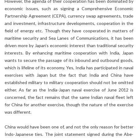
However, the agenda of their cooperation has been dominated by
economic issues, such as signing a Comprehensive Economic
Partnership Agreement (CEPA), currency swap agreements, trade
and investment, infrastructure developments, cooperation in the
field of energy etc. Though they have cooperated in matters of
maritime security and Sea Lanes of Communications, it has been
driven more by Japan’s economic interest than traditional security
interests. By enhancing maritime cooperation with India, Japan
wants to secure the passage of its inbound and outbound goods,
which is lifeline of its economy. Yes, India has participated in naval
exercises with Japan but the fact that India and China have
established military to military cooperation should not be omitted
either. As far as the India-Japan naval exercise of June 2012 is
concerned, the fact remains that the same Indian naval fleet left
for China for another exercise, though the nature of the exercise
was different.
China would have been one of, and not the only reason for better
Indo-Japanese ties. The joint statement signed during the Abe-