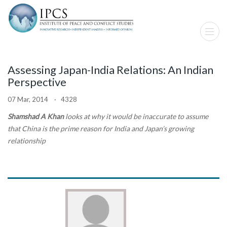
Assessing Japan-India Relations: An Indian
Perspective
07 Mar, 2014 · 4328
Shamshad A Khan
looks at why it would be inaccurate to assume
that China is the prime reason for India and Japan’s growing
relationship