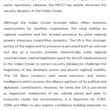
water operations. Likewise, the NATO has keenly observed the
security dynamics in the Indian Ocean.
Although the Indian Ocean strategic milieu offers immense
opportunities for maritime cooperation, the naval buildup by
regional countries and the forward presence by extra regional
powers showcase competitive dynamics. The US is the strategic
anchor of the region and its presence is perceived both as coercive
and also as a security provider. Interestingly, some regional
countries have created legitimate space for the US naval presence
in the Indian Ocean to correct security imbalances, challenge the
hegemony of the dominant power and ensure regional stability.
The US Navy conducts joint naval exercises and shares
intelligence which assures the alliance partners of its political and
diplomatic commitments. However, for some, the US is perceived
as hegemonic reminiscent of the colonial period and adds to
insecurity. Under the circumstances, it is important for IORA,
IONS and Milan to also explore confidence building measures to