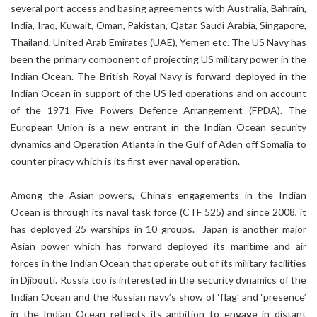
several port access and basing agreements with Australia, Bahrain,
India, Iraq, Kuwait, Oman, Pakistan, Qatar, Saudi Arabia, Singapore,
Thailand, United Arab Emirates (UAE), Yemen etc. The US Navy has
been the primary component of projecting US military power in the
Indian Ocean. The British Royal Navy is forward deployed in the
Indian Ocean in support of the US led operations and on account
of the 1971 Five Powers Defence Arrangement (FPDA). The
European Union is a new entrant in the Indian Ocean security
dynamics and Operation Atlanta in the Gulf of Aden off Somalia to
counter piracy which is its first ever naval operation.
Among the Asian powers, China’s engagements in the Indian
Ocean is through its naval task force (CTF 525) and since 2008, it
has deployed 25 warships in 10 groups. Japan is another major
Asian power which has forward deployed its maritime and air
forces in the Indian Ocean that operate out of its military facilities
in Djibouti. Russia too is interested in the security dynamics of the
Indian Ocean and the Russian navy’s show of ‘flag’ and ‘presence’
in the Indian Ocean reflects its ambition to engage in distant