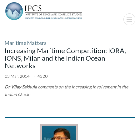
Maritime Matters
Increasing Maritime Competition: IORA,
IONS, Milan and the Indian Ocean
Networks
03 Mar, 2014 · 4320
Dr Vijay Sakhuja
comments on the increasing involvement in the
Indian Ocean