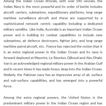
Among the Indian Ocean littorals, with over 140 vessels, the
Indian Navy is the most powerful and its order of battle includes
aircraft carriers, submarines, expeditionary platforms, long range
maritime surveillance aircraft and these are supported by a
sophisticated network centric capability including a dedicated
military satellite. Like India, Australia is an important Indian Ocean
power and is building its combat capabilities to include new
submarines, air defence destroyers, fighter jets, and long range
maritime patrol aircraft, etc. France has rejected the notion that it
is an extra regional power in the Indian Ocean and its navy is
forward deployed at Mayotte, Le Reunion, Djibouti and Abu Dhabi.
Iran is an acknowledged regional military power in the Arabian Gulf
and in recent times it has made forays deep into the Indian Ocean.
Similarly, the Pakistan navy has an impressive array of air, surface
and sub-surface capabilities, and has emerged into a powerful
force.
Among the extra regional powers, the United States is the
predominant military power in the Indian Ocean region and has