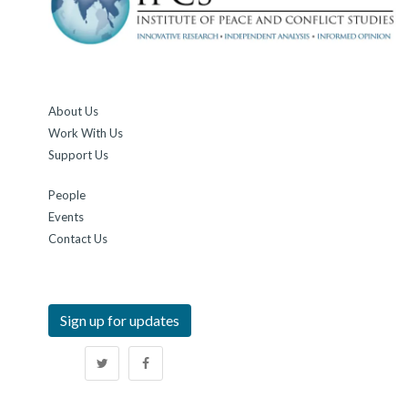
About Us
Work With Us
Support Us
People
Events
Contact Us
Sign up for updates