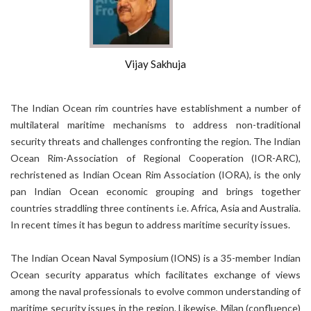
Vijay Sakhuja
The Indian Ocean rim countries have establishment a number of
multilateral maritime mechanisms to address non-traditional
security threats and challenges confronting the region. The Indian
Ocean Rim-Association of Regional Cooperation (IOR-ARC),
rechristened as Indian Ocean Rim Association (IORA), is the only
pan Indian Ocean economic grouping and brings together
countries straddling three continents i.e. Africa, Asia and Australia.
In recent times it has begun to address maritime security issues.
The Indian Ocean Naval Symposium (IONS) is a 35-member Indian
Ocean security apparatus which facilitates exchange of views
among the naval professionals to evolve common understanding of
maritime security issues in the region. Likewise, Milan (confluence)