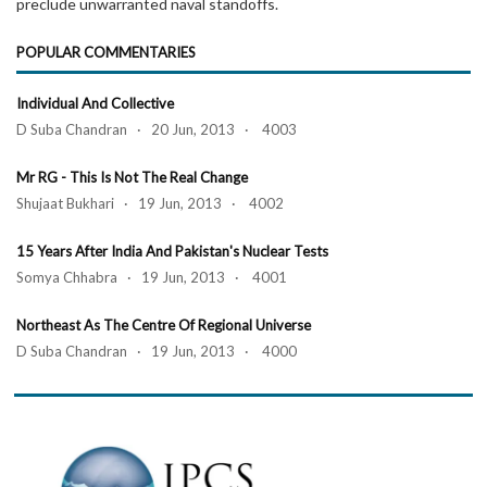
preclude unwarranted naval standoffs.
POPULAR COMMENTARIES
Individual And Collective
D Suba Chandran · 20 Jun, 2013 · 4003
Mr RG - This Is Not The Real Change
Shujaat Bukhari · 19 Jun, 2013 · 4002
15 Years After India And Pakistan's Nuclear Tests
Somya Chhabra · 19 Jun, 2013 · 4001
Northeast As The Centre Of Regional Universe
D Suba Chandran · 19 Jun, 2013 · 4000