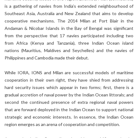
is a gathering of navies from India’s extended neighbourhood of
Southeast Asia, Australia and New Zealand that aims to develop
cooperative mechanisms. The 2014 Milan at Port Blair in the
Andaman & Nicobar Islands in the Bay of Bengal was significant
from the perspective that 17 navies participated including two
from Africa (Kenya and Tanzania), three Indian Ocean island
nations (Mauritius, Maldives and Seychelles) and the navies of
Philippines and Cambodia made their debut.
While IORA, IONS and Milan are successful models of maritime
cooperation in their own right, they have shied from addressing
hard security issues which appear in two forms; first, there is a
gradual accretion of naval power by the Indian Ocean littorals; and
second the continued presence of extra regional naval powers
that are forward deployed in the Indian Ocean to support national
strategic and economic interests. In essence, the Indian Ocean
region emerges as an arena of cooperation and competition.