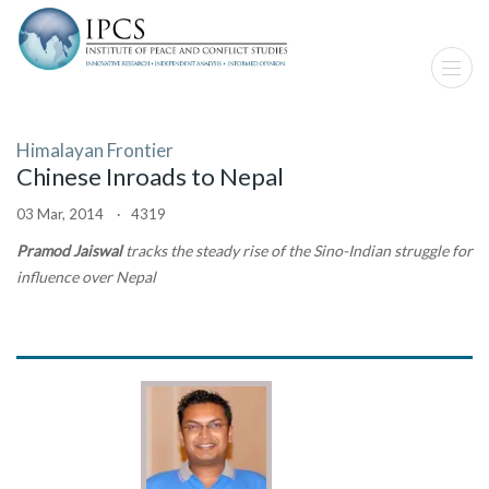
Himalayan Frontier
Chinese Inroads to Nepal
03 Mar, 2014 · 4319
Pramod Jaiswal
tracks the steady rise of the Sino-Indian struggle for
influence over Nepal