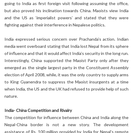
going to India as first foreign visit following assuming the office,
but also proved his inclination towards China. Maoists view India
and the US as ‘imperialist powers’ and stated that they were
fighting against their interference in Nepalese politics.
India expressed serious concern over Prachanda’s action. Indian
media went overboard stating that India lost Nepal from its sphere
of influence and that it would affect India’s security in the long run.
Interestingly, China supported the Maoist Party only after they
emerged as the single largest party in the Constituent Assembly
election of April 2008, while, it was the only country to supply arms
to King Gyanendra to suppress the Maoist insurgents at a time
when India, the US and the UK had refused to provide help of such
nature.
India- China Competition and Rivalry
The competition for influence between China and India along the
Nepal-China border is not a new story. The development
assistance of Rs. 100 million provided by India for Nepal’s remote