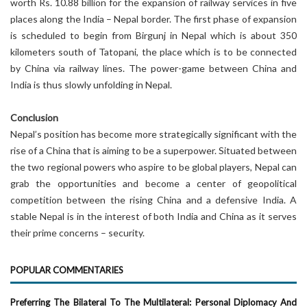
worth Rs. 10.88 billion for the expansion of railway services in five
places along the India – Nepal border. The first phase of expansion
is scheduled to begin from Birgunj in Nepal which is about 350
kilometers south of Tatopani, the place which is to be connected
by China via railway lines. The power-game between China and
India is thus slowly unfolding in Nepal.
Conclusion
Nepal’s position has become more strategically significant with the
rise of a China that is aiming to be a superpower. Situated between
the two regional powers who aspire to be global players, Nepal can
grab the opportunities and become a center of geopolitical
competition between the rising China and a defensive India. A
stable Nepal is in the interest of both India and China as it serves
their prime concerns – security.
POPULAR COMMENTARIES
Preferring The Bilateral To The Multilateral: Personal Diplomacy And