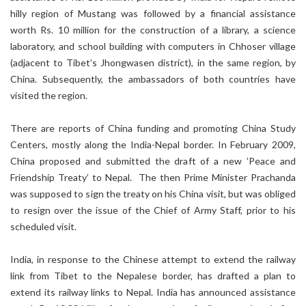
hilly region of Mustang was followed by a financial assistance
worth Rs. 10 million for the construction of a library, a science
laboratory, and school building with computers in Chhoser village
(adjacent to Tibet’s Jhongwasen district), in the same region, by
China. Subsequently, the ambassadors of both countries have
visited the region.
There are reports of China funding and promoting China Study
Centers, mostly along the India-Nepal border. In February 2009,
China proposed and submitted the draft of a new ’Peace and
Friendship Treaty’ to Nepal. The then Prime Minister Prachanda
was supposed to sign the treaty on his China visit, but was obliged
to resign over the issue of the Chief of Army Staff, prior to his
scheduled visit.
India, in response to the Chinese attempt to extend the railway
link from Tibet to the Nepalese border, has drafted a plan to
extend its railway links to Nepal. India has announced assistance