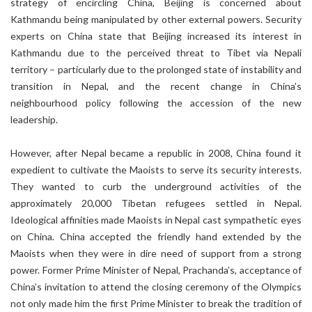
strategy of encircling China, Beijing is concerned about
Kathmandu being manipulated by other external powers. Security
experts on China state that Beijing increased its interest in
Kathmandu due to the perceived threat to Tibet via Nepali
territory – particularly due to the prolonged state of instability and
transition in Nepal, and the recent change in China’s
neighbourhood policy following the accession of the new
leadership.
However, after Nepal became a republic in 2008, China found it
expedient to cultivate the Maoists to serve its security interests.
They wanted to curb the underground activities of the
approximately 20,000 Tibetan refugees settled in Nepal.
Ideological affinities made Maoists in Nepal cast sympathetic eyes
on China. China accepted the friendly hand extended by the
Maoists when they were in dire need of support from a strong
power. Former Prime Minister of Nepal, Prachanda’s, acceptance of
China’s invitation to attend the closing ceremony of the Olympics
not only made him the first Prime Minister to break the tradition of