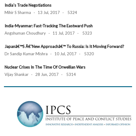
India's Trade Negotiations
Mihir S Sharma · 13 Jul, 2017 · 5324
India-Myanmar: Fast-Tracking The Eastward Push
Angshuman Choudhury · 11 Jul, 2017 · 5323
Japanâ€™s Â€˜New Approachâ€™ To Russia: Is It Moving Forward?
Dr Sandip Kumar Mishra · 10 Jul, 2017 · 5320
Nuclear Crises In The Time Of Orwellian Wars
Vijay Shankar · 28 Jun, 2017 · 5314