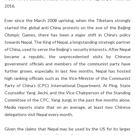
2016.
Ever since the March 2008 uprising, when the Tibetans strongly
started the global anti-China protests on the eve of the Beijing
Olympic Games, there has been a major shift in China’s policy
towards Nepal. The King of Nepal, a longstanding strategic partner
of China, used to serve the Beijing’s security interests. After Nepal
became a republic, the unprecedented visits by Chinese
government officials and members of the communist party have
further grown, especially. in last few months. Nepal has hosted
high ranking officials such as the Vice-Minister of the Communist
Party of China’s (CPC) International Department, Ai Ping, State
Counsellor Yang Jiechi, and the Vice-Chairperson of the Standing
Committee of the CPC, Yang Jungi, in the past five months alone.
Media reports state that on an average, at least two Chinese
delegations visit Nepal every month.
Given the claims that Nepal may be used by the US for its larger