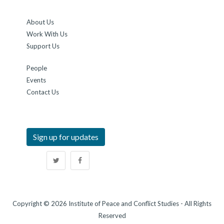
About Us
Work With Us
Support Us
People
Events
Contact Us
Sign up for updates
Copyright © 2026 Institute of Peace and Conflict Studies - All Rights
Reserved