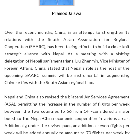
Pramod Jaiswal
Over the recent months, China, in an attempt to strengthen its
relations with the South Asian Association for Regional
Cooperation (SAARC), has been taking efforts to build a close-knit
strategic alliance with Nepal. At a meeting with a visiting
delegation of Nepali parliamentarians, Liu Zhenmin, Vice Minister of
Foreign Affairs, China, stated that Nepal´s role as the host of the
upcoming SAARC summit will be instrumental in augmenting
Chinese ties with the South Asian regional bloc.
Nepal and China also revised the bilateral Air Services Agreement
(ASA), permitting the increase in the number of flights per week
between the two countries to 56 from 14 –considered a major
boost to the Nepal-China economic cooperation in various areas.
Additionally, under the revised pact, an additional seven flights per
week will be added annually to amount to 70 flights per week by