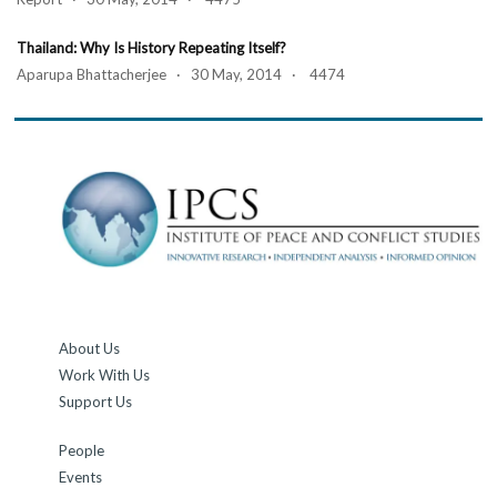
Thailand: Why Is History Repeating Itself?
Aparupa Bhattacherjee · 30 May, 2014 · 4474
About Us
Work With Us
Support Us
People
Events