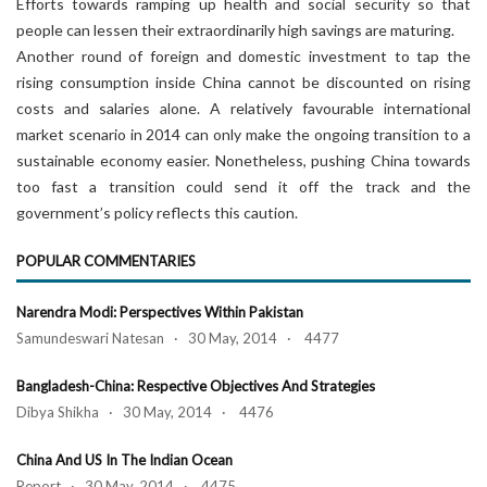
Efforts towards ramping up health and social security so that
people can lessen their extraordinarily high savings are maturing.
Another round of foreign and domestic investment to tap the
rising consumption inside China cannot be discounted on rising
costs and salaries alone. A relatively favourable international
market scenario in 2014 can only make the ongoing transition to a
sustainable economy easier. Nonetheless, pushing China towards
too fast a transition could send it off the track and the
government’s policy reflects this caution.
POPULAR COMMENTARIES
Narendra Modi: Perspectives Within Pakistan
Samundeswari Natesan · 30 May, 2014 · 4477
Bangladesh-China: Respective Objectives And Strategies
Dibya Shikha · 30 May, 2014 · 4476
China And US In The Indian Ocean
Report · 30 May, 2014 · 4475