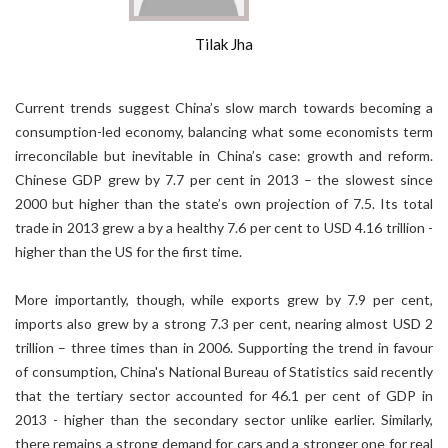
Tilak Jha
Current trends suggest China’s slow march towards becoming a
consumption-led economy, balancing what some economists term
irreconcilable but inevitable in China’s case: growth and reform.
Chinese GDP grew by 7.7 per cent in 2013 – the slowest since
2000 but higher than the state’s own projection of 7.5. Its total
trade in 2013 grew a by a healthy 7.6 per cent to USD 4.16 trillion -
higher than the US for the first time.
More importantly, though, while exports grew by 7.9 per cent,
imports also grew by a strong 7.3 per cent, nearing almost USD 2
trillion – three times than in 2006. Supporting the trend in favour
of consumption, China's National Bureau of Statistics said recently
that the tertiary sector accounted for 46.1 per cent of GDP in
2013 - higher than the secondary sector unlike earlier. Similarly,
there remains a strong demand for cars and a stronger one for real