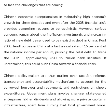
to face the challenges that are coming.
Chinese economic exceptionalism in maintaining high economic
growth for three decades and even after the 2008 financial crisis
provides compelling reasons to be optimistic. However, serious
concerns remain about the inefficient investments and increasing
ratio of new debt being used to pay existing debt in China. Post
2008, lending rose in China at a fast annual rate of 15 per cent of
the national income per annum, pushing the total debt to twice
the GDP – approximately USD 15 trillion bank liabilities. If
unrestrained, this could push China towards a financial crisis.
Chinese policy-makers are thus mulling over taxation reforms,
transparency and accountability mechanisms to account for the
borrowed, borrower and repayment, and restrictions on showy
expenditures. Government plans involve charging state-owned
enterprises higher dividends and allowing more private capital in
infrastructure, apart from curbing bad local government loans.