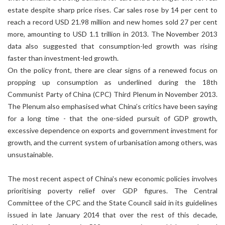
estate despite sharp price rises. Car sales rose by 14 per cent to
reach a record USD 21.98 million and new homes sold 27 per cent
more, amounting to USD 1.1 trillion in 2013. The November 2013
data also suggested that consumption-led growth was rising
faster than investment-led growth.
On the policy front, there are clear signs of a renewed focus on
propping up consumption as underlined during the 18th
Communist Party of China (CPC) Third Plenum in November 2013.
The Plenum also emphasised what China’s critics have been saying
for a long time - that the one-sided pursuit of GDP growth,
excessive dependence on exports and government investment for
growth, and the current system of urbanisation among others, was
unsustainable.
The most recent aspect of China's new economic policies involves
prioritising poverty relief over GDP figures. The Central
Committee of the CPC and the State Council said in its guidelines
issued in late January 2014 that over the rest of this decade,