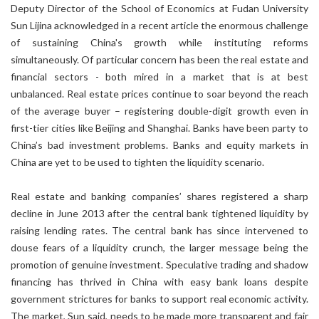
Deputy Director of the School of Economics at Fudan University
Sun Lijina acknowledged in a recent article the enormous challenge
of sustaining China's growth while instituting reforms
simultaneously. Of particular concern has been the real estate and
financial sectors - both mired in a market that is at best
unbalanced. Real estate prices continue to soar beyond the reach
of the average buyer – registering double-digit growth even in
first-tier cities like Beijing and Shanghai. Banks have been party to
China’s bad investment problems. Banks and equity markets in
China are yet to be used to tighten the liquidity scenario.
Real estate and banking companies’ shares registered a sharp
decline in June 2013 after the central bank tightened liquidity by
raising lending rates. The central bank has since intervened to
douse fears of a liquidity crunch, the larger message being the
promotion of genuine investment. Speculative trading and shadow
financing has thrived in China with easy bank loans despite
government strictures for banks to support real economic activity.
The market, Sun said, needs to be made more transparent and fair