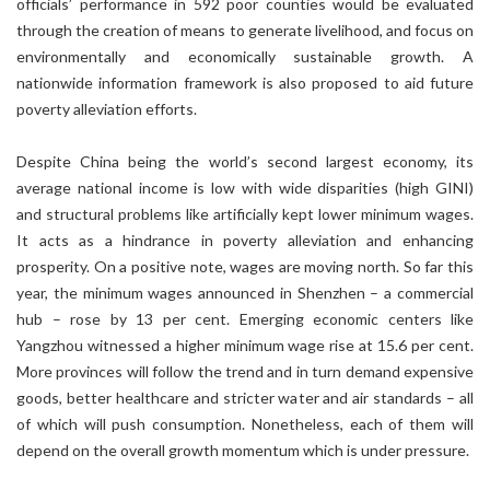
officials’ performance in 592 poor counties would be evaluated
through the creation of means to generate livelihood, and focus on
environmentally and economically sustainable growth. A
nationwide information framework is also proposed to aid future
poverty alleviation efforts.
Despite China being the world’s second largest economy, its
average national income is low with wide disparities (high GINI)
and structural problems like artificially kept lower minimum wages.
It acts as a hindrance in poverty alleviation and enhancing
prosperity. On a positive note, wages are moving north. So far this
year, the minimum wages announced in Shenzhen – a commercial
hub – rose by 13 per cent. Emerging economic centers like
Yangzhou witnessed a higher minimum wage rise at 15.6 per cent.
More provinces will follow the trend and in turn demand expensive
goods, better healthcare and stricter water and air standards – all
of which will push consumption. Nonetheless, each of them will
depend on the overall growth momentum which is under pressure.