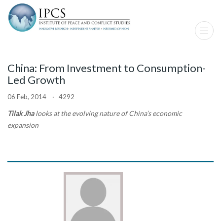
China: From Investment to Consumption-
Led Growth
06 Feb, 2014 · 4292
Tilak Jha
looks at the evolving nature of China’s economic
expansion