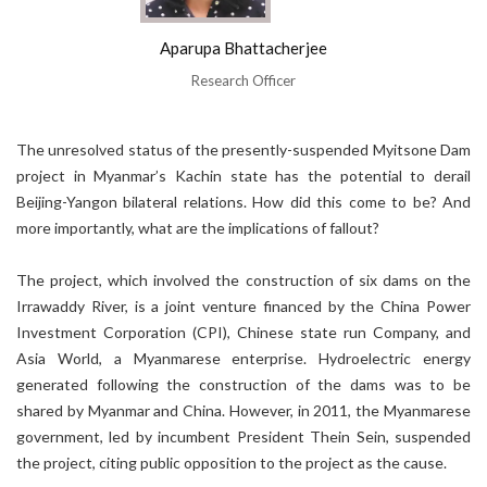
Aparupa Bhattacherjee
Research Officer
The unresolved status of the presently-suspended Myitsone Dam
project in Myanmar’s Kachin state has the potential to derail
Beijing-Yangon bilateral relations. How did this come to be? And
more importantly, what are the implications of fallout?
The project, which involved the construction of six dams on the
Irrawaddy River, is a joint venture financed by the China Power
Investment Corporation (CPI), Chinese state run Company, and
Asia World, a Myanmarese enterprise. Hydroelectric energy
generated following the construction of the dams was to be
shared by Myanmar and China. However, in 2011, the Myanmarese
government, led by incumbent President Thein Sein, suspended
the project, citing public opposition to the project as the cause.