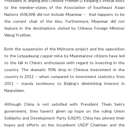
President Xi Jinping and Chinese Premier Li Keqiang’s official visits
to the member-states of the Association of Southeast Asian
Nations (ASEAN) did not include Myanmar – that happens to be
the current chair of the bloc. Furthermore, Myanmar did not
feature in the destinations visited by Chinese Foreign Minister
Wang Yi either.
Both the suspension of the Myitsone project and the opposition
to the Letpadaung copper mine by Myanmarese citizens have led
to the fall in China’s enthusiasm with regard to investing in the
country. The dramatic 90% drop in Chinese investment in the
country in 2012 – when compared to investment statistics from
2011 – stands testimony to Beijing’s diminishing interest in
Naypyidaw.
Although China is not satisfied with President Thein Sein’s
government, they haven’t given up hope on the ruling Union
Solidarity and Development Party (USDP). China has pinned their
hopes and efforts on the incumbent USDP Chairman and the