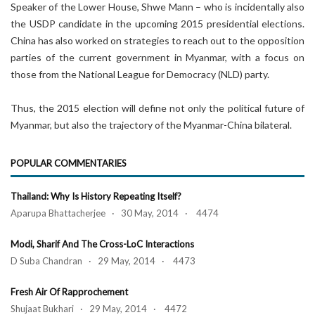
Speaker of the Lower House, Shwe Mann – who is incidentally also
the USDP candidate in the upcoming 2015 presidential elections.
China has also worked on strategies to reach out to the opposition
parties of the current government in Myanmar, with a focus on
those from the National League for Democracy (NLD) party.
Thus, the 2015 election will define not only the political future of
Myanmar, but also the trajectory of the Myanmar-China bilateral.
POPULAR COMMENTARIES
Thailand: Why Is History Repeating Itself?
Aparupa Bhattacherjee · 30 May, 2014 · 4474
Modi, Sharif And The Cross-LoC Interactions
D Suba Chandran · 29 May, 2014 · 4473
Fresh Air Of Rapprochement
Shujaat Bukhari · 29 May, 2014 · 4472