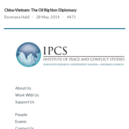
China-Vietnam: The Oil Rig Non-Diplomacy
Roomana Hukil · 28 May, 2014 · 4471
About Us
Work With Us
Support Us
People
Events
Contact Us