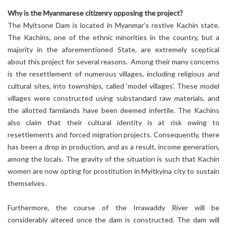
Why is the Myanmarese citizenry opposing the project?
The Myitsone Dam is located in Myanmar’s restive Kachin state.
The Kachins, one of the ethnic minorities in the country, but a
majority in the aforementioned State, are extremely sceptical
about this project for several reasons. Among their many concerns
is the resettlement of numerous villages, including religious and
cultural sites, into townships, called ‘model villages’. These model
villages were constructed using substandard raw materials, and
the allotted farmlands have been deemed infertile. The Kachins
also claim that their cultural identity is at risk owing to
resettlements and forced migration projects. Consequently, there
has been a drop in production, and as a result, income generation,
among the locals. The gravity of the situation is such that Kachin
women are now opting for prostitution in Myitkyina city to sustain
themselves.
Furthermore, the course of the Irrawaddy River will be
considerably altered once the dam is constructed. The dam will