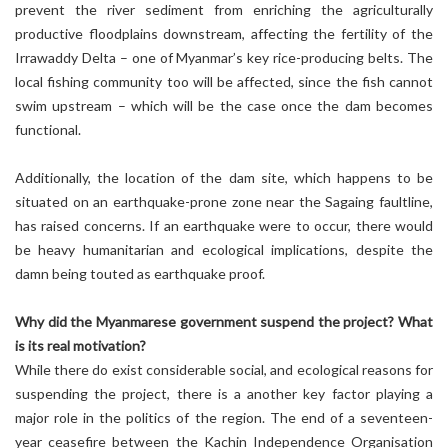
prevent the river sediment from enriching the agriculturally
productive floodplains downstream, affecting the fertility of the
Irrawaddy Delta – one of Myanmar’s key rice-producing belts. The
local fishing community too will be affected, since the fish cannot
swim upstream – which will be the case once the dam becomes
functional.
Additionally, the location of the dam site, which happens to be
situated on an earthquake-prone zone near the Sagaing faultline,
has raised concerns. If an earthquake were to occur, there would
be heavy humanitarian and ecological implications, despite the
damn being touted as earthquake proof.
Why did the Myanmarese government suspend the project? What
is its real motivation?
While there do exist considerable social, and ecological reasons for
suspending the project, there is a another key factor playing a
major role in the politics of the region. The end of a seventeen-
year ceasefire between the Kachin Independence Organisation