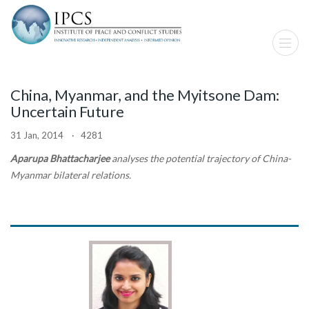
China, Myanmar, and the Myitsone Dam:
Uncertain Future
31 Jan, 2014 · 4281
Aparupa Bhattacharjee
analyses the potential trajectory of China-
Myanmar bilateral relations.