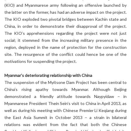
(KIO) and Myanmarese army following an offensive launched by
the latter on the former, has had an adverse impact on the project.
The KIO exploded two pivotal bridges between Kachin state and
China, in order to demonstrate their disapproval of the project.
The KIO’s apprehensions regarding the project were not just
social; it stemmed from the increasing military presence in the
region, deployed in the name of protection for the construction
site. The resurgence of the conflict could hence be one of the
motivations for suspending the project.
Myanmar’s deteriorating relationship with China
The suspension of the Myitsone Dam Project has been central to
China’s rising apathy towards Myanmar. Although Beijing
demonstrated a friendly attitude towards Naypyidaw – in
Myanmarese President Thein Sein’s visit to China in April 2013, as
well as during his meeting with Chinese Premier Li Keqiang during
the East Asia Summit in October 2013 – a strain in bilateral
relations was evident from the fact that both the Chinese