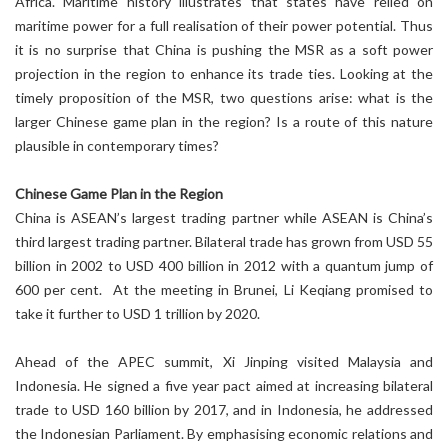
Africa. Maritime history illustrates that states have relied on
maritime power for a full realisation of their power potential. Thus
it is no surprise that China is pushing the MSR as a soft power
projection in the region to enhance its trade ties. Looking at the
timely proposition of the MSR, two questions arise: what is the
larger Chinese game plan in the region? Is a route of this nature
plausible in contemporary times?
Chinese Game Plan in the Region
China is ASEAN’s largest trading partner while ASEAN is China’s
third largest trading partner. Bilateral trade has grown from USD 55
billion in 2002 to USD 400 billion in 2012 with a quantum jump of
600 per cent. At the meeting in Brunei, Li Keqiang promised to
take it further to USD 1 trillion by 2020.
Ahead of the APEC summit, Xi Jinping visited Malaysia and
Indonesia. He signed a five year pact aimed at increasing bilateral
trade to USD 160 billion by 2017, and in Indonesia, he addressed
the Indonesian Parliament. By emphasising economic relations and