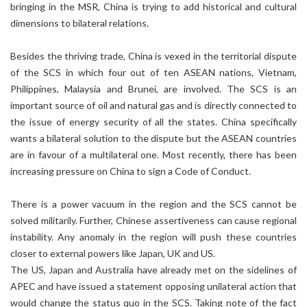
bringing in the MSR, China is trying to add historical and cultural
dimensions to bilateral relations.
Besides the thriving trade, China is vexed in the territorial dispute
of the SCS in which four out of ten ASEAN nations, Vietnam,
Philippines, Malaysia and Brunei, are involved. The SCS is an
important source of oil and natural gas and is directly connected to
the issue of energy security of all the states. China specifically
wants a bilateral solution to the dispute but the ASEAN countries
are in favour of a multilateral one. Most recently, there has been
increasing pressure on China to sign a Code of Conduct.
There is a power vacuum in the region and the SCS cannot be
solved militarily. Further, Chinese assertiveness can cause regional
instability. Any anomaly in the region will push these countries
closer to external powers like Japan, UK and US.
The US, Japan and Australia have already met on the sidelines of
APEC and have issued a statement opposing unilateral action that
would change the status quo in the SCS. Taking note of the fact