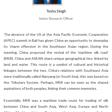
Teshu Singh
Senior Research Officer
The absence of the US at the Asia Pacific Economic Cooperation
(APEC) summit in Bali has given China an opportunity to downplay
its ‘charm offensive’ in the Southeast Asian region. During the
meeting, China proposed the revival of the ‘maritime silk road’
(MSR). China and ASEAN share unique geographical ties; linked by
land and water .This route is a symbol of cultural and historical
linkages between the two. China’s relations with Southeast Asia
were traditionally called Nanyang (or South Sea); this was based on
the Tributary System. Perhaps, MSR can be seen as the shared
aspirations of both peoples, linking their common memories.
Essentially, MSR was a maritime trade route for trading of silk
between China and South Asia, West Asia, Europe and North