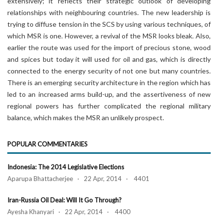
extensively; it reflects their strategic outlook of developing
relationships with neighbouring countries. The new leadership is
trying to diffuse tension in the SCS by using various techniques, of
which MSR is one. However, a revival of the MSR looks bleak. Also,
earlier the route was used for the import of precious stone, wood
and spices but today it will used for oil and gas, which is directly
connected to the energy security of not one but many countries.
There is an emerging security architecture in the region which has
led to an increased arms build-up, and the assertiveness of new
regional powers has further complicated the regional military
balance, which makes the MSR an unlikely prospect.
POPULAR COMMENTARIES
Indonesia: The 2014 Legislative Elections
Aparupa Bhattacherjee · 22 Apr, 2014 · 4401
Iran-Russia Oil Deal: Will It Go Through?
Ayesha Khanyari · 22 Apr, 2014 · 4400