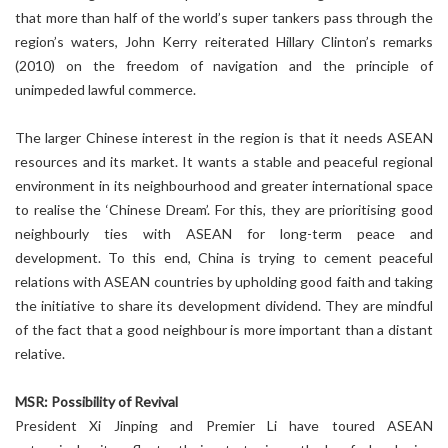
that more than half of the world’s super tankers pass through the
region’s waters, John Kerry reiterated Hillary Clinton’s remarks
(2010) on the freedom of navigation and the principle of
unimpeded lawful commerce.
The larger Chinese interest in the region is that it needs ASEAN
resources and its market. It wants a stable and peaceful regional
environment in its neighbourhood and greater international space
to realise the ‘Chinese Dream’. For this, they are prioritising good
neighbourly ties with ASEAN for long-term peace and
development. To this end, China is trying to cement peaceful
relations with ASEAN countries by upholding good faith and taking
the initiative to share its development dividend. They are mindful
of the fact that a good neighbour is more important than a distant
relative.
MSR: Possibility of Revival
President Xi Jinping and Premier Li have toured ASEAN