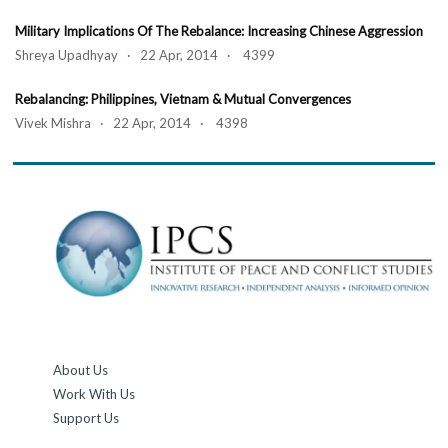
Military Implications Of The Rebalance: Increasing Chinese Aggression
Shreya Upadhyay · 22 Apr, 2014 · 4399
Rebalancing: Philippines, Vietnam & Mutual Convergences
Vivek Mishra · 22 Apr, 2014 · 4398
About Us
Work With Us
Support Us