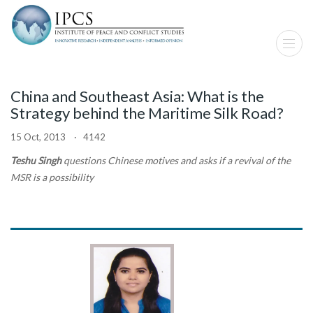
China and Southeast Asia: What is the
Strategy behind the Maritime Silk Road?
15 Oct, 2013 · 4142
Teshu Singh
questions Chinese motives and asks if a revival of the
MSR is a possibility