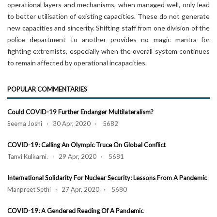
operational layers and mechanisms, when managed well, only lead
to better utilisation of existing capacities. These do not generate
new capacities and sincerity. Shifting staff from one division of the
police department to another provides no magic mantra for
fighting extremists, especially when the overall system continues
to remain affected by operational incapacities.
POPULAR COMMENTARIES
Could COVID-19 Further Endanger Multilateralism?
Seema Joshi · 30 Apr, 2020 · 5682
COVID-19: Calling An Olympic Truce On Global Conflict
Tanvi Kulkarni. · 29 Apr, 2020 · 5681
International Solidarity For Nuclear Security: Lessons From A Pandemic
Manpreet Sethi · 27 Apr, 2020 · 5680
COVID-19: A Gendered Reading Of A Pandemic