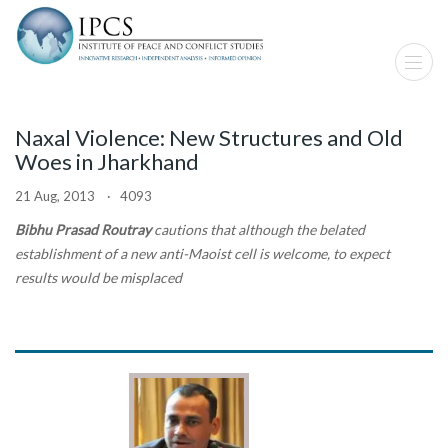
Naxal Violence: New Structures and Old
Woes in Jharkhand
21 Aug, 2013 · 4093
Bibhu Prasad Routray
cautions that although the belated
establishment of a new anti-Maoist cell is welcome, to expect
results would be misplaced