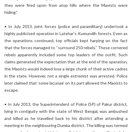
they were fired upon from atop hills where the Maoists were
hiding.”
• In July 2013, joint forces (police and paramilitary) undertook a
highly publicised operation in Latehar’s Kumundih forests. Even as
the operations continued, top officials kept harping on the fact
that the forces managed to “surround 250 rebels.” These cornered
rebels apparently included some top leaders of the outfit. Such
claims generated the expectation that at the end of the operation,
the Maoists would indeed lose a large chunk of their active cadres
in the state. However, not a single extremist was arrested. Police
later claimed that ‘some lacunae’ on its part allowed the Maoists to
escape.
• In July 2013, the Superintendent of Police (SP) of Pakur district,
lying in contiguity with the state of West Bengal, was ambushed
and killed as he travelled back to his district after attending a
meeting in the neighbouring Dumka district. The killing was termed