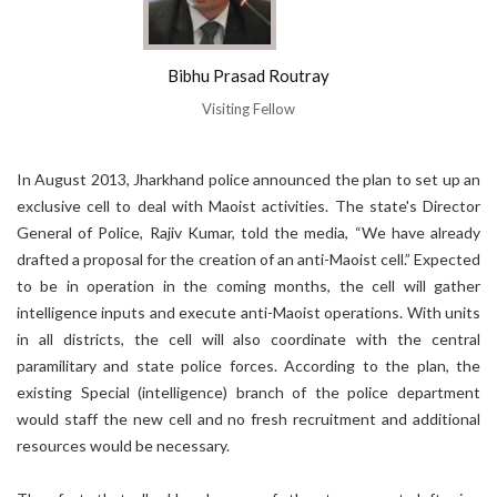
Bibhu Prasad Routray
Visiting Fellow
In August 2013, Jharkhand police announced the plan to set up an
exclusive cell to deal with Maoist activities. The state's Director
General of Police, Rajiv Kumar, told the media, “We have already
drafted a proposal for the creation of an anti-Maoist cell.” Expected
to be in operation in the coming months, the cell will gather
intelligence inputs and execute anti-Maoist operations. With units
in all districts, the cell will also coordinate with the central
paramilitary and state police forces. According to the plan, the
existing Special (intelligence) branch of the police department
would staff the new cell and no fresh recruitment and additional
resources would be necessary.