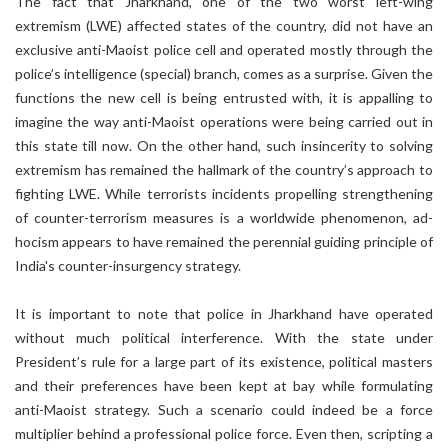
The fact that Jharkhand, one of the two worst left-wing
extremism (LWE) affected states of the country, did not have an
exclusive anti-Maoist police cell and operated mostly through the
police’s intelligence (special) branch, comes as a surprise. Given the
functions the new cell is being entrusted with, it is appalling to
imagine the way anti-Maoist operations were being carried out in
this state till now. On the other hand, such insincerity to solving
extremism has remained the hallmark of the country’s approach to
fighting LWE. While terrorists incidents propelling strengthening
of counter-terrorism measures is a worldwide phenomenon, ad-
hocism appears to have remained the perennial guiding principle of
India's counter-insurgency strategy.
It is important to note that police in Jharkhand have operated
without much political interference. With the state under
President’s rule for a large part of its existence, political masters
and their preferences have been kept at bay while formulating
anti-Maoist strategy. Such a scenario could indeed be a force
multiplier behind a professional police force. Even then, scripting a