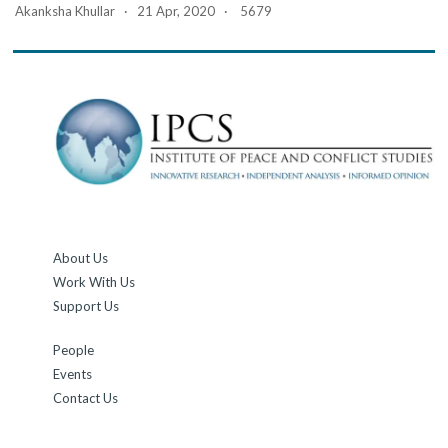
Akanksha Khullar · 21 Apr, 2020 · 5679
About Us
Work With Us
Support Us
People
Events
Contact Us