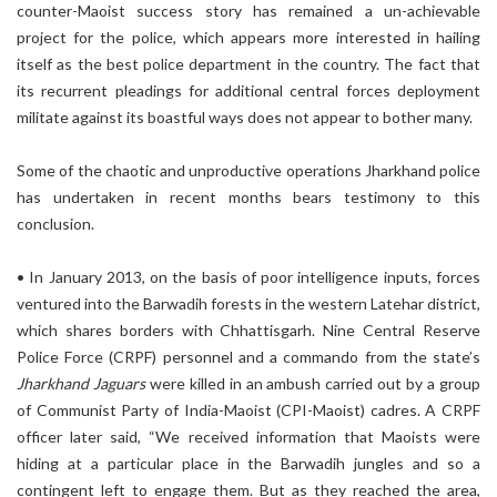
counter-Maoist success story has remained a un-achievable
project for the police, which appears more interested in hailing
itself as the best police department in the country. The fact that
its recurrent pleadings for additional central forces deployment
militate against its boastful ways does not appear to bother many.
Some of the chaotic and unproductive operations Jharkhand police
has undertaken in recent months bears testimony to this
conclusion.
• In January 2013, on the basis of poor intelligence inputs, forces
ventured into the Barwadih forests in the western Latehar district,
which shares borders with Chhattisgarh. Nine Central Reserve
Police Force (CRPF) personnel and a commando from the state’s
Jharkhand Jaguars
were killed in an ambush carried out by a group
of Communist Party of India-Maoist (CPI-Maoist) cadres. A CRPF
officer later said, “We received information that Maoists were
hiding at a particular place in the Barwadih jungles and so a
contingent left to engage them. But as they reached the area,