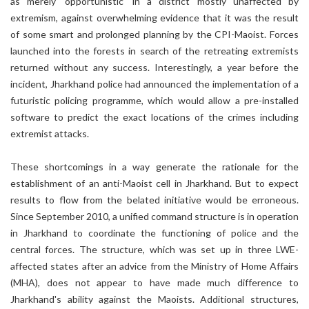
as merely ‘opportunistic’ in a district mostly unaffected by
extremism, against overwhelming evidence that it was the result
of some smart and prolonged planning by the CPI-Maoist. Forces
launched into the forests in search of the retreating extremists
returned without any success. Interestingly, a year before the
incident, Jharkhand police had announced the implementation of a
futuristic policing programme, which would allow a pre-installed
software to predict the exact locations of the crimes including
extremist attacks.
These shortcomings in a way generate the rationale for the
establishment of an anti-Maoist cell in Jharkhand. But to expect
results to flow from the belated initiative would be erroneous.
Since September 2010, a unified command structure is in operation
in Jharkhand to coordinate the functioning of police and the
central forces. The structure, which was set up in three LWE-
affected states after an advice from the Ministry of Home Affairs
(MHA), does not appear to have made much difference to
Jharkhand's ability against the Maoists. Additional structures,