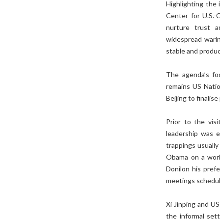
Highlighting the 
Center for U.S.-C
nurture trust a
widespread warine
stable and produc
The agenda’s fo
remains US Nation
Beijing to finalise
Prior to the visi
leadership was e
trappings usually
Obama on a worki
Donilon his pref
meetings schedu
Xi Jinping and US
the informal set