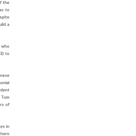
f the
as to
spite
ild a
, who
3) to
inese
onial
ident
o Tom
rs of
ys in
chero