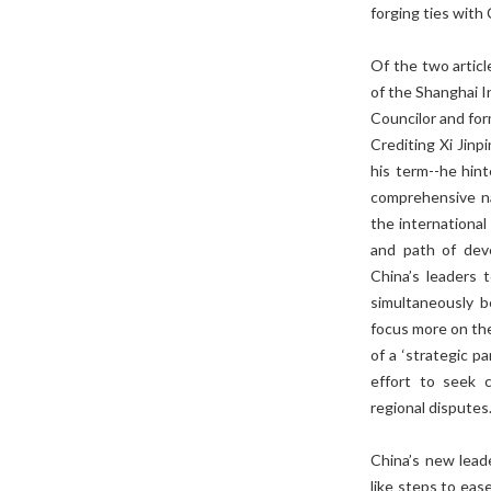
forging ties with
Of the two articl
of the Shanghai I
Councilor and for
Crediting Xi Jinpi
his term--he hin
comprehensive na
the international
and path of dev
China’s leaders t
simultaneously be
focus more on the
of a ‘strategic p
effort to seek 
regional disputes
China’s new leade
like steps to eas