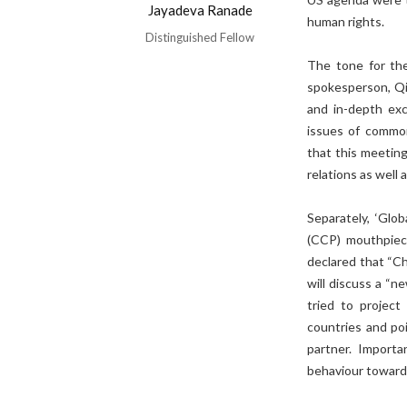
Jayadeva Ranade
human rights.
Distinguished Fellow
The tone for the
spokesperson, Qi
and in-depth exc
issues of common 
that this meetin
relations as well 
Separately, ‘Glo
(CCP) mouthpiece
declared that “Ch
will discuss a “
tried to projec
countries and poi
partner. Importa
behaviour towards