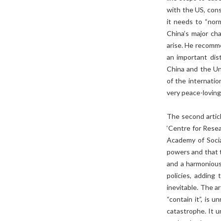
with the US, cons
it needs to “nor
China’s major ch
arise. He recomm
an important dis
China and the Un
of the internatio
very peace-loving
The second artic
‘Centre for Resea
Academy of Socia
powers and that t
and a harmonious
policies, addin
inevitable. The a
“contain it”, is 
catastrophe. It u