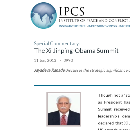
Special Commentary:
The Xi Jinping-Obama Summit
11 Jun, 2013 · 3990
Jayadeva Ranade
discusses the strategic significance 
Though not a ‘stat
as President ha
Summit received 
leadership’s dem
declared that Xi 
US agenda were t