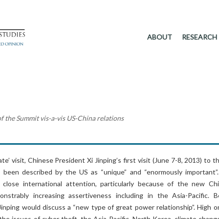
ABOUT
RESEARCH
of the Summit vis-a-vis US-China relations
e’ visit, Chinese President Xi Jinping’s first visit (June 7-8, 2013) to 
s been described by the US as “unique” and “enormously important”
close international attention, particularly because of the new Ch
onstrably increasing assertiveness including in the Asia-Pacific. Be
Jinping would discuss a “new type of great power relationship”. High o
he issues of cyber theft, the Asia-Pacific, North Korea, climate chang