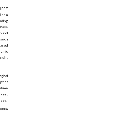
nd EEZ
 at a
nding
 have
round
 such
reased
onomic
 right
nghai
ept of
itime
ggest
 Sea.
inhua