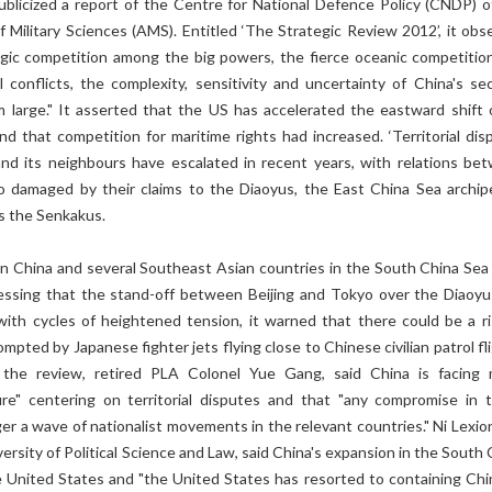
ublicized a report of the Centre for National Defence Policy (CNDP) o
 Military Sciences (AMS). Entitled ‘The Strategic Review 2012’, it obs
egic competition among the big powers, the fierce oceanic competitio
 conflicts, the complexity, sensitivity and uncertainty of China's sec
 large." It asserted that the US has accelerated the eastward shift o
nd that competition for maritime rights had increased. ‘Territorial dis
d its neighbours have escalated in recent years, with relations be
o damaged by their claims to the Diaoyus, the East China Sea archip
s the Senkakus.
 China and several Southeast Asian countries in the South China Sea
sessing that the stand-off between Beijing and Tokyo over the Diaoyus
 with cycles of heightened tension, it warned that there could be a ri
mpted by Japanese fighter jets flying close to Chinese civilian patrol fl
he review, retired PLA Colonel Yue Gang, said China is facing 
ure" centering on territorial disputes and that "any compromise in 
gger a wave of nationalist movements in the relevant countries." Ni Lexio
ersity of Political Science and Law, said China's expansion in the South
e United States and "the United States has resorted to containing Chi