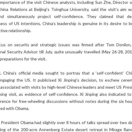
importance of the visit Chinese analysts, including Sun Zhe, Director o
hina Relations at Beijing’s Tsinghua University, said the visit’s aim w
nd simultaneously project self-confidence. They claimed that de
ss of US intentions, China’s leadership is genuine in its desire to bu
tive relationship.
cus on security and strategic issues was firmed after Tom Donilon
al Security Advisor till July, quite unusually travelled (May 26-28, 201
 preparations for the visit.
t, China’s official media sought to portray that a ‘self-confident’ Ch
ngaging the US. It publicised Xi Jinping’s decision, to eschew cerem
 associated with visits by high-level Chinese leaders and meet US Pres
ng visit, as evidence of self-confidence. Xi Jinping also indicated t
erence for free-wheeling discussions without notes during the six hou
led with Obama.
 President Obama had slightly over 8 hours of talks spread over two da
ting of the 200-acre Annenberg Estate desert retreat in Mirage Ran