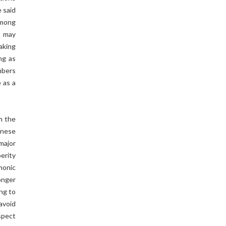
 said
among
t may
aking
ng as
mbers
 as a
m the
inese
major
erity
monic
onger
ing to
 avoid
spect