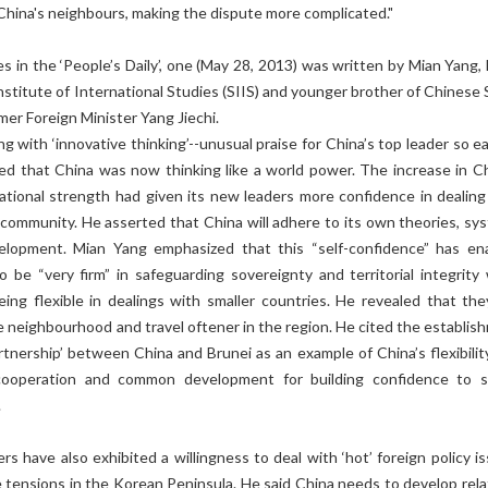
 China's neighbours, making the dispute more complicated."
es in the ‘People’s Daily’, one (May 28, 2013) was written by Mian Yang,
nstitute of International Studies (SIIS) and younger brother of Chinese 
mer Foreign Minister Yang Jiechi.
ng with ‘innovative thinking’--unusual praise for China’s top leader so ea
ted that China was now thinking like a world power. The increase in Ch
tional strength had given its new leaders more confidence in dealing
 community. He asserted that China will adhere to its own theories, sy
elopment. Mian Yang emphasized that this “self-confidence” has en
o be “very firm” in safeguarding sovereignty and territorial integrity 
ing flexible in dealings with smaller countries. He revealed that they
 neighbourhood and travel oftener in the region. He cited the establis
artnership’ between China and Brunei as an example of China’s flexibilit
cooperation and common development for building confidence to s
.
rs have also exhibited a willingness to deal with ‘hot’ foreign policy i
e tensions in the Korean Peninsula. He said China needs to develop rela