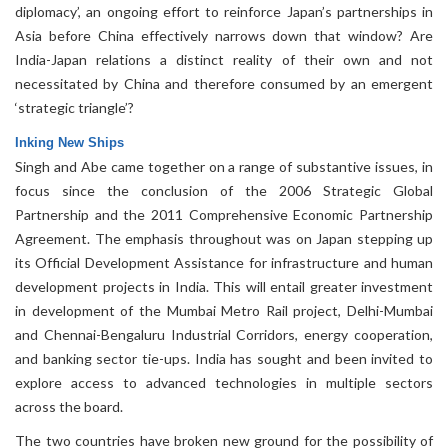
diplomacy’, an ongoing effort to reinforce Japan’s partnerships in
Asia before China effectively narrows down that window? Are
India-Japan relations a distinct reality of their own and not
necessitated by China and therefore consumed by an emergent
‘strategic triangle’?
Inking New Ships
Singh and Abe came together on a range of substantive issues, in
focus since the conclusion of the 2006 Strategic Global
Partnership and the 2011 Comprehensive Economic Partnership
Agreement. The emphasis throughout was on Japan stepping up
its Official Development Assistance for infrastructure and human
development projects in India. This will entail greater investment
in development of the Mumbai Metro Rail project, Delhi-Mumbai
and Chennai-Bengaluru Industrial Corridors, energy cooperation,
and banking sector tie-ups. India has sought and been invited to
explore access to advanced technologies in multiple sectors
across the board.
The two countries have broken new ground for the possibility of