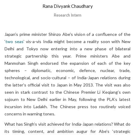
Rana Divyank Chaudhary
Research Intern
Japan’s prime minister Shinzo Abe's vision of a confluence of the
‘
two seas
’ vis-a-vis India might become a reality soon with New
Delhi and Tokyo now entering into a new phase of bilateral
strategic partnership this year. Prime ministers Abe and
Manmohan Singh endorsed the expansion of each of the key
spheres – diplomatic, economic, defence, nuclear, trade,
technological, and socio-cultural – of India-Japan relations during
the latter’s official visit to Japan in May 2013. The visit was also
seen in stark contrast to the Chinese Premier Li Keqiang’s own
sojourn to New Delhi earlier in May, following the PLA’s latest
incursion into Ladakh. The Chinese press too routinely voiced
concerns in warning tones.
What has Singh’s visit achieved for India-Japan relations? What do
its timing, content, and ambition augur for Abe’s ‘strategic