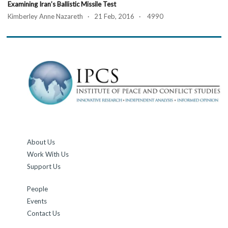
Examining Iran’s Ballistic Missile Test
Kimberley Anne Nazareth · 21 Feb, 2016 · 4990
About Us
Work With Us
Support Us
People
Events
Contact Us