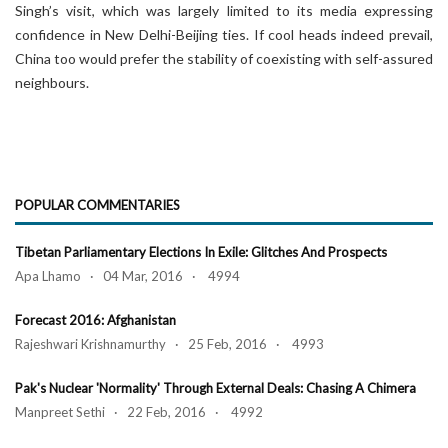
Singh’s visit, which was largely limited to its media expressing
confidence in New Delhi-Beijing ties. If cool heads indeed prevail,
China too would prefer the stability of coexisting with self-assured
neighbours.
POPULAR COMMENTARIES
Tibetan Parliamentary Elections In Exile: Glitches And Prospects
Apa Lhamo · 04 Mar, 2016 · 4994
Forecast 2016: Afghanistan
Rajeshwari Krishnamurthy · 25 Feb, 2016 · 4993
Pak's Nuclear 'Normality' Through External Deals: Chasing A Chimera
Manpreet Sethi · 22 Feb, 2016 · 4992