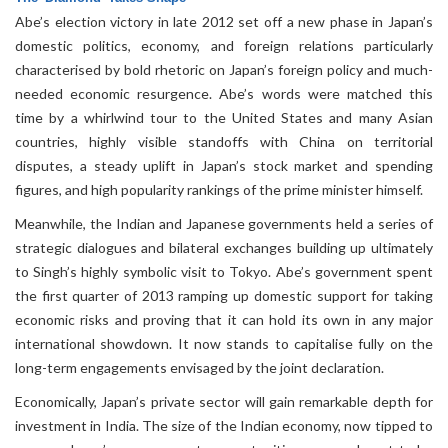
Abe’s election victory in late 2012 set off a new phase in Japan’s
domestic politics, economy, and foreign relations particularly
characterised by bold rhetoric on Japan’s foreign policy and much-
needed economic resurgence. Abe’s words were matched this
time by a whirlwind tour to the United States and many Asian
countries, highly visible standoffs with China on territorial
disputes, a steady uplift in Japan’s stock market and spending
figures, and high popularity rankings of the prime minister himself.
Meanwhile, the Indian and Japanese governments held a series of
strategic dialogues and bilateral exchanges building up ultimately
to Singh’s highly symbolic visit to Tokyo. Abe’s government spent
the first quarter of 2013 ramping up domestic support for taking
economic risks and proving that it can hold its own in any major
international showdown. It now stands to capitalise fully on the
long-term engagements envisaged by the joint declaration.
Economically, Japan’s private sector will gain remarkable depth for
investment in India. The size of the Indian economy, now tipped to