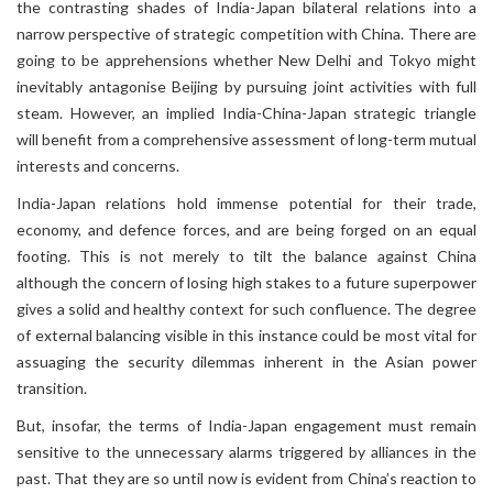
the contrasting shades of India-Japan bilateral relations into a
narrow perspective of strategic competition with China. There are
going to be apprehensions whether New Delhi and Tokyo might
inevitably antagonise Beijing by pursuing joint activities with full
steam. However, an implied India-China-Japan strategic triangle
will benefit from a comprehensive assessment of long-term mutual
interests and concerns.
India-Japan relations hold immense potential for their trade,
economy, and defence forces, and are being forged on an equal
footing. This is not merely to tilt the balance against China
although the concern of losing high stakes to a future superpower
gives a solid and healthy context for such confluence. The degree
of external balancing visible in this instance could be most vital for
assuaging the security dilemmas inherent in the Asian power
transition.
But, insofar, the terms of India-Japan engagement must remain
sensitive to the unnecessary alarms triggered by alliances in the
past. That they are so until now is evident from China’s reaction to