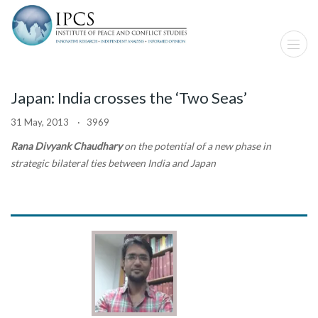
Japan: India crosses the ‘Two Seas’
31 May, 2013 · 3969
Rana Divyank Chaudhary
on the potential of a new phase in
strategic bilateral ties between India and Japan