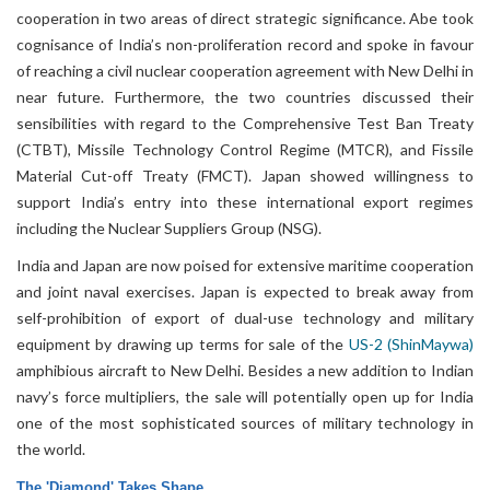
cooperation in two areas of direct strategic significance. Abe took
cognisance of India’s non-proliferation record and spoke in favour
of reaching a civil nuclear cooperation agreement with New Delhi in
near future. Furthermore, the two countries discussed their
sensibilities with regard to the Comprehensive Test Ban Treaty
(CTBT), Missile Technology Control Regime (MTCR), and Fissile
Material Cut-off Treaty (FMCT). Japan showed willingness to
support India’s entry into these international export regimes
including the Nuclear Suppliers Group (NSG).
India and Japan are now poised for extensive maritime cooperation
and joint naval exercises. Japan is expected to break away from
self-prohibition of export of dual-use technology and military
equipment by drawing up terms for sale of the
US-2 (ShinMaywa)
amphibious aircraft to New Delhi. Besides a new addition to Indian
navy’s force multipliers, the sale will potentially open up for India
one of the most sophisticated sources of military technology in
the world.
The 'Diamond' Takes Shape