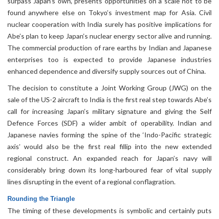
surpass Japan’s own, presents opportunities on a scale not to be
found anywhere else on Tokyo’s investment map for Asia. Civil
nuclear cooperation with India surely has positive implications for
Abe’s plan to keep Japan’s nuclear energy sector alive and running.
The commercial production of rare earths by Indian and Japanese
enterprises too is expected to provide Japanese industries
enhanced dependence and diversify supply sources out of China.
The decision to constitute a Joint Working Group (JWG) on the
sale of the US-2 aircraft to India is the first real step towards Abe’s
call for increasing Japan’s military signature and giving the Self
Defence Forces (SDF) a wider ambit of operability. Indian and
Japanese navies forming the spine of the ‘Indo-Pacific strategic
axis’ would also be the first real fillip into the new extended
regional construct. An expanded reach for Japan’s navy will
considerably bring down its long-harboured fear of vital supply
lines disrupting in the event of a regional conflagration.
Rounding the Triangle
The timing of these developments is symbolic and certainly puts