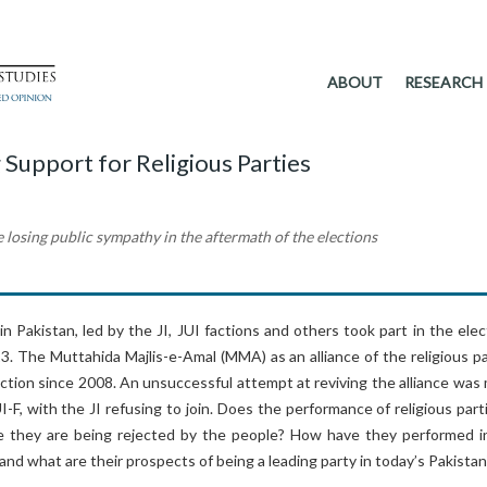
ABOUT
RESEARCH
 Support for Religious Parties
e losing public sympathy in the aftermath of the elections
 in Pakistan, led by the JI, JUI factions and others took part in the ele
013. The Muttahida Majlis-e-Amal (MMA) as an alliance of the religious p
ction since 2008. An unsuccessful attempt at reviving the alliance was
I-F, with the JI refusing to join. Does the performance of religious part
e they are being rejected by the people? How have they performed i
 and what are their prospects of being a leading party in today’s Pakista