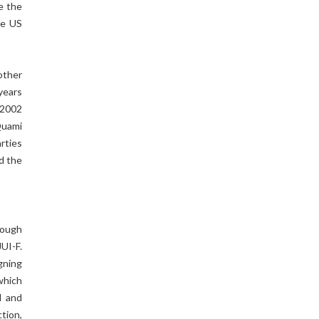
e the
he US
other
years
o 2002
Quami
rties
d the
Tough
UI-F.
gning
which
I and
ction,