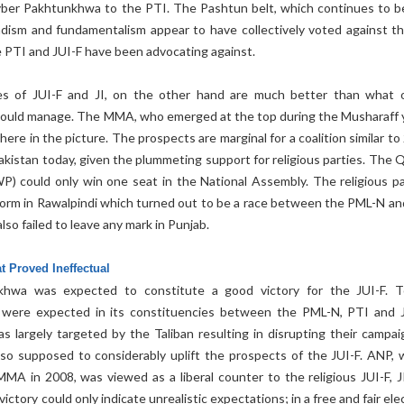
yber Pakhtunkhwa to the PTI. The Pashtun belt, which continues to b
ihadism and fundamentalism appear to have collectively voted against t
 PTI and JUI-F have been advocating against.
s of JUI-F and JI, on the other hand are much better than what 
s could manage. The MMA, who emerged at the top during the Musharaff 
ere in the picture. The prospects are marginal for a coalition similar t
akistan today, given the plummeting support for religious parties. The 
) could only win one seat in the National Assembly. The religious pa
rform in Rawalpindi which turned out to be a race between the PML-N an
lso failed to leave any mark in Punjab.
t Proved Ineffectual
hwa was expected to constitute a good victory for the JUI-F. 
s were expected in its constituencies between the PML-N, PTI and J
 largely targeted by the Taliban resulting in disrupting their campai
so supposed to considerably uplift the prospects of the JUI-F. ANP, 
MA in 2008, was viewed as a liberal counter to the religious JUI-F, J
ctory could only indicate unrealistic expectations; in a free and fair ele