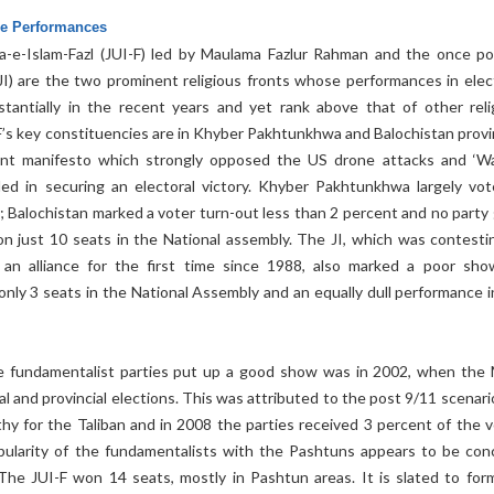
he Performances
-e-Islam-Fazl (JUI-F) led by Maulama Fazlur Rahman and the once po
(JI) are the two prominent religious fronts whose performances in elec
antially in the recent years and yet rank above that of other reli
F’s key constituencies are in Khyber Pakhtunkhwa and Balochistan provi
int manifesto which strongly opposed the US drone attacks and ‘W
ailed in securing an electoral victory. Khyber Pakhtunkhwa largely vot
; Balochistan marked a voter turn-out less than 2 percent and no party 
won just 10 seats in the National assembly. The JI, which was contesti
 an alliance for the first time since 1988, also marked a poor sho
nly 3 seats in the National Assembly and an equally dull performance i
he fundamentalist parties put up a good show was in 2002, when th
l and provincial elections. This was attributed to the post 9/11 scenari
hy for the Taliban and in 2008 the parties received 3 percent of the v
ularity of the fundamentalists with the Pashtuns appears to be con
 The JUI-F won 14 seats, mostly in Pashtun areas. It is slated to for