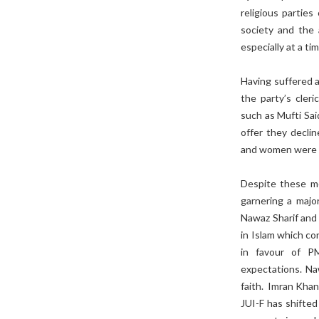
religious parties
society and the 
especially at a t
Having suffered a 
the party’s cleri
such as Mufti Sa
offer they decli
and women were in
Despite these me
garnering a majo
Nawaz Sharif and 
in Islam which con
in favour of P
expectations. Naw
faith. Imran Kha
JUI-F has shifted 