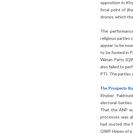
opposition in Kh
focal point of j
drones, which the
The performance
religious partie
appear to be nowh
to be formed in P
Watan Party (QWP
also failed to pe
PTI. The parties a
The Prospects tha
Khyber Pakhtunk
electoral battle
That the ANP was
processes was al
had ousted the M
QWP. Hopes of a vi