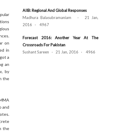
AIIB: Regional And Global Responses
pular
Madhura Balasubramaniam · 21 Jan,
tions
2016 · 4967
gious
nces.
Forecast 2016: Another Year At The
ar on
Crossroads For Pakistan
ed in
Sushant Sareen · 21 Jan, 2016 · 4966
got a
ng an
w, by
n the
e MMA
o and
otes.
crete
m the