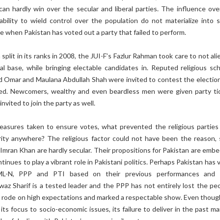
 can hardly win over the secular and liberal parties. The influence ove
ability to wield control over the population do not materialize into s
ime when Pakistan has voted out a party that failed to perform.
split in its ranks in 2008, the JUI-F’s Fazlur Rahman took care to not al
cal base, while bringing electable candidates in. Reputed religious sch
id Omar and Maulana Abdullah Shah were invited to contest the election
ned. Newcomers, wealthy and even beardless men were given party ti
vited to join the party as well.
asures taken to ensure votes, what prevented the religious parties
rity anywhere? The religious factor could not have been the reason, 
Imran Khan are hardly secular. Their propositions for Pakistan are emb
tinues to play a vibrant role in Pakistani politics. Perhaps Pakistan has
ML-N, PPP and PTI based on their previous performances and 
az Sharif is a tested leader and the PPP has not entirely lost the peo
n rode on high expectations and marked a respectable show. Even thoug
its focus to socio-economic issues, its failure to deliver in the past ma