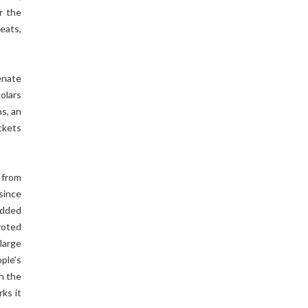
r the
eats,
ienate
olars
s, an
ckets
 from
since
edded
 voted
large
ple’s
h the
rks it