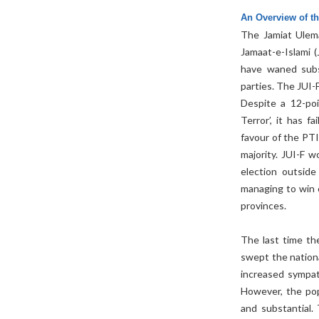
An Overview of t
The Jamiat Ulema
Jamaat-e-Islami 
have waned subst
parties. The JUI-
Despite a 12-po
Terror’, it has f
favour of the PTI
majority. JUI-F 
election outside
managing to win o
provinces.
The last time t
swept the nationa
increased sympat
However, the pop
and substantial.