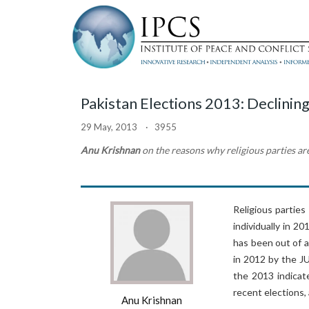
Pakistan Elections 2013: Declining
29 May, 2013 · 3955
Anu Krishnan
on the reasons why religious parties ar
Religious parties
individually in 2
has been out of a
in 2012 by the JU
the 2013 indicat
recent elections,
Anu Krishnan