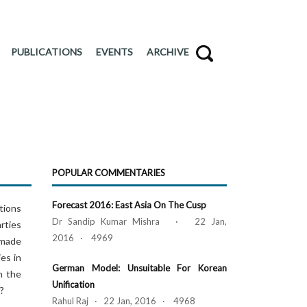
PUBLICATIONS
EVENTS
ARCHIVE
POPULAR COMMENTARIES
Forecast 2016: East Asia On The Cusp
ctions
Dr Sandip Kumar Mishra · 22 Jan,
arties
2016 · 4969
 made
ies in
German Model: Unsuitable For Korean
n the
Unification
n?
Rahul Raj · 22 Jan, 2016 · 4968