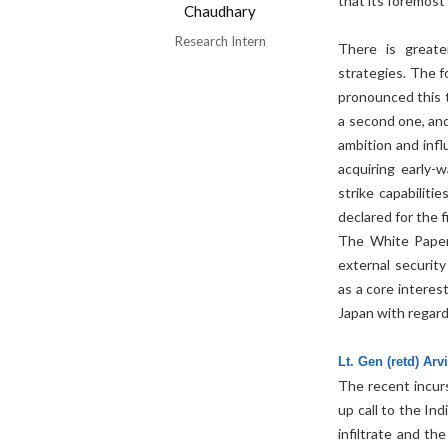
that its foremost 
Chaudhary
Research Intern
There is greate
strategies. The f
pronounced this ti
a second one, and
ambition and infl
acquiring early-
strike capabiliti
declared for the f
The White Paper 
external securit
as a core interes
Japan with regard 
Lt. Gen (retd) Ar
The recent incur
up call to the In
infiltrate and th