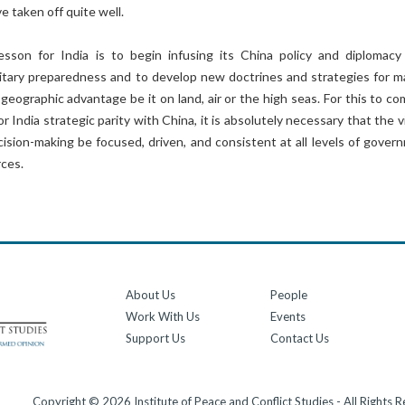
 taken off quite well.
esson for India is to begin infusing its China policy and diplomacy
litary preparedness and to develop new doctrines and strategies for m
s geographic advantage be it on land, air or the high seas. For this to c
or India strategic parity with China, it is absolutely necessary that the v
cision-making be focused, driven, and consistent at all levels of gover
rces.
About Us
People
Work With Us
Events
Support Us
Contact Us
Copyright © 2026 Institute of Peace and Conflict Studies - All Rights 