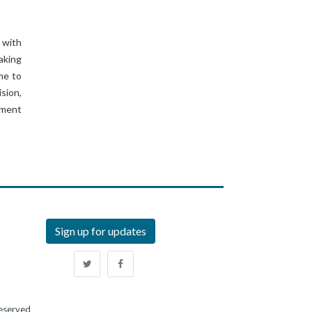
 with
aking
ome to
ision,
nment
Sign up for updates
Reserved