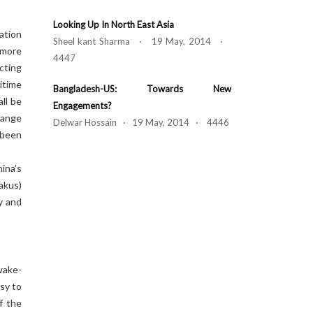
Looking Up In North East Asia
ation
Sheel kant Sharma · 19 May, 2014 ·
 more
4447
ucting
itime
Bangladesh-US: Towards New
ll be
Engagements?
range
Delwar Hossain · 19 May, 2014 · 4446
 been
ina’s
akus)
y and
wake-
sy to
f the