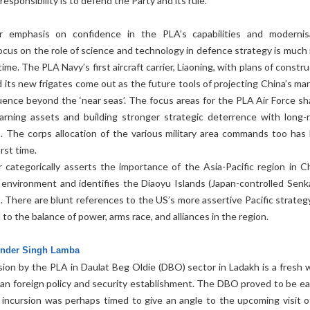
responsibility is to defend the Party and its rule.
r emphasis on confidence in the PLA’s capabilities and modernis
ocus on the role of science and technology in defence strategy is much
me. The PLA Navy’s first aircraft carrier, Liaoning, with plans of constr
 its new frigates come out as the future tools of projecting China’s mar
uence beyond the ‘near seas’. The focus areas for the PLA Air Force sha
warning assets and building stronger strategic deterrence with long-
es. The corps allocation of the various military area commands too has
irst time.
categorically asserts the importance of the Asia-Pacific region in Ch
y environment and identifies the Diaoyu Islands (Japan-controlled Senk
t. There are blunt references to the US’s more assertive Pacific strateg
to the balance of power, arms race, and alliances in the region.
vinder Singh Lamba
sion by the PLA in Daulat Beg Oldie (DBO) sector in Ladakh is a fresh 
dian foreign policy and security establishment. The DBO proved to be ea
e incursion was perhaps timed to give an angle to the upcoming visit o