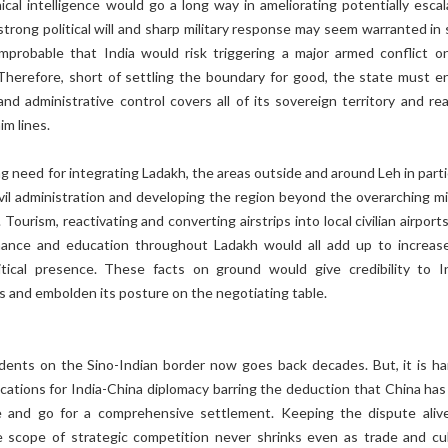
cal intelligence would go a long way in ameliorating potentially escal
strong political will and sharp military response may seem warranted in
 improbable that India would risk triggering a major armed conflict o
Therefore, short of settling the boundary for good, the state must e
l and administrative control covers all of its sovereign territory and r
im lines.
ng need for integrating Ladakh, the areas outside and around Leh in parti
ivil administration and developing the region beyond the overarching mil
 Tourism, reactivating and converting airstrips into local civilian airport
nance and education throughout Ladakh would all add up to increas
litical presence. These facts on ground would give credibility to In
s and embolden its posture on the negotiating table.
idents on the Sino-Indian border now goes back decades. But, it is ha
ications for India-China diplomacy barring the deduction that China has 
e and go for a comprehensive settlement. Keeping the dispute aliv
 scope of strategic competition never shrinks even as trade and cul