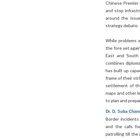
Chinese Premier 
and stop infrast
around the issue
strategy debate.
While problems w
the fore yet again
East and South C
combines diplomat
has built up capa
frame of their st
settlement of th
maps and other leg
to plan and prepa
Dr. D. Suba Chan
Border incidents
and the calls fo
patrolling till t