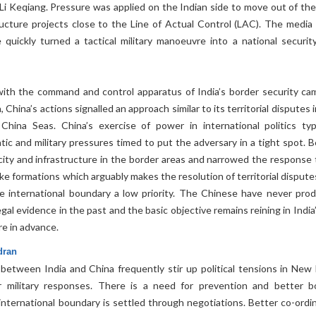
Li Keqiang. Pressure was applied on the Indian side to move out of the
ructure projects close to the Line of Actual Control (LAC). The media
 quickly turned a tactical military manoeuvre into a national securit
ith the command and control apparatus of India’s border security ca
, China’s actions signalled an approach similar to its territorial disputes 
hina Seas. China’s exercise of power in international politics typi
ic and military pressures timed to put the adversary in a tight spot. Be
city and infrastructure in the border areas and narrowed the response 
rike formations which arguably makes the resolution of territorial disput
e international boundary a low priority. The Chinese have never pro
al evidence in the past and the basic objective remains reining in India’
re in advance.
dran
 between India and China frequently stir up political tensions in New 
r military responses. There is a need for prevention and better b
he international boundary is settled through negotiations. Better co-ord