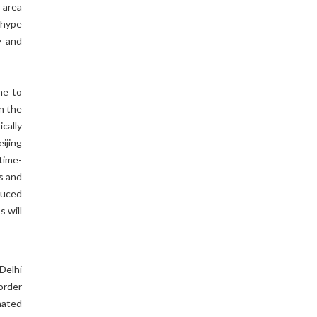
 area
 hype
y and
me to
in the
cally
ijing
time-
es and
duced
s will
Delhi
order
inated