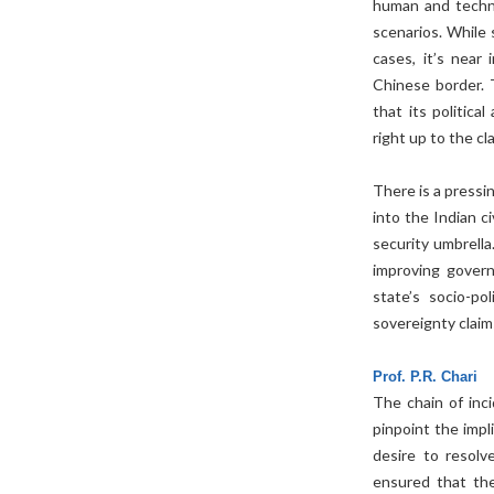
human and techni
scenarios. While 
cases, it’s near
Chinese border. 
that its politica
right up to the cla
There is a pressi
into the Indian c
security umbrella.
improving gover
state’s socio-po
sovereignty claim
Prof. P.R. Chari
The chain of inc
pinpoint the impl
desire to resolv
ensured that the