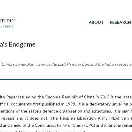
ABOUT
RESEARCH
na's Endgame
f China's game-plan vis-a-vis the Ladakh incursion and the Indian respons
e Paper issued by the People’s Republic of China in 2013 is the latest
fficial documents first published in 1998. It is a declaratory unveiling 
tentions of the state’s defence organisation and structures. It is signi
 reveals and it does not. The People’s Liberation Army (PLA) very
 and shield of the Communist Party of China (CPC) and Xi Jinping reite