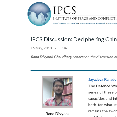
IPCS Discussion: Deciphering Chi
16 May, 2013 · 3934
Rana Divyank Chaudhary
reports on the discussion o
Jayadeva Ranade
The Defence Whit
series of these o
capacities and in
both for what it
remains the sword
Rana Divyank