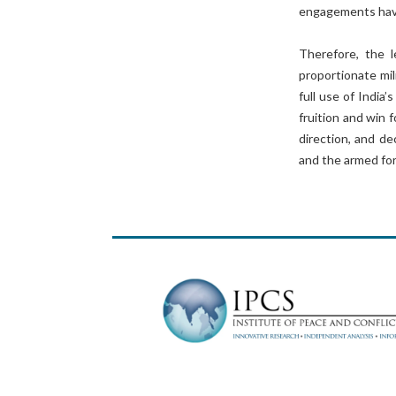
engagements have
Therefore, the l
proportionate mi
full use of India’
fruition and win f
direction, and de
and the armed fo