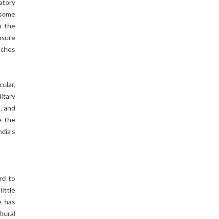
atory
 some
n the
nsure
eaches
cular,
itary
s, and
e the
dia’s
rd to
little
e has
tural