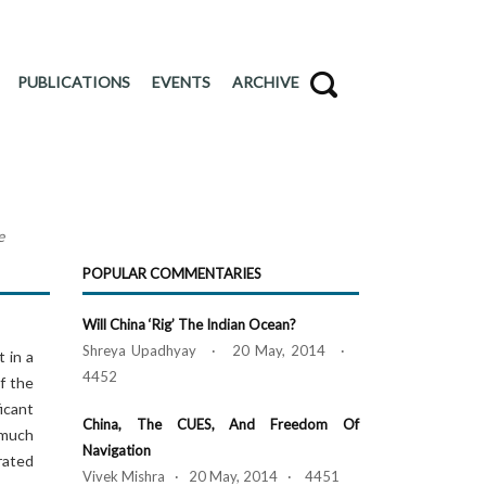
PUBLICATIONS
EVENTS
ARCHIVE
e
POPULAR COMMENTARIES
Will China ‘Rig’ The Indian Ocean?
Shreya Upadhyay · 20 May, 2014 ·
 in a
4452
of the
ficant
China, The CUES, And Freedom Of
 much
Navigation
rated
Vivek Mishra · 20 May, 2014 · 4451