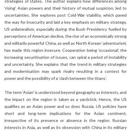
strategies of states. The author explains how differences among
‘rising’ Asian powers and their history of mutual suspicion, led to
uncertainties. She explores post Cold-War stability, which paved
the way for insecurity and laid a key emphasis on military strategy.
US unilateralism, especially during the Bush Presidency fuelled by
perceptions of American decline, the rise of an economically strong
and militarily powerful China, as well as North Korean ‘adventurism’,
has made this region insecure. Cooperation being ‘occasional’, the
increasing securitisation of issues, can spiral a period of instability
and uncertainty. She explains that the trend in military strategies
and modernisation may spark rivalry resulting in a contest for
power and the possibility of a ‘clash between the titans’.
The term ‘Asian’ is understood beyond geography as interests, and
the impact on the region is taken as a yardstick. Hence, the US
qualifies as an Asian power and so does Russia. US policies have
short and long-term implications for the Asian continent,
irrespective of its presence or absence in the region. Russian
interests in Asia, as well as its obsession with China in its military