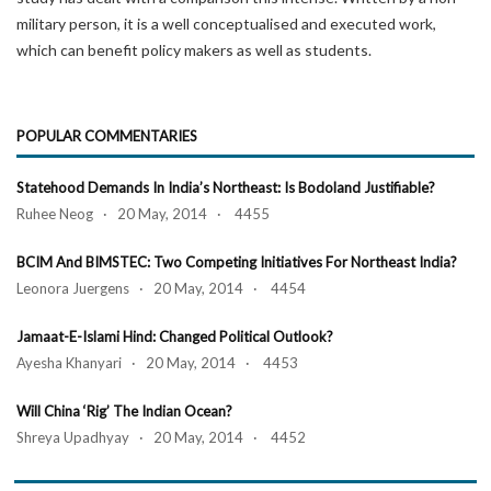
military person, it is a well conceptualised and executed work,
which can benefit policy makers as well as students.
POPULAR COMMENTARIES
Statehood Demands In India’s Northeast: Is Bodoland Justifiable?
Ruhee Neog · 20 May, 2014 · 4455
BCIM And BIMSTEC: Two Competing Initiatives For Northeast India?
Leonora Juergens · 20 May, 2014 · 4454
Jamaat-E-Islami Hind: Changed Political Outlook?
Ayesha Khanyari · 20 May, 2014 · 4453
Will China ‘Rig’ The Indian Ocean?
Shreya Upadhyay · 20 May, 2014 · 4452