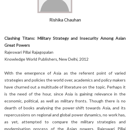
Rishika Chauhan
Clashing Titans: Military Strategy and Insecurity Among Asian
Great Powers
Rajeswari Pillai Rajagopalan
Knowledge World Publishers, New Delhi, 2012
With the emergence of Asia as the referent point of varied
strategies and policies the world over, academics and policy makers
have churned out a multitude of literature on the topic. Perhaps it
is the need of the hour, since Asia is gaining relevance in the
economic, political, as well as military fronts. Though there is no
dearth of books analysing the power-shift towards Asia, and its
repercussions on regional and global power dynamics, no work has,
as yet, attempted to compare the military strategies and
modernisation process of the Asian powers. Rajeswari Pillai