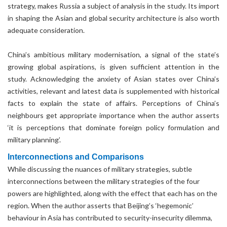
strategy, makes Russia a subject of analysis in the study. Its import
in shaping the Asian and global security architecture is also worth
adequate consideration.
China’s ambitious military modernisation, a signal of the state’s
growing global aspirations, is given sufficient attention in the
study. Acknowledging the anxiety of Asian states over China’s
activities, relevant and latest data is supplemented with historical
facts to explain the state of affairs. Perceptions of China’s
neighbours get appropriate importance when the author asserts
‘it is perceptions that dominate foreign policy formulation and
military planning’.
Interconnections and Comparisons
While discussing the nuances of military strategies, subtle
interconnections between the military strategies of the four
powers are highlighted, along with the effect that each has on the
region. When the author asserts that Beijing’s ‘hegemonic’
behaviour in Asia has contributed to security-insecurity dilemma,