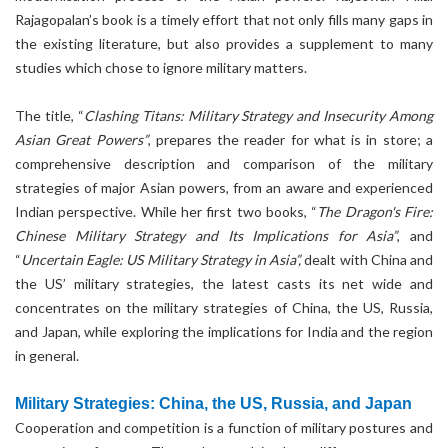
Rajagopalan’s book is a timely effort that not only fills many gaps in
the existing literature, but also provides a supplement to many
studies which chose to ignore military matters.
The title, “
Clashing Titans: Military Strategy and Insecurity Among
Asian Great Powers”
, prepares the reader for what is in store; a
comprehensive description and comparison of the military
strategies of major Asian powers, from an aware and experienced
Indian perspective. While her first two books, “
The Dragon's Fire:
Chinese Military Strategy and Its Implications for Asia”
, and
“
Uncertain Eagle: US Military Strategy in Asia”,
dealt with China and
the US’ military strategies, the latest casts its net wide and
concentrates on the military strategies of China, the US, Russia,
and Japan, while exploring the implications for India and the region
in general.
Military Strategies: China, the US, Russia, and Japan
Cooperation and competition is a function of military postures and