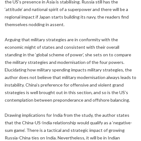
the US’s presence in Asia is stabilising. Russia still has the
‘attitude’ and national spirit of a superpower and there will be a
regional impact if Japan starts building its navy, the readers find
themselves nodding in assent.
Arguing that military strategies are in conformity with the
economic might of states and consistent with their overall
standing in the ‘global scheme of power’, she sets on to compare
the military strategies and modernisation of the four powers.
Elucidating how military spending impacts military strategies, the
author does not believe that military modernisation always leads to
instability. China’s preference for offensive and violent grand
strategies is well brought out in this section, and so is the US’s
contemplation between preponderance and offshore balancing.
Drawing implications for India from the study, the author states
that the China-US-India relationship would qualify as a ‘negative-
sum game’. There is a tactical and strategic impact of growing
Russia-China ties on India. Nevertheless, it will be in Indian