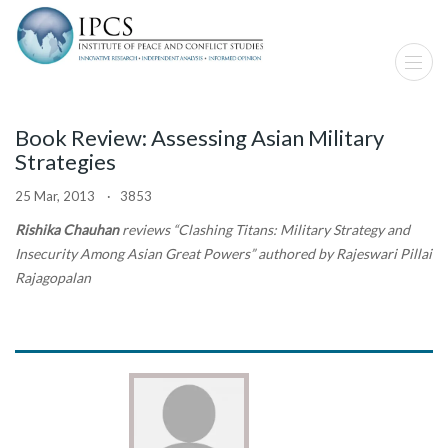
Book Review: Assessing Asian Military
Strategies
25 Mar, 2013 · 3853
Rishika Chauhan
reviews “Clashing Titans: Military Strategy and
Insecurity Among Asian Great Powers” authored by Rajeswari Pillai
Rajagopalan