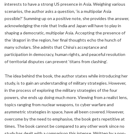
interests to have a strong US presence in Asia. Weighing various
scenarios, the author asks a question, ‘is a multipolar Asia
possible?’ Summing up on a positive note, she provides the answer,
acknowledging the role that India and Japan will have to play in
shaping a democratic, multipolar Asia. Accepting the presence of
the ‘dragon’ in the region, her final thoughts echo the hunch of
many scholars. She admits that China’s acceptance and
participation in democracy, human rights, and peaceful resolution
of territorial disputes can prevent ‘titans from clashing’.
The idea behind the book, the author states while introducing her
study, is to gain an understanding of military strategies. However,
in the process of exploring the military strategies of the four
powers, she ends up doing much more. Viewing from a realist lens,
topics ranging from nuclear weapons, to cyber warfare and
asymmetric strategies in space, have all been covered. However,
overcome by the need to emphasise, the book gets repetitive at
times. The book cannot be compared to any other work since no
study has dealt with a comparison this intense. Written by a non-