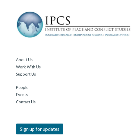
About Us
Work With Us
Support Us
People
Events
Contact Us
Sign up for updates