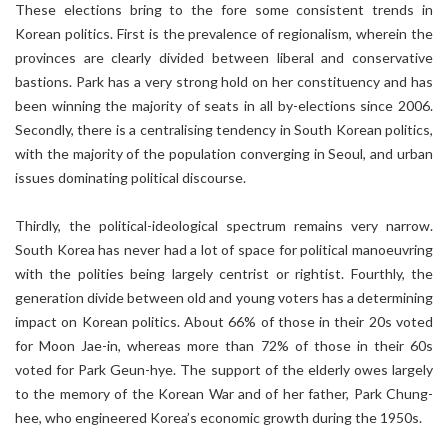
These elections bring to the fore some consistent trends in
Korean politics. First is the prevalence of regionalism, wherein the
provinces are clearly divided between liberal and conservative
bastions. Park has a very strong hold on her constituency and has
been winning the majority of seats in all by-elections since 2006.
Secondly, there is a centralising tendency in South Korean politics,
with the majority of the population converging in Seoul, and urban
issues dominating political discourse.
Thirdly, the political-ideological spectrum remains very narrow.
South Korea has never had a lot of space for political manoeuvring
with the polities being largely centrist or rightist. Fourthly, the
generation divide between old and young voters has a determining
impact on Korean politics. About 66% of those in their 20s voted
for Moon Jae-in, whereas more than 72% of those in their 60s
voted for Park Geun-hye. The support of the elderly owes largely
to the memory of the Korean War and of her father, Park Chung-
hee, who engineered Korea’s economic growth during the 1950s.