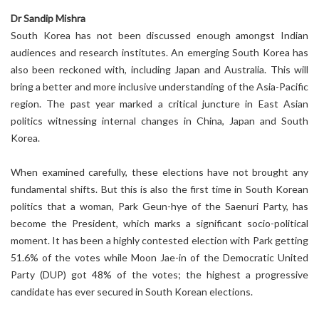
Dr Sandip Mishra
South Korea has not been discussed enough amongst Indian
audiences and research institutes. An emerging South Korea has
also been reckoned with, including Japan and Australia. This will
bring a better and more inclusive understanding of the Asia-Pacific
region. The past year marked a critical juncture in East Asian
politics witnessing internal changes in China, Japan and South
Korea.
When examined carefully, these elections have not brought any
fundamental shifts. But this is also the first time in South Korean
politics that a woman, Park Geun-hye of the Saenuri Party, has
become the President, which marks a significant socio-political
moment. It has been a highly contested election with Park getting
51.6% of the votes while Moon Jae-in of the Democratic United
Party (DUP) got 48% of the votes; the highest a progressive
candidate has ever secured in South Korean elections.