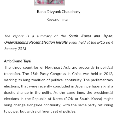
Rana Divyank Chaudhary
Research Intern
The report is a summary of the
South Korea and Japan:
Understanding Recent Election Results
event held at the IPCS on 4
January 2013
Amb Skand Tayal
The three countries of Northeast Asia are presently in political
transition. The 18th Party Congress in China was held in 2012,
marking its long tradition of political continuity. The parliamentary
elections, that were recently concluded in Japan, perhaps signal a
drastic change in the polity. At the same time, the presidential
elections in the Republic of Korea (ROK or South Korea) might
bring change alongside continuity; with the same party returning
to power, but with a different set of policies.