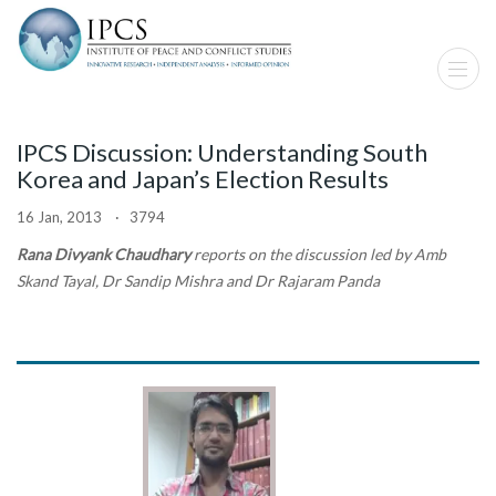
IPCS Discussion: Understanding South
Korea and Japan’s Election Results
16 Jan, 2013 · 3794
Rana Divyank Chaudhary
reports on the discussion led by Amb
Skand Tayal, Dr Sandip Mishra and Dr Rajaram Panda