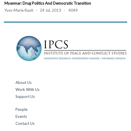
Myanmar: Drug Politics And Democratic Transition
Yves-Marie Rault · 24 Jul, 2013 · 4049
About Us
Work With Us
Support Us
People
Events
Contact Us