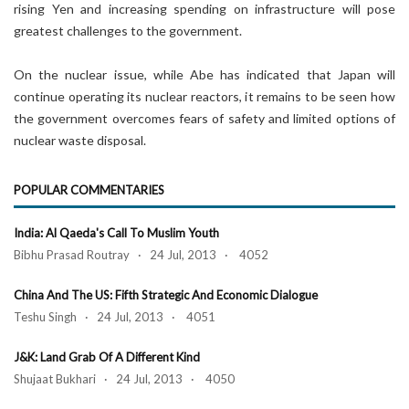
rising Yen and increasing spending on infrastructure will pose
greatest challenges to the government.
On the nuclear issue, while Abe has indicated that Japan will
continue operating its nuclear reactors, it remains to be seen how
the government overcomes fears of safety and limited options of
nuclear waste disposal.
POPULAR COMMENTARIES
India: Al Qaeda's Call To Muslim Youth
Bibhu Prasad Routray · 24 Jul, 2013 · 4052
China And The US: Fifth Strategic And Economic Dialogue
Teshu Singh · 24 Jul, 2013 · 4051
J&K: Land Grab Of A Different Kind
Shujaat Bukhari · 24 Jul, 2013 · 4050