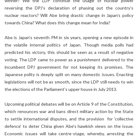
winner? Will the LDP continue the usage of nuclear power
reversing the DPJ’s declaration of phasing out the country’s
nuclear reactors? Will Abe bring drastic change in Japan’s policy
towards China? What does this change mean for India?
Abe is Japan’s seventh PM in six years, opening a new episode in
the volatile internal politics of Japan. Though media polls had
predicted his victory, this should be seen as a result of negative
voting. The LDP came to power as a punishment delivered to the
incumbent DPJ government for not keeping its promises. The
Japanese polity is deeply split on many domestic issues. Enacting
legislations will not be as smooth, since the LDP still needs to win
the elections of the Parliament’s upper house in July 2013.
Upcoming political debates will be on Article 9 of the Constitution,
which renounces war and bans direct military action by the State
to settle international disputes, and the provision for ‘collective
defence’ to deter China given Abe’s hawkish views on the issue.
Economic issues will take centre-stage, whereby, arresting the