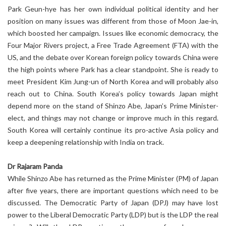
Park Geun-hye has her own individual political identity and her
position on many issues was different from those of Moon Jae-in,
which boosted her campaign. Issues like economic democracy, the
Four Major Rivers project, a Free Trade Agreement (FTA) with the
US, and the debate over Korean foreign policy towards China were
the high points where Park has a clear standpoint. She is ready to
meet President Kim Jung-un of North Korea and will probably also
reach out to China. South Korea’s policy towards Japan might
depend more on the stand of Shinzo Abe, Japan’s Prime Minister-
elect, and things may not change or improve much in this regard.
South Korea will certainly continue its pro-active Asia policy and
keep a deepening relationship with India on track.
Dr Rajaram Panda
While Shinzo Abe has returned as the Prime Minister (PM) of Japan
after five years, there are important questions which need to be
discussed. The Democratic Party of Japan (DPJ) may have lost
power to the Liberal Democratic Party (LDP) but is the LDP the real