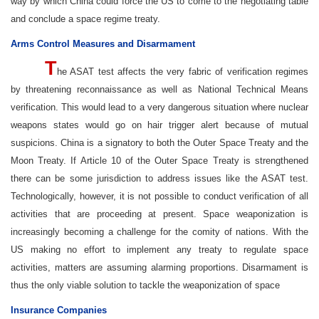
way by which China could force the US to come to the negotiating table
and conclude a space regime treaty.
Arms Control Measures and Disarmament
T
he ASAT test affects the very fabric of verification regimes
by threatening reconnaissance as well as National Technical Means
verification. This would lead to a very dangerous situation where nuclear
weapons states would go on hair trigger alert because of mutual
suspicions. China is a signatory to both the Outer Space Treaty and the
Moon Treaty. If Article 10 of the Outer Space Treaty is strengthened
there can be some jurisdiction to address issues like the ASAT test.
Technologically, however, it is not possible to conduct verification of all
activities that are proceeding at present. Space weaponization is
increasingly becoming a challenge for the comity of nations. With the
US making no effort to implement any treaty to regulate space
activities, matters are assuming alarming proportions. Disarmament is
thus the only viable solution to tackle the weaponization of space
Insurance Companies