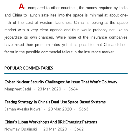
A
s compared to other countries, the money required by India
and China to launch satellites into the space is minimal at about one-
fifth of the cost of western launches. China is looking at the space
market with a very clear agenda and thus would probably not like to
jeopardize its own chances. While none of the insurance companies
have hiked their premium rates yet, it is possible that China did not
factor in the possible commercial fallout in the insurance market.
POPULAR COMMENTARIES
Cyber-Nuclear Security Challenges: An Issue That Won’t Go Away
Manpreet Sethi · 23 Mar, 2020 · 5664
Tracing Strategy In China's Dual-Use Space-Based Systems
Saman Ayesha Kidwai · 20 Mar, 2020 · 5663
China’s Luban Workshops And BRI: Emerging Patterns
Nowmay Opalinski · 20 Mar, 2020 · 5662