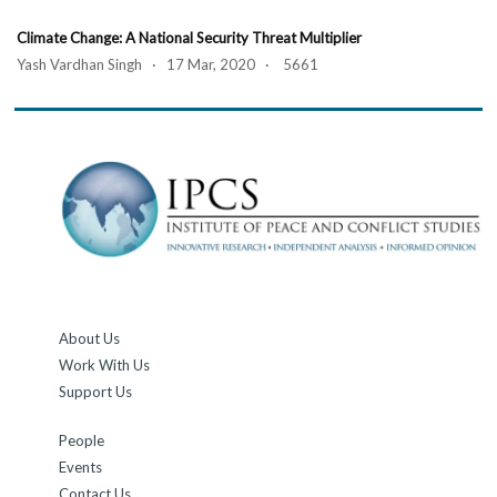
Climate Change: A National Security Threat Multiplier
Yash Vardhan Singh · 17 Mar, 2020 · 5661
About Us
Work With Us
Support Us
People
Events
Contact Us