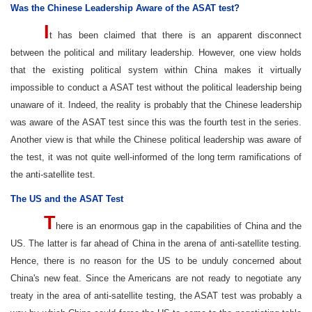
Was the Chinese Leadership Aware of the ASAT test?
I
t has been claimed that there is an apparent disconnect
between the political and military leadership. However, one view holds
that the existing political system within China makes it virtually
impossible to conduct a ASAT test without the political leadership being
unaware of it. Indeed, the reality is probably that the Chinese leadership
was aware of the ASAT test since this was the fourth test in the series.
Another view is that while the Chinese political leadership was aware of
the test, it was not quite well-informed of the long term ramifications of
the anti-satellite test.
The US and the ASAT Test
T
here is an enormous gap in the capabilities of China and the
US. The latter is far ahead of China in the arena of anti-satellite testing.
Hence, there is no reason for the US to be unduly concerned about
China's new feat. Since the Americans are not ready to negotiate any
treaty in the area of anti-satellite testing, the ASAT test was probably a