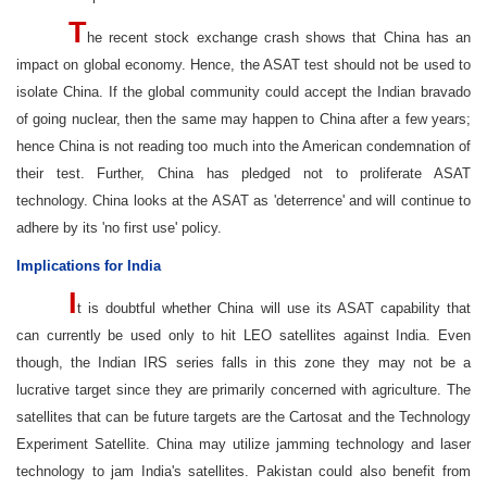
T
he recent stock exchange crash shows that China has an
impact on global economy. Hence, the ASAT test should not be used to
isolate China. If the global community could accept the Indian bravado
of going nuclear, then the same may happen to China after a few years;
hence China is not reading too much into the American condemnation of
their test. Further, China has pledged not to proliferate ASAT
technology. China looks at the ASAT as 'deterrence' and will continue to
adhere by its 'no first use' policy.
Implications for India
I
t is doubtful whether China will use its ASAT capability that
can currently be used only to hit LEO satellites against India. Even
though, the Indian IRS series falls in this zone they may not be a
lucrative target since they are primarily concerned with agriculture. The
satellites that can be future targets are the Cartosat and the Technology
Experiment Satellite. China may utilize jamming technology and laser
technology to jam India's satellites. Pakistan could also benefit from