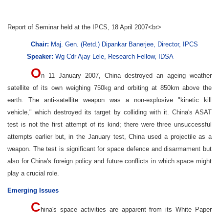
Report of Seminar held at the IPCS, 18 April 2007<br>
Chair:
Maj. Gen. (Retd.) Dipankar Banerjee, Director, IPCS
Speaker:
Wg Cdr Ajay Lele, Research Fellow, IDSA
O
n 11 January 2007, China destroyed an ageing weather
satellite of its own weighing 750kg and orbiting at 850km above the
earth. The anti-satellite weapon was a non-explosive "kinetic kill
vehicle," which destroyed its target by colliding with it. China's ASAT
test is not the first attempt of its kind; there were three unsuccessful
attempts earlier but, in the January test, China used a projectile as a
weapon. The test is significant for space defence and disarmament but
also for China's foreign policy and future conflicts in which space might
play a crucial role.
Emerging Issues
C
hina's space activities are apparent from its White Paper