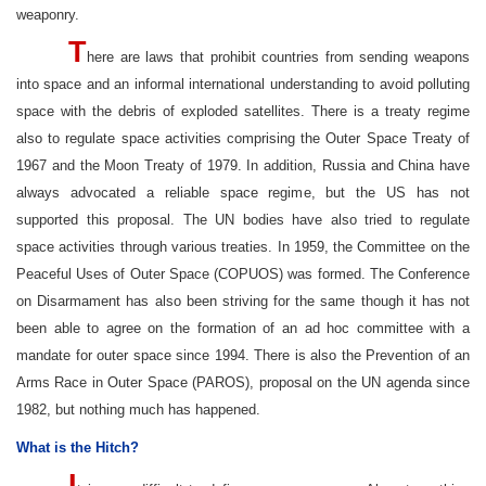
weaponry.
T
here are laws that prohibit countries from sending weapons
into space and an informal international understanding to avoid polluting
space with the debris of exploded satellites. There is a treaty regime
also to regulate space activities comprising the Outer Space Treaty of
1967 and the Moon Treaty of 1979. In addition, Russia and China have
always advocated a reliable space regime, but the US has not
supported this proposal. The UN bodies have also tried to regulate
space activities through various treaties. In 1959, the Committee on the
Peaceful Uses of Outer Space (COPUOS) was formed. The Conference
on Disarmament has also been striving for the same though it has not
been able to agree on the formation of an ad hoc committee with a
mandate for outer space since 1994. There is also the Prevention of an
Arms Race in Outer Space (PAROS), proposal on the UN agenda since
1982, but nothing much has happened.
What is the Hitch?
I