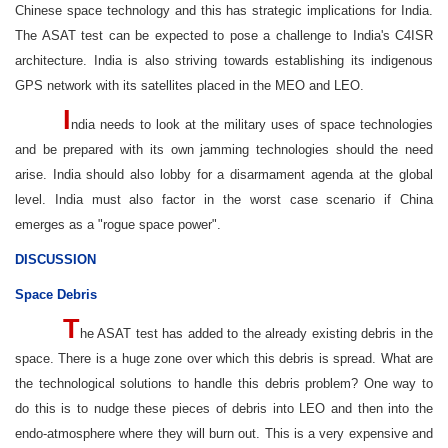
Chinese space technology and this has strategic implications for India.
The ASAT test can be expected to pose a challenge to India's C4ISR
architecture. India is also striving towards establishing its indigenous
GPS network with its satellites placed in the MEO and LEO.
I
ndia needs to look at the military uses of space technologies
and be prepared with its own jamming technologies should the need
arise. India should also lobby for a disarmament agenda at the global
level. India must also factor in the worst case scenario if China
emerges as a "rogue space power".
DISCUSSION
Space Debris
T
he ASAT test has added to the already existing debris in the
space. There is a huge zone over which this debris is spread. What are
the technological solutions to handle this debris problem? One way to
do this is to nudge these pieces of debris into LEO and then into the
endo-atmosphere where they will burn out. This is a very expensive and