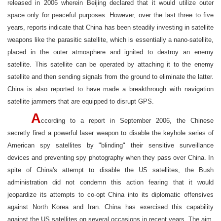
released in 2006 wherein Beijing declared that it would utilize outer
space only for peaceful purposes. However, over the last three to five
years, reports indicate that China has been steadily investing in satellite
weapons like the parasitic satellite, which is essentially a nano-satellite,
placed in the outer atmosphere and ignited to destroy an enemy
satellite. This satellite can be operated by attaching it to the enemy
satellite and then sending signals from the ground to eliminate the latter.
China is also reported to have made a breakthrough with navigation
satellite jammers that are equipped to disrupt GPS.
A
ccording to a report in September 2006, the Chinese
secretly fired a powerful laser weapon to disable the keyhole series of
American spy satellites by "blinding" their sensitive surveillance
devices and preventing spy photography when they pass over China. In
spite of China's attempt to disable the US satellites, the Bush
administration did not condemn this action fearing that it would
jeopardize its attempts to co-opt China into its diplomatic offensives
against North Korea and Iran. China has exercised this capability
against the US satellites on several occasions in recent years. The aim,