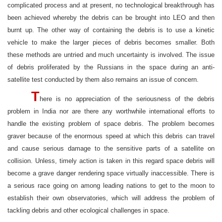
complicated process and at present, no technological breakthrough has
been achieved whereby the debris can be brought into LEO and then
burnt up. The other way of containing the debris is to use a kinetic
vehicle to make the larger pieces of debris becomes smaller. Both
these methods are untried and much uncertainty is involved. The issue
of debris proliferated by the Russians in the space during an anti-
satellite test conducted by them also remains an issue of concern.
T
here is no appreciation of the seriousness of the debris
problem in India nor are there any worthwhile international efforts to
handle the existing problem of space debris. The problem becomes
graver because of the enormous speed at which this debris can travel
and cause serious damage to the sensitive parts of a satellite on
collision. Unless, timely action is taken in this regard space debris will
become a grave danger rendering space virtually inaccessible. There is
a serious race going on among leading nations to get to the moon to
establish their own observatories, which will address the problem of
tackling debris and other ecological challenges in space.