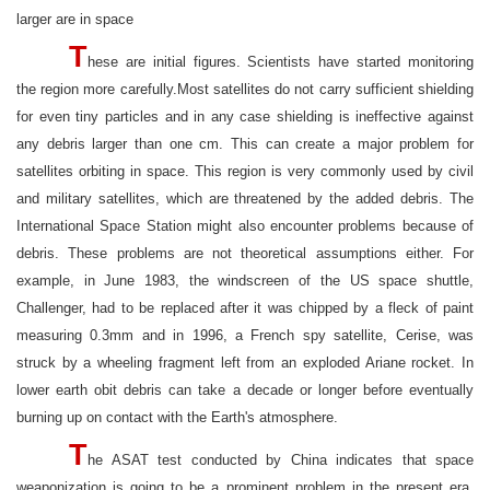
larger are in space
T
hese are initial figures. Scientists have started monitoring
the region more carefully.Most satellites do not carry sufficient shielding
for even tiny particles and in any case shielding is ineffective against
any debris larger than one cm. This can create a major problem for
satellites orbiting in space. This region is very commonly used by civil
and military satellites, which are threatened by the added debris. The
International Space Station might also encounter problems because of
debris. These problems are not theoretical assumptions either. For
example, in June 1983, the windscreen of the US space shuttle,
Challenger, had to be replaced after it was chipped by a fleck of paint
measuring 0.3mm and in 1996, a French spy satellite, Cerise, was
struck by a wheeling fragment left from an exploded Ariane rocket. In
lower earth obit debris can take a decade or longer before eventually
burning up on contact with the Earth's atmosphere.
T
he ASAT test conducted by China indicates that space
weaponization is going to be a prominent problem in the present era.