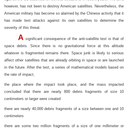
however, has not been to destroy American satellites. Nevertheless, the
American military has become so alarmed by the Chinese activity that it
has made test attacks against its own satellites to determine the
severity of this threat.
A
significant consequence of the anti-satellite test is that of
space debris. Since there is no gravitational force at this altitude
whatever is fragmented remains there. Space junk is likely to serious
affect other satellites that are already orbiting in space or are launched
in the future. After the test, a series of mathematical models based on
the rate of impact,
the place where the impact took place, and the mass impacted
concluded that there are nearly 800 debris fragments of size 10
centimeters or larger were created
there are nearly 40,000 debris fragments of a size between one and 10
centimeters
there are some two million fragments of a size of one millimeter or