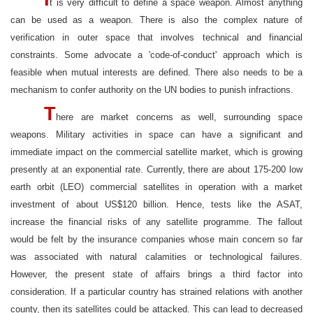
t is very difficult to define a space weapon. Almost anything
can be used as a weapon. There is also the complex nature of
verification in outer space that involves technical and financial
constraints. Some advocate a 'code-of-conduct' approach which is
feasible when mutual interests are defined. There also needs to be a
mechanism to confer authority on the UN bodies to punish infractions.
T
here are market concerns as well, surrounding space
weapons. Military activities in space can have a significant and
immediate impact on the commercial satellite market, which is growing
presently at an exponential rate. Currently, there are about 175-200 low
earth orbit (LEO) commercial satellites in operation with a market
investment of about US$120 billion. Hence, tests like the ASAT,
increase the financial risks of any satellite programme. The fallout
would be felt by the insurance companies whose main concern so far
was associated with natural calamities or technological failures.
However, the present state of affairs brings a third factor into
consideration. If a particular country has strained relations with another
county, then its satellites could be attacked. This can lead to decreased