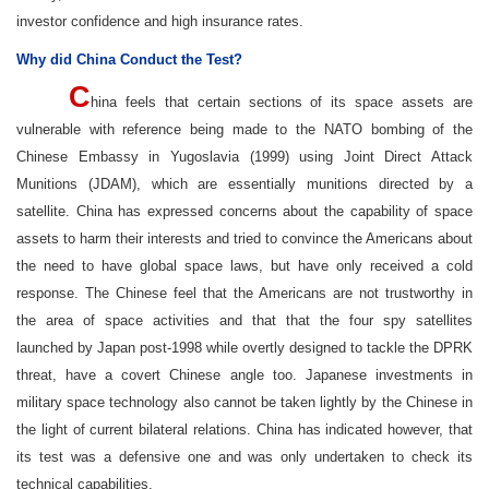
investor confidence and high insurance rates.
Why did China Conduct the Test?
C
hina feels that certain sections of its space assets are
vulnerable with reference being made to the NATO bombing of the
Chinese Embassy in Yugoslavia (1999) using Joint Direct Attack
Munitions (JDAM), which are essentially munitions directed by a
satellite. China has expressed concerns about the capability of space
assets to harm their interests and tried to convince the Americans about
the need to have global space laws, but have only received a cold
response. The Chinese feel that the Americans are not trustworthy in
the area of space activities and that that the four spy satellites
launched by Japan post-1998 while overtly designed to tackle the DPRK
threat, have a covert Chinese angle too. Japanese investments in
military space technology also cannot be taken lightly by the Chinese in
the light of current bilateral relations. China has indicated however, that
its test was a defensive one and was only undertaken to check its
technical capabilities.