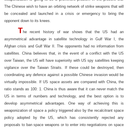
The Chinese wish to have an orbiting network of strike weapons that will
be concealed and launched in a crisis or emergency to bring the
opponent down to its knees.
T
he recent history of war shows that the US had an
asymmetrical advantage in satellite technology in Gulf War I, the
Afghan crisis and Gulf War II. The opponents had no information from
satellites. China believes that, in the event of a conflict with the US
over Taiwan, the US will have superiority with US spy satellites keeping
vigilance over the Taiwan Straits. If these could be destroyed, then
coordinating any defence against a possible Chinese invasion would be
virtually impossible. If US space assets are compared with China, the
ratio stands as 100: 1. China is thus aware that it can never match the
US in terms of numbers and technology, and the best option is to
develop asymmetrical advantages. One way of achieving this is
weaponization of space a policy triggered also by the recalcitrant space
policy adopted by the US, which has consistently rejected any
proposals to ban space weapons or to enter into negotiations on space