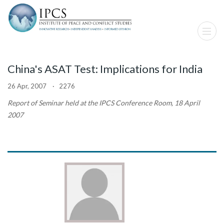
China's ASAT Test: Implications for India
26 Apr, 2007 · 2276
Report of Seminar held at the IPCS Conference Room, 18 April
2007