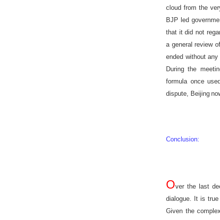
cloud from the ve
BJP led governmen
that it did not reg
a general review of
ended without any 
During the meetin
formula once use
dispute,
Beijing
now
Conclusion
:
O
ver the last d
dialogue. It is tr
Given the complexi