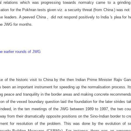
eral relations which was progressing towards normalcy came to a grinding
cation for the Pokhran tests given viz. a security threat (from
China
) was not
ese leaders. A peeved
China
, did not respond positively to
India
's plea for h
the JWG for months.
e earlier rounds of JWG
e of the historic visit to
China
by the then Indian Prime Minister Rajiv Gan
been an important instrument for speeding up the normalisation process. It
ing peace and tranquility in the border areas and making concrete recommend
tion of the vexed boundary question laid the foundation for the later strides ta
s. Indeed, in the ten meetings of the JWG between 1989 to 1997, the two cou
ay from their dramatically opposite positions on the Sino-Indian border to cr
ment for resolution of the problem. This was done by the evolution of se
ecurity-Building Measures (CSBM's). For instance, there was an agreeme