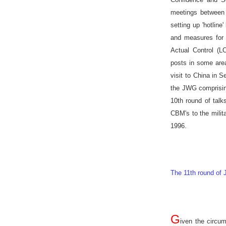
meetings between 
setting up 'hotlin
and measures for i
Actual Control (L
posts in some are
visit to
China
in S
the JWG comprising
10th round of talk
CBM's to the milit
1996.
The 11th round of
G
iven the circu