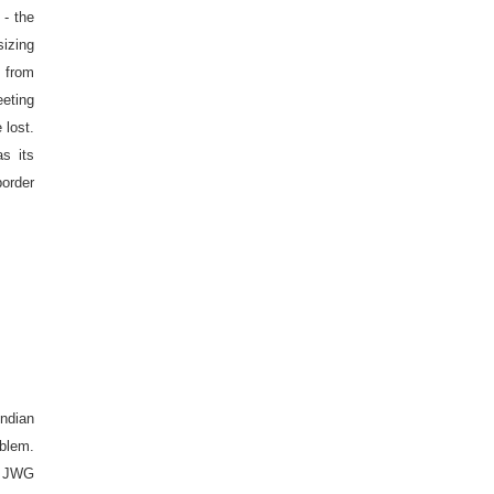
- the
izing
t from
eeting
 lost.
as its
order
ndian
oblem.
he JWG