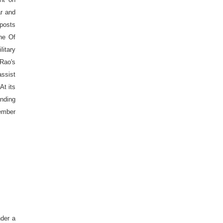
ar and
 posts
ine Of
litary
 Rao's
assist
At its
ending
ember
der a