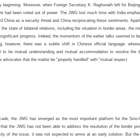
ry beginning. Moreover, when Foreign Secretary K. Raghunath left for
Beijing
t had been voted out of power. The JWG lost much time with
India
emphas
ard
China
as a security threat and
China
reciprocating these sentiments. Apar
 the state of bilateral relations, including the situation in border areas, the m
significant progress. Indeed, the momentum of the earlier talks seemed to be
g, however, there was a subtle shift in Chinese official language: where
d to be mutual understanding and mutual accommodation to resolve the b
 advocates that the matter be "properly handled" with "mutual respect
ecade, the JWG has emerged as the most important platform for the Sino-I
ue that the JWG has not been able to address the resolution of the border pr
ty of the issue, it was not expected to arrive at an early solution. But t