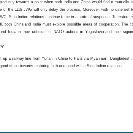
radually towards a point when both
India
and
China
would find a mutually 
ure of the 11th JWG will only delay the process. Moreover, with no date set f
JWG, Sino-Indian relations continue to be in a state of suspense. To restore 
ll, both
China
and
India
must explore possible areas of cooperation. The c
and
India
in their criticism of NATO actions in
Yugoslavia
and their signi
way
t up a railway line from Yunan in
China
to
Paris
via
Myanmar
,
Bangladesh
 good steps towards restoring faith and good will in Sino-Indian relations