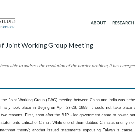
ABOUT
RESEARCH
 of Joint Working Group Meeting
een able to address the resolution of the border problem, it has emerged
of the Joint Working Group (JWG) meeting between
China
and
India
was sche
finally took place in
Beijing
on
April 27-28, 1999
. It could not take place 
 two reasons. First, soon after the BJP - led government came to power, s
 statements critical of
China
. While one of them dubbed
China
as enemy no.
na-threat theory'; another issued statements espousing
Taiwan
's cause.