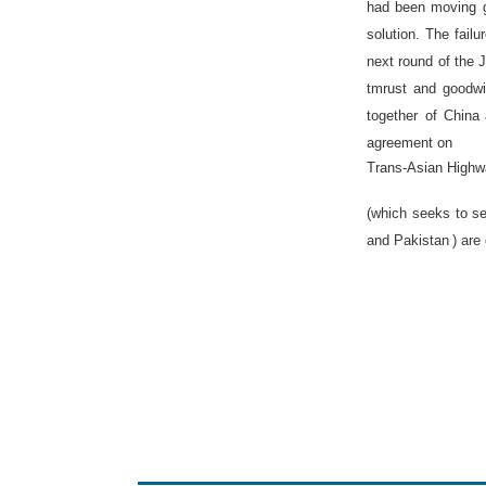
had been moving g
solution. The fail
next round of the 
tmrust and goodwi
together of
China
agreement on
Trans-Asian High
(which seeks to se
and
Pakistan
) are