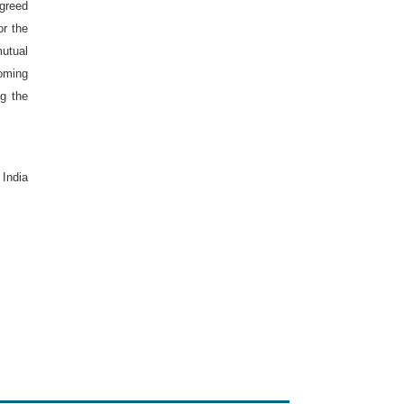
agreed
or the
mutual
oming
ng the
,
India