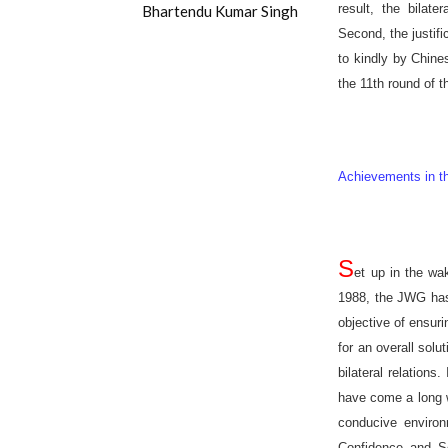
result, the bilat
Bhartendu Kumar Singh
Second, the justifi
to kindly by Chin
the 11th round of 
Achievements in th
S
et up in the wak
1988, the JWG has 
objective of ensur
for an overall solu
bilateral relation
have come a long w
conducive environ
Confidence and S