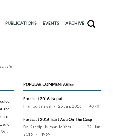
PUBLICATIONS
EVENTS
ARCHIVE
 as the
POPULAR COMMENTARIES
Forecast 2016: Nepal
duled
Pramod Jaiswal · 25 Jan, 2016 · 4970
at the
ome of
Forecast 2016: East Asia On The Cusp
1 and
Dr Sandip Kumar Mishra · 22 Jan,
 As a
2016 · 4969