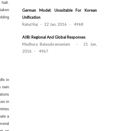
 halt.
 taken
German Model: Unsuitable For Korean
olding
Unification
Rahul Raj · 22 Jan, 2016 · 4968
AIIB: Regional And Global Responses
Madhura Balasubramaniam · 21 Jan,
2016 · 4967
dhi in
s twin
ations
ken in
ntries
eate a
veral
nt on