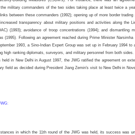
the military commanders of the two sides taking place at least twice a ye
e' links between these commanders (1992); opening up of more border trading
ncreased transparency about military positions and activities along the L
OAC) (1993); avoidance of troop concentrations (1994); and dismantling mi
as (1995). Following an agreement reached during Prime Minister Narsimha
eptember 1993, a Sino-Indian Expert Group was set up in February 1994 to 
 high ranking diplomats, surveyors, and military personnel from both sides. 
s held in
New Delhi
in August 1997, the JWG ratified the agreement on ext
ary field as decided during President Jiang Zemin's visit to
New Delhi
in Nov
 JWG:
mstances in which the 11th round of the JWG was held, its success was un