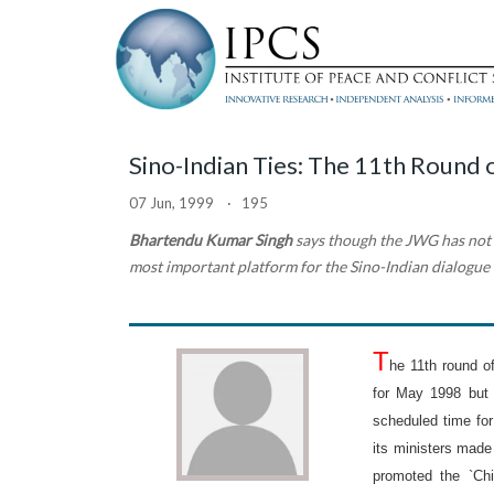
Sino-Indian Ties: The 11th Round
07 Jun, 1999 · 195
Bhartendu Kumar Singh
says though the JWG has not b
most important platform for the Sino-Indian dialogue
T
he 11th round 
for May 1998 but 
scheduled time for
its ministers made
promoted the `Chi