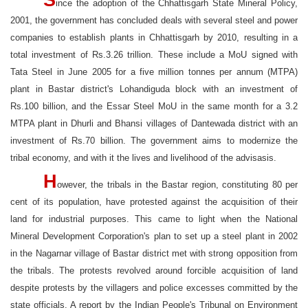
S
ince the adoption of the Chhattisgarh State Mineral Policy,
2001, the government has concluded deals with several steel and power
companies to establish plants in Chhattisgarh by 2010, resulting in a
total investment of Rs.3.26 trillion. These include a MoU signed with
Tata Steel in June 2005 for a five million tonnes per annum (MTPA)
plant in Bastar district's Lohandiguda block with an investment of
Rs.100 billion, and the Essar Steel MoU in the same month for a 3.2
MTPA plant in Dhurli and Bhansi villages of Dantewada district with an
investment of Rs.70 billion. The government aims to modernize the
tribal economy, and with it the lives and livelihood of the advisasis.
H
owever, the tribals in the Bastar region, constituting 80 per
cent of its population, have protested against the acquisition of their
land for industrial purposes. This came to light when the National
Mineral Development Corporation's plan to set up a steel plant in 2002
in the Nagarnar village of Bastar district met with strong opposition from
the tribals. The protests revolved around forcible acquisition of land
despite protests by the villagers and police excesses committed by the
state officials. A report by the Indian People's Tribunal on Environment