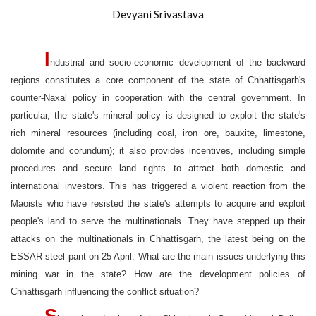
Devyani Srivastava
I
ndustrial and socio-economic development of the backward
regions constitutes a core component of the state of Chhattisgarh's
counter-Naxal policy in cooperation with the central government. In
particular, the state's mineral policy is designed to exploit the state's
rich mineral resources (including coal, iron ore, bauxite, limestone,
dolomite and corundum); it also provides incentives, including simple
procedures and secure land rights to attract both domestic and
international investors. This has triggered a violent reaction from the
Maoists who have resisted the state's attempts to acquire and exploit
people's land to serve the multinationals. They have stepped up their
attacks on the multinationals in Chhattisgarh, the latest being on the
ESSAR steel pant on 25 April. What are the main issues underlying this
mining war in the state? How are the development policies of
Chhattisgarh influencing the conflict situation?