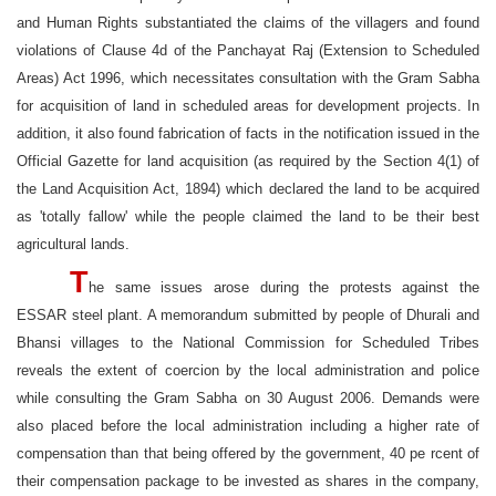
and Human Rights substantiated the claims of the villagers and found
violations of Clause 4d of the Panchayat Raj (Extension to Scheduled
Areas) Act 1996, which necessitates consultation with the Gram Sabha
for acquisition of land in scheduled areas for development projects. In
addition, it also found fabrication of facts in the notification issued in the
Official Gazette for land acquisition (as required by the Section 4(1) of
the Land Acquisition Act, 1894) which declared the land to be acquired
as 'totally fallow' while the people claimed the land to be their best
agricultural lands.
T
he same issues arose during the protests against the
ESSAR steel plant. A memorandum submitted by people of Dhurali and
Bhansi villages to the National Commission for Scheduled Tribes
reveals the extent of coercion by the local administration and police
while consulting the Gram Sabha on 30 August 2006. Demands were
also placed before the local administration including a higher rate of
compensation than that being offered by the government, 40 pe rcent of
their compensation package to be invested as shares in the company,