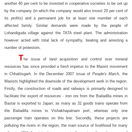
another 40 per cent to be invested in cooperative societies to be set up
by the company (in which the company would also invest 20 per cent of
its profits) and a permanent job for at least one member of each
affected family. Similar demands were made by the people of
Lohandiguda village against the TATA steel plant. The administration
however acted with total lack of sympathy, beating and arresting a
number of protestors.
T
he issue of land acquisition and control over mineral
resources has since provided a fresh impetus to the Maoist movement
in Chhattisgarh. In the December 2007 issue of
People's March
, the
Maoists highlighted the downside of the development work in the region.
Firstly, the construction of roads and railways is primarily designed to
facilitate the export of resources - iron ore from the Bailadilla mines in
Bastar is exported to Japan; as many as 32 goods trains operate from
the Bailadilla mines to Vishakhapatnam port, whereas only one
passenger train operates on this line. Secondly, these projects are
polluting the rivers in the region, the main source of livelihood for many