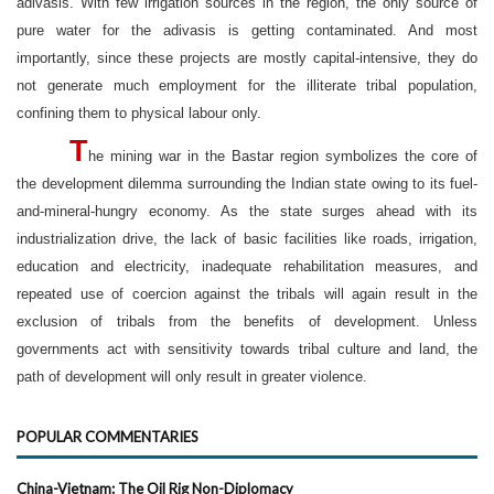
adivasis. With few irrigation sources in the region, the only source of
pure water for the adivasis is getting contaminated. And most
importantly, since these projects are mostly capital-intensive, they do
not generate much employment for the illiterate tribal population,
confining them to physical labour only.
T
he mining war in the Bastar region symbolizes the core of
the development dilemma surrounding the Indian state owing to its fuel-
and-mineral-hungry economy. As the state surges ahead with its
industrialization drive, the lack of basic facilities like roads, irrigation,
education and electricity, inadequate rehabilitation measures, and
repeated use of coercion against the tribals will again result in the
exclusion of tribals from the benefits of development. Unless
governments act with sensitivity towards tribal culture and land, the
path of development will only result in greater violence.
POPULAR COMMENTARIES
China-Vietnam: The Oil Rig Non-Diplomacy