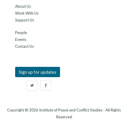
About Us
Work With Us
Support Us
People
Events
Contact Us
Sign up for updates
Copyright © 2026 Institute of Peace and Conflict Studies - All Rights
Reserved