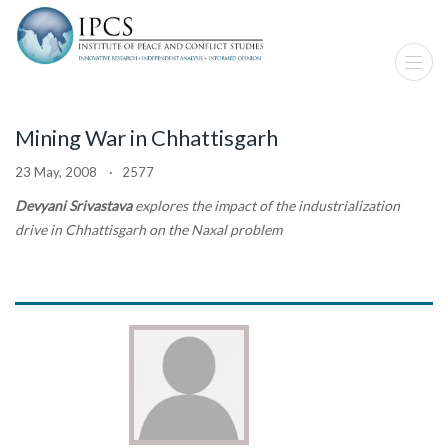
Mining War in Chhattisgarh
23 May, 2008 · 2577
Devyani Srivastava
explores the impact of the industrialization
drive in Chhattisgarh on the Naxal problem