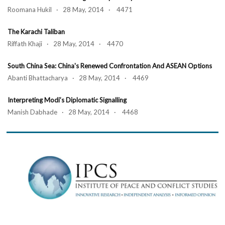
Roomana Hukil · 28 May, 2014 · 4471
The Karachi Taliban
Riffath Khaji · 28 May, 2014 · 4470
South China Sea: China's Renewed Confrontation And ASEAN Options
Abanti Bhattacharya · 28 May, 2014 · 4469
Interpreting Modi’s Diplomatic Signalling
Manish Dabhade · 28 May, 2014 · 4468